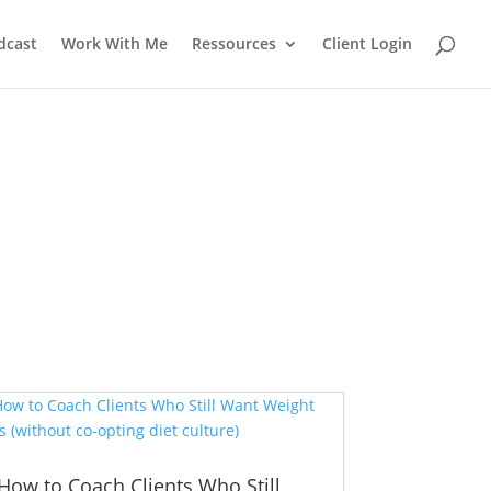
dcast
Work With Me
Ressources
Client Login
How to Coach Clients Who Still