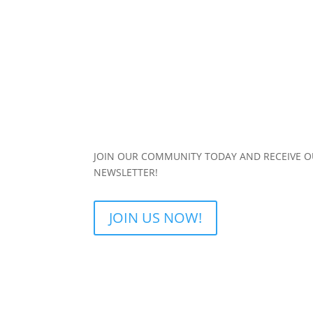
JOIN OUR COMMUNITY TODAY AND RECEIVE 
NEWSLETTER!
JOIN US NOW!