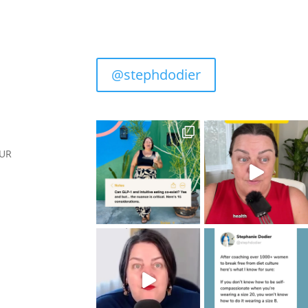
@stephdodier
OUR