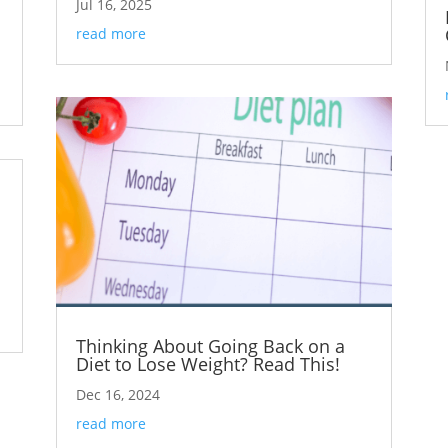
Jul 16, 2025
read more
Thinking About Going Back on a
Diet to Lose Weight? Read This!
Dec 16, 2024
read more