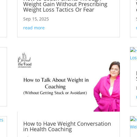
Weight Gain Without Prescribing
Weight Loss Tactics Or Fear
Sep 15, 2025
read more
How to Have Weight Conversation
in Health Coaching