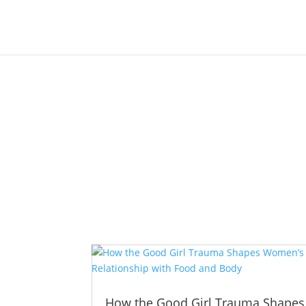
How the Good Girl Trauma Shapes