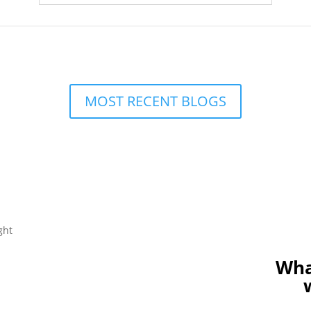
MOST RECENT BLOGS
Wha