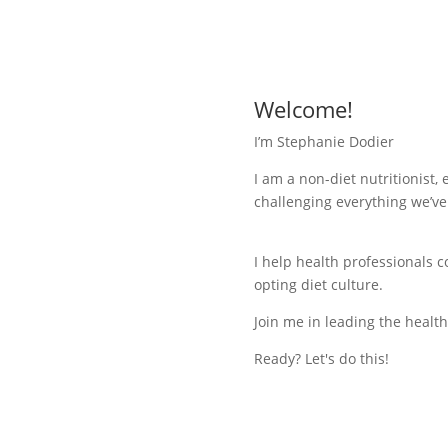
Welcome!
I’m Stephanie Dodier
I am a non-diet nutritionist,
challenging everything we’ve
I help health professionals 
opting diet culture.
Join me in leading the health
Ready? Let's do this!