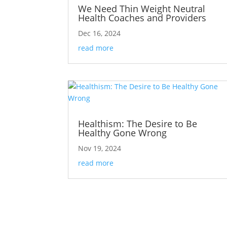
We Need Thin Weight Neutral
Health Coaches and Providers
Dec 16, 2024
read more
Healthism: The Desire to Be
Healthy Gone Wrong
Nov 19, 2024
read more