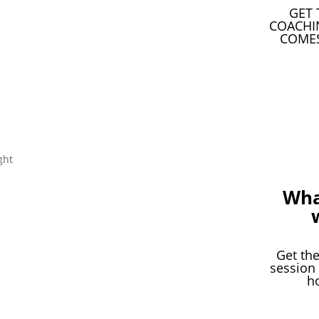
GET 
COACHI
COMES
Wha
Get the
session
h