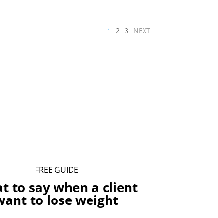
1
2
3
NEXT
FREE GUIDE
t to say when a client
want to lose weight