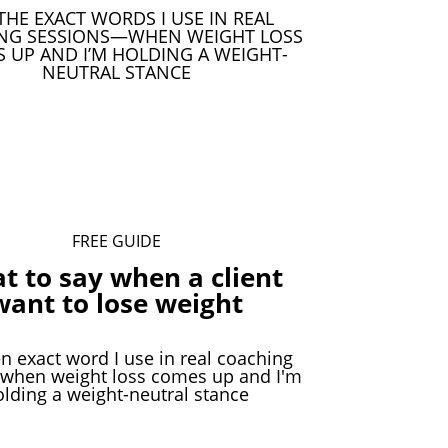
THE EXACT WORDS I USE IN REAL
NG SESSIONS—WHEN WEIGHT LOSS
 UP AND I’M HOLDING A WEIGHT-
NEUTRAL STANCE
Download Your Free Guide
FREE GUIDE
t to say when a client
want to lose weight
n exact word I use in real coaching
 when weight loss comes up and I'm
olding a weight-neutral stance