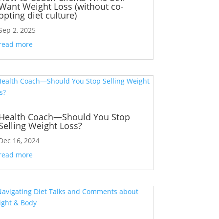
Want Weight Loss (without co-
opting diet culture)
Sep 2, 2025
read more
Health Coach—Should You Stop
Selling Weight Loss?
Dec 16, 2024
read more