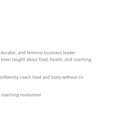
Download Your Free Guide
 educator, and feminist business leader
 been taught about food, health, and coaching.
confidently coach food and body without co-
 coaching revolution!