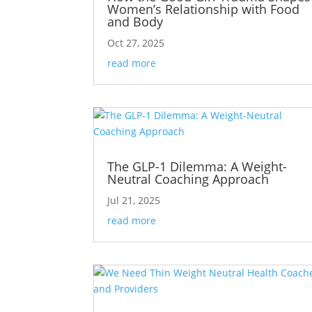
Women’s Relationship with Food
and Body
Oct 27, 2025
read more
The GLP-1 Dilemma: A Weight-
Neutral Coaching Approach
Jul 21, 2025
read more