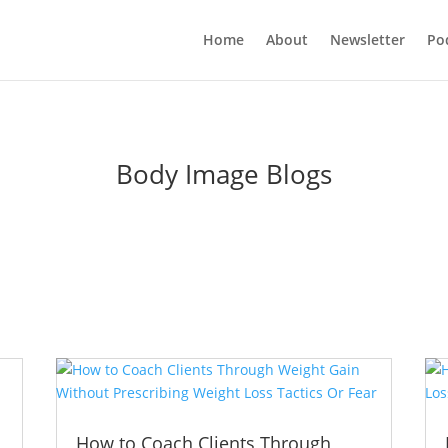
Home
About
Newsletter
Po
Body Image Blogs
How to Coach Clients Through