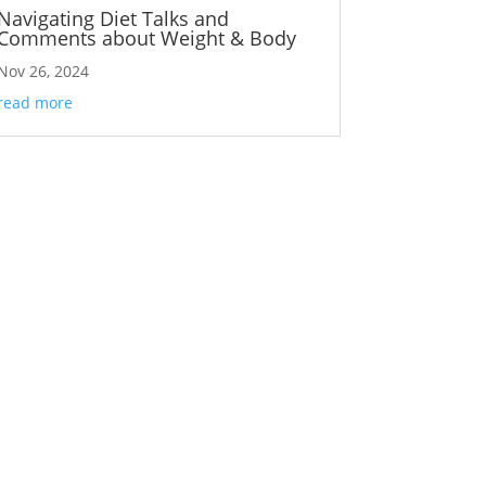
Navigating Diet Talks and
Comments about Weight & Body
Nov 26, 2024
read more