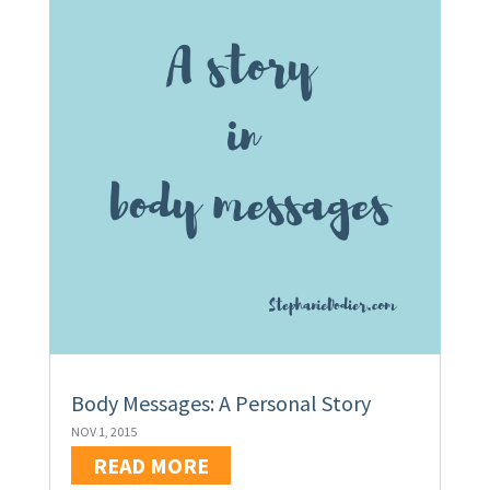
Body Messages: A Personal Story
NOV 1, 2015
READ MORE