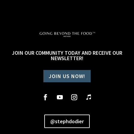
JOIN OUR COMMUNITY TODAY AND RECEIVE OUR
NEWSLETTER!
JOIN US NOW!
@stephdodier