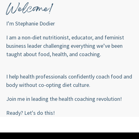
Welcome!
I’m Stephanie Dodier
I am a non-diet nutritionist, educator, and feminist
business leader challenging everything we’ve been
taught about food, health, and coaching.
I help health professionals confidently coach food and
body without co-opting diet culture.
Join me in leading the health coaching revolution!
Ready? Let's do this!