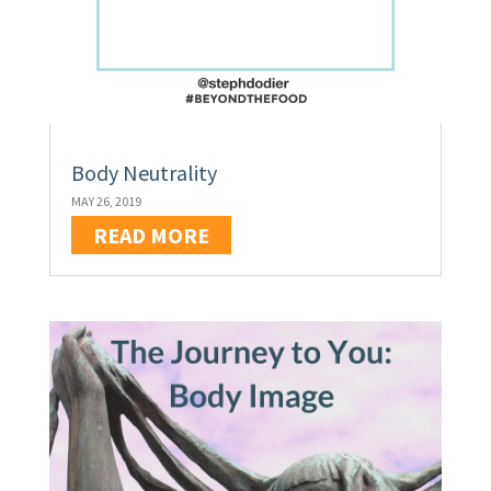
Body Neutrality
MAY 26, 2019
READ MORE