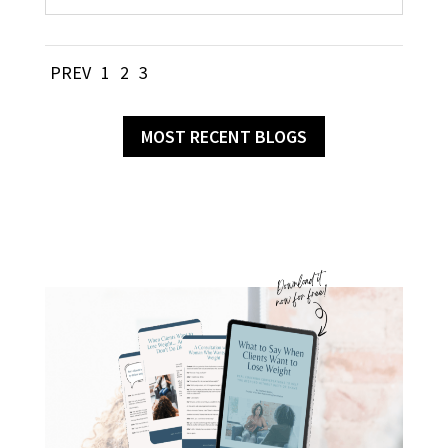
PREV
1
2
3
MOST RECENT BLOGS