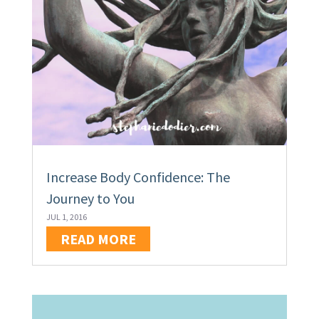
Increase Body Confidence: The
Journey to You
JUL 1, 2016
READ MORE