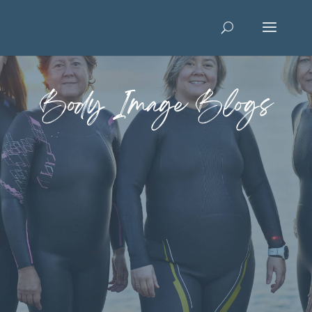
Body Image Blogs