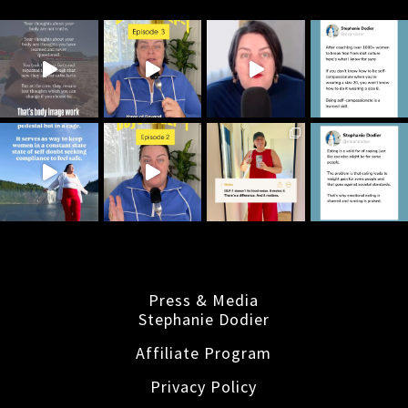
Press & Media
Stephanie Dodier
Affiliate Program
Privacy Policy