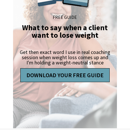
FREE GUIDE
What to say when a client
want to lose weight
Get then exact word I use in real coaching
session when weight loss comes up and
I'm holding a weight-neutral stance
DOWNLOAD YOUR FREE GUIDE