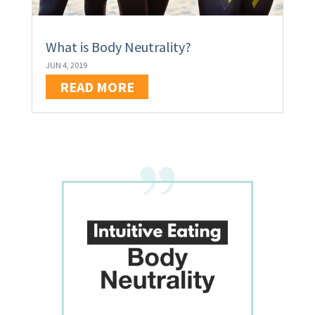
What is Body Neutrality?
JUN 4, 2019
READ MORE