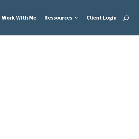
Work With Me
Ressources
Client Login