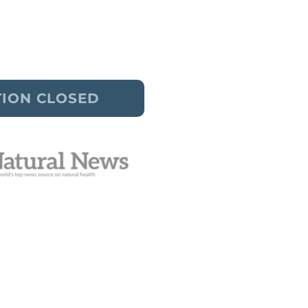
truggles without weight loss.
thoughts and feel good enough.
TION CLOSED