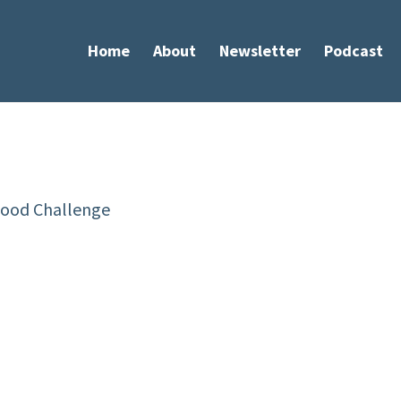
Home
About
Newsletter
Podcast
ERIES MAY 15 TO 19
od Challenge is a 4-day
 will teach you how to coach
n:
g & health habits without