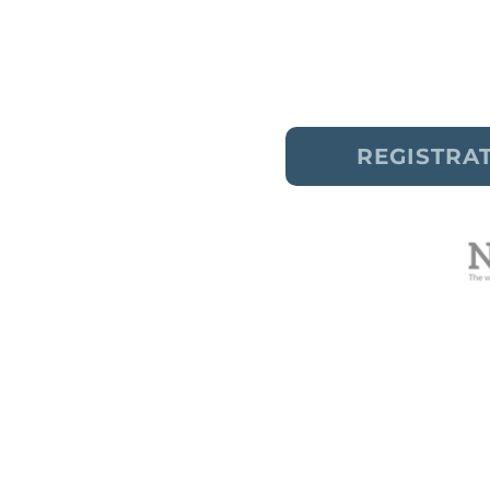
✔
To liberate body image s
✔
To release self-critical 
REGISTRA