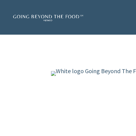
LIVE TRAINING S
The Going Beyond The Fo
live training series that
yourself and other wome
✔
To create peaceful eatin
focusing on food.