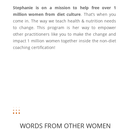
Stephanie is on a mission to help free over 1
million women from diet culture
. That’s when you
come in. The way we teach health & nutrition needs
to change. This program is her way to empower
other practitioners like you to make the change and
impact 1 million women together inside the non-diet
coaching certification!
WORDS FROM OTHER WOMEN