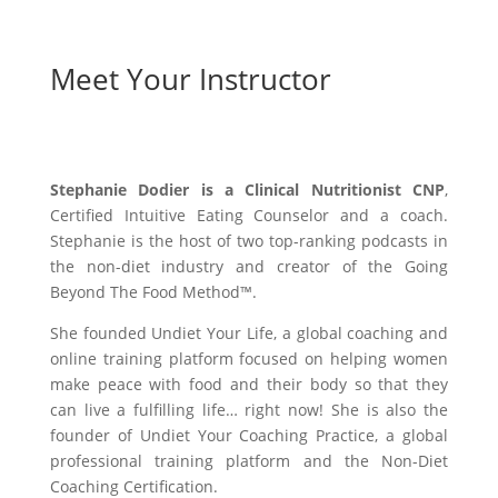
Meet Your Instructor
Stephanie Dodier is a Clinical Nutritionist CNP
,
Certified Intuitive Eating Counselor and a coach.
Stephanie is the host of two top-ranking podcasts in
the non-diet industry and creator of the Going
Beyond The Food Method™️.
She founded Undiet Your Life, a global coaching and
online training platform focused on helping women
make peace with food and their body so that they
can live a fulfilling life… right now! She is also the
founder of Undiet Your Coaching Practice, a global
professional training platform and the Non-Diet
Coaching Certification.