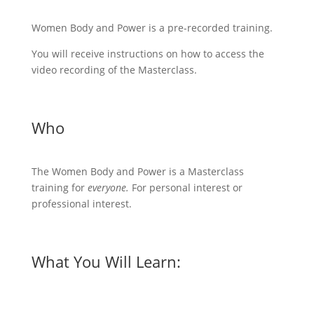
Women Body and Power is a pre-recorded training.
You will receive instructions on how to access the
video recording of the Masterclass.
Who
The Women Body and Power is a Masterclass
training for
everyone.
For personal interest or
professional interest.
What You Will Learn: