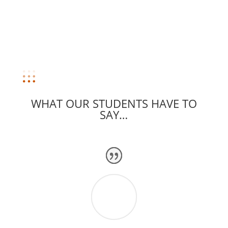
WHAT OUR STUDENTS HAVE TO
SAY…