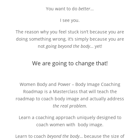
You want to do
better
…
I see you.
The reason why you feel stuck isn’t because you are
doing something wrong, it’s simply because you are
not
going beyond the body
… yet!
We are going to change that!
Women Body and Power – Body Image Coaching
Roadmap is a Masterclass that will teach the
roadmap to coach body image and actually address
the real problem
.
Learn a coaching approach uniquely designed to
coach women with body image.
Learn to coach
beyond the body
… because the size of