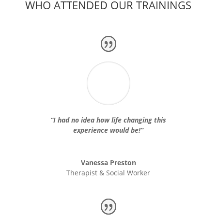
WHO ATTENDED OUR TRAININGS
“I had no idea how life changing this
experience would be!”
Vanessa Preston
Therapist & Social Worker