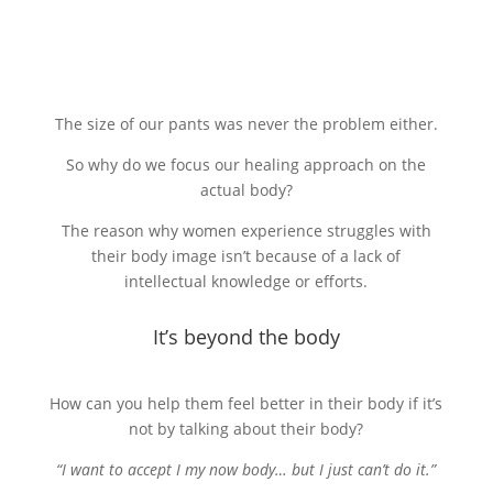
The size of our pants was never the problem either.
So why do we focus our healing approach on the
actual body?
The reason why women experience struggles with
their body image isn’t because of a lack of
intellectual knowledge or efforts.
It’s beyond the body
How can you help them feel better in their body if it’s
not by talking about their body?
“I want to accept I my now body… but I just can’t do it.”