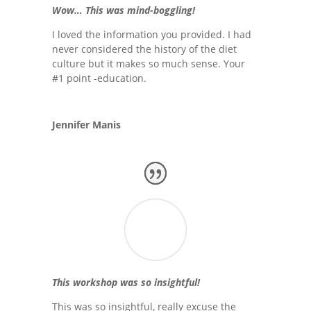
Wow… This was mind-boggling!
I loved the information you provided. I had
never considered the history of the diet
culture but it makes so much sense. Your
#1 point -education.
Jennifer Manis
This workshop was so insightful!
This was so insightful, really excuse the