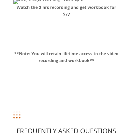
Watch the 2 hrs recording and get workbook for
$77
Buy now!
**Note: You will retain lifetime access to the video
recording and workbook**
FREQUENTLY ASKED QUESTIONS