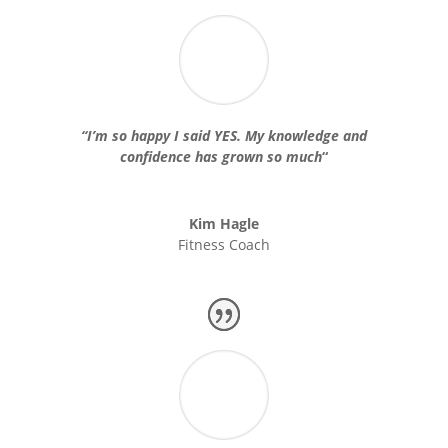
“
I’m so happy I said YES. My knowledge and
confidence has grown so much
“
Kim Hagle
Fitness Coach