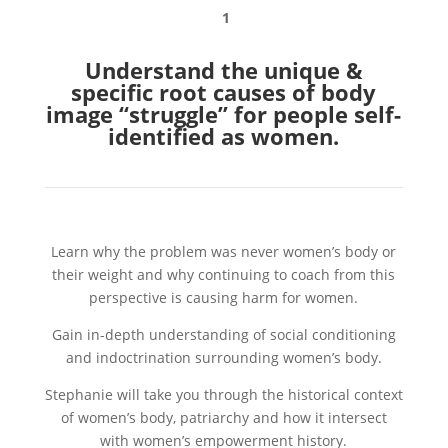
1
Understand the unique &
specific root causes of body
image “struggle” for people self-
identified as women.
Learn why the problem was never women’s body or
their weight and why continuing to coach from this
perspective is causing harm for women.
Gain in-depth understanding of social conditioning
and indoctrination surrounding women’s body.
Stephanie will take you through the historical context
of women’s body, patriarchy and how it intersect
with women’s empowerment history.