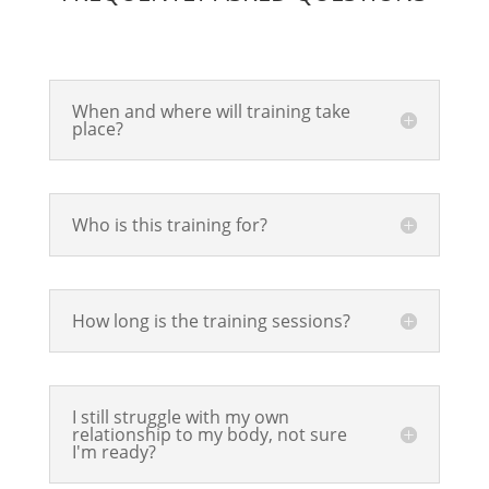
When and where will training take
place?
Who is this training for?
How long is the training sessions?
I still struggle with my own
relationship to my body, not sure
I'm ready?