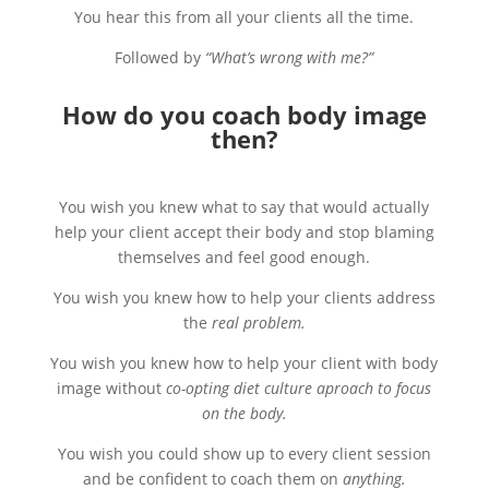
You hear this from all your clients all the time.
Followed by
“What’s wrong with me?”
How do you coach body image
then?
You wish you knew what to say that would actually
help your client accept their body and stop blaming
themselves and feel good enough.
You wish you knew how to help your clients address
the
real problem.
You wish you knew how to help your client with body
image without
co-opting diet culture aproach to focus
on the body.
You wish you could show up to every client session
and be confident to coach them on
anything.