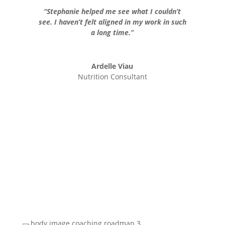
“Stephanie helped me see what I couldn’t
see. I haven’t felt aligned in my work in such
a long time.”
Ardelle Viau
Nutrition Consultant
REGISTER NOW!