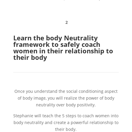
2
Learn the body Neutrality
framework to safely coach
women in their relationship to
their body
Once you understand the social conditioning aspect
of body image, you will realize the power of body
neutrality over body positivity.
Stephanie will teach the 5 steps to coach women into
body neutrality and create a powerful relationship to
their body.