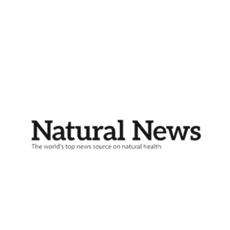
Buy Now!