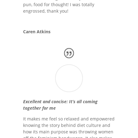
pun, food for thought! I was totally
engrossed, thank you!
Caren Atkins
Excellent and concise: It’s all coming
together for me
It makes me feel so relaxed and empowered
knowing the story behind diet culture and
how its main purpose was throwing women