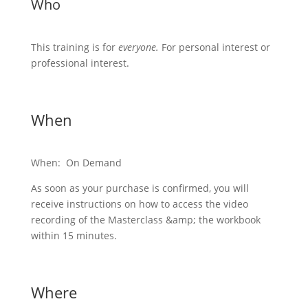
Who
This training is for
everyone.
For personal interest or
professional interest.
When
When: On Demand
As soon as your purchase is confirmed, you will
receive instructions on how to access the video
recording of the Masterclass &amp; the workbook
within 15 minutes.
Where