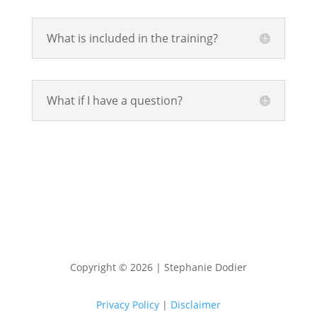
What is included in the training?
What if I have a question?
Copyright © 2026 | Stephanie Dodier
Privacy Policy
|
Disclaimer