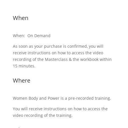
When
When: On Demand
As soon as your purchase is confirmed, you will
receive instructions on how to access the video
recording of the Masterclass & the workbook within
15 minutes.
Where
Women Body and Power is a pre-recorded training.
You will receive instructions on how to access the
video recording of the training.