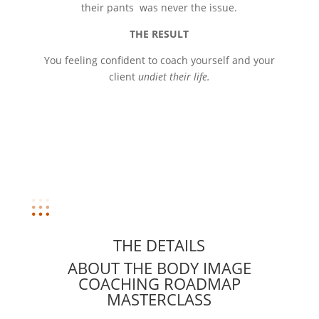
their pants was never the issue.
THE RESULT
You feeling confident to coach yourself and your
client
undiet their life.
THE DETAILS
ABOUT THE BODY IMAGE
COACHING ROADMAP
MASTERCLASS