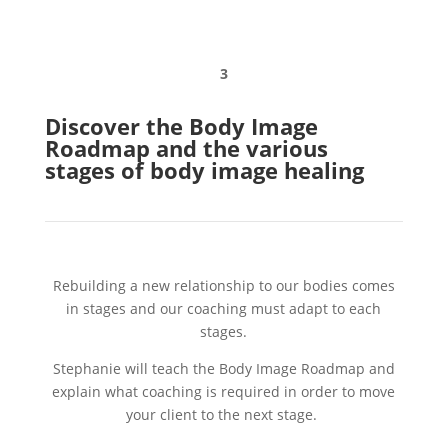
3
Discover the Body Image
Roadmap and the various
stages of body image healing
Rebuilding a new relationship to our bodies comes
in stages and our coaching must adapt to each
stages.
Stephanie will teach the Body Image Roadmap and
explain what coaching is required in order to move
your client to the next stage.