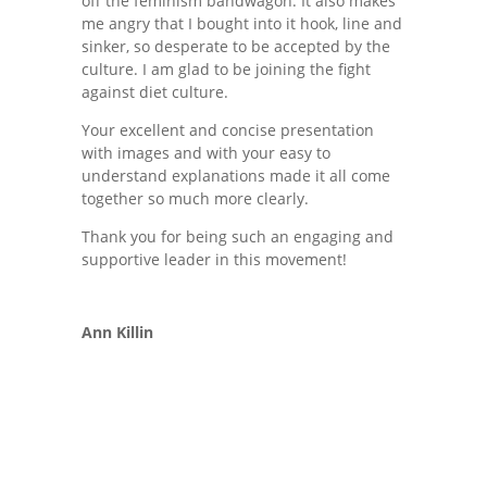
off the feminism bandwagon. It also makes
me angry that I bought into it hook, line and
sinker, so desperate to be accepted by the
culture. I am glad to be joining the fight
against diet culture.
Your excellent and concise presentation
with images and with your easy to
understand explanations made it all come
together so much more clearly.
Thank you for being such an engaging and
supportive leader in this movement!
Ann Killin