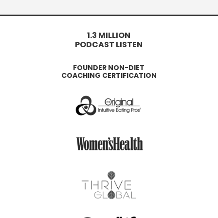
1.3 MILLION
PODCAST LISTEN
FOUNDER NON-DIET
COACHING CERTIFICATION