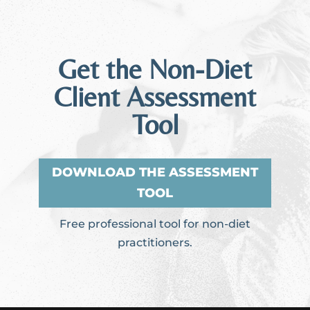
Get the Non-Diet
Client Assessment
Tool
DOWNLOAD THE ASSESSMENT
TOOL
Free professional tool for non-diet
practitioners.