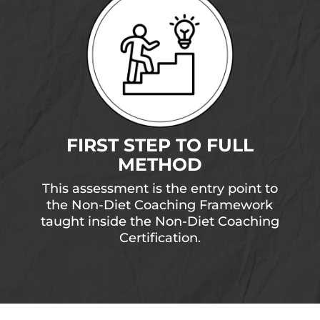
FIRST STEP TO FULL
METHOD
This assessment is the entry point to
the Non-Diet Coaching Framework
taught inside the Non-Diet Coaching
Certification.