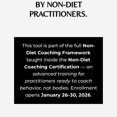
BY NON-DIET
PRACTITIONERS.
This tool is part of the full
Non-
Diet Coaching Framework
taught inside the
Non-Diet
Coaching Certification
—
an
advanced training for
practitioners ready to coach
behavior, not bodies
. Enrollment
opens
January 26–30, 2026
.