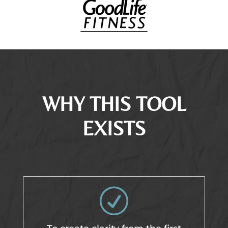
WHY THIS TOOL
EXISTS
R