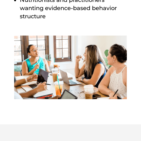
Nutritionists and practitioners
wanting evidence-based behavior
structure