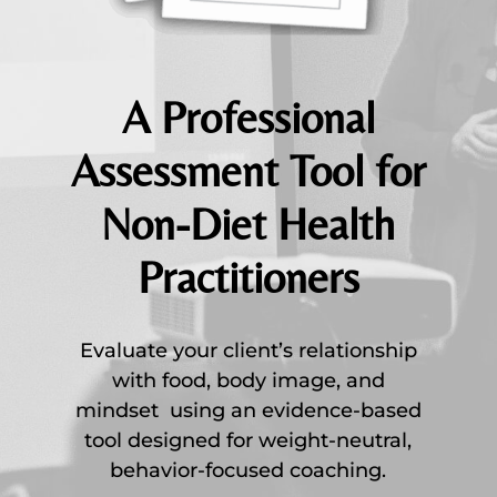
A Professional
Assessment Tool for
Non-Diet Health
Practitioners
Evaluate your client’s relationship
with food, body image, and
mindset using an evidence-based
tool designed for weight-neutral,
behavior-focused coaching.