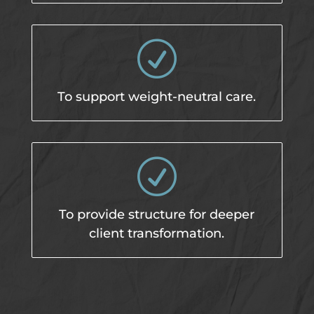
R
To support weight-neutral care.
R
To provide structure for deeper
client transformation.