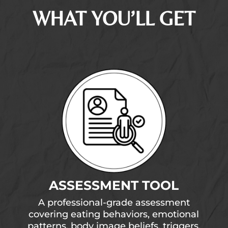
WHAT YOU’LL GET
ASSESSMENT TOOL
A professional-grade assessment
covering eating behaviors, emotional
patterns, body image beliefs, triggers,