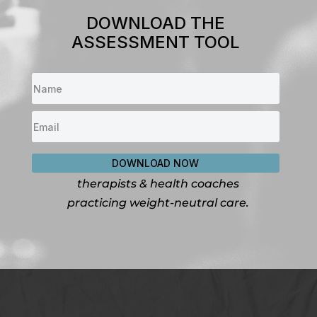
DOWNLOAD THE
ASSESSMENT TOOL
DOWNLOAD NOW
For dietitians, nutritionists,
therapists & health coaches
practicing weight-neutral care.