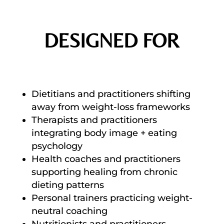
DESIGNED FOR
Dietitians and practitioners shifting
away from weight-loss frameworks
Therapists and practitioners
integrating body image + eating
psychology
Health coaches and practitioners
supporting healing from chronic
dieting patterns
Personal trainers practicing weight-
neutral coaching