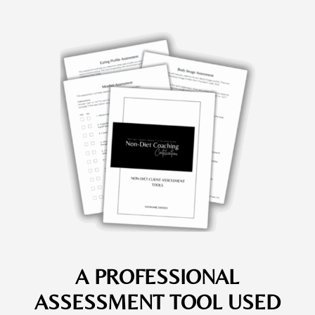
A PROFESSIONAL
ASSESSMENT TOOL USED