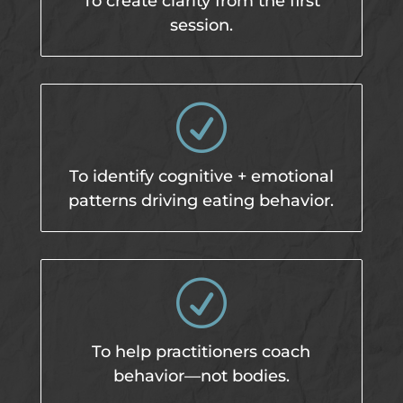
To create clarity from the first
session.
R
To identify cognitive + emotional
patterns driving eating behavior.
R
To help practitioners coach
behavior—not bodies.