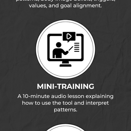
values, and goal alignment.
MINI-TRAINING
A 10-minute audio lesson explaining
how to use the tool and interpret
patterns.