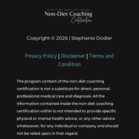
Copyright © 2026 | Stephanie Dodier
Privacy Policy
|
Disclaimer
|
Terms and
Condition
The program content of the non-diet coaching
certification is not a substitute for direct, personal,
professional medical care and diagnosis. All the
information contained inside the non-diet coaching
certification within is not intended to provide specific
physical or mental health advice, or any other advice
whatsoever, for any individual or company and should
not be relied upon in that regard.