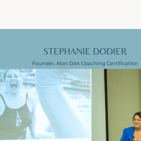
STEPHANIE DODIER
Founder, Non-Diet Coaching Certification