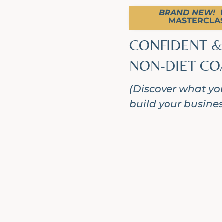
BRAND NEW!
F
MASTERCLAS
CONFIDENT &
NON-DIET CO
(Discover what you
build your business