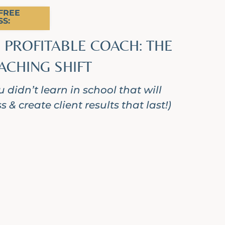
REE
S:
 PROFITABLE COACH: THE
ACHING SHIFT
 didn’t learn in school that will
 & create client results that last!)