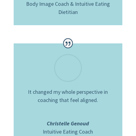
Body Image Coach & Intuitive Eating
Dietitian
It changed my whole perspective in
coaching that feel aligned.
Christelle Genoud
Intuitive Eating Coach