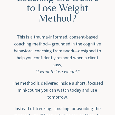
to Lose Weight
Method?
This is a trauma-informed, consent-based
coaching method—grounded in the cognitive
behavioral coaching framework—designed to
help you confidently respond when a client
says,
“I want to lose weight.”
The method is delivered inside a short, focused
mini-course you can watch today and use
tomorrow.
Instead of freezing, spiraling, or avoiding the