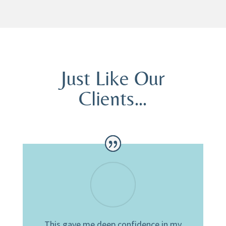
Just Like Our
Clients…
This gave me deep confidence in my