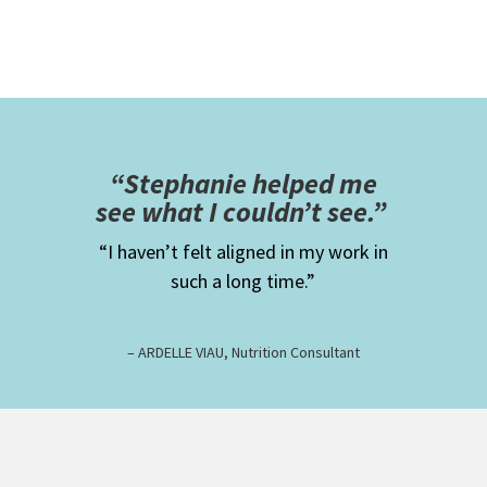
“Stephanie helped me
see what I couldn’t see.”
“I haven’t felt aligned in my work in
such a long time.”
– ARDELLE VIAU, Nutrition Consultant