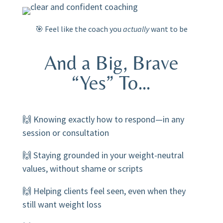
🎯 Feel like the coach you
actually
want to be
And a Big, Brave
“Yes” To…
🙌 Knowing exactly how to respond—in any
session or consultation
🙌 Staying grounded in your weight-neutral
values, without shame or scripts
🙌 Helping clients feel seen, even when they
still want weight loss