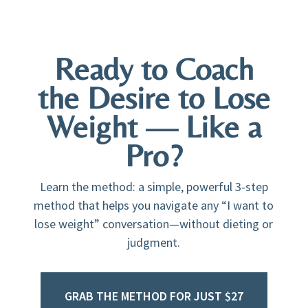
Ready to Coach
the Desire to Lose
Weight — Like a
Pro?
Learn the method: a simple, powerful 3-step
method that helps you navigate any “I want to
lose weight” conversation—without dieting or
judgment.
GRAB THE METHOD FOR JUST $27