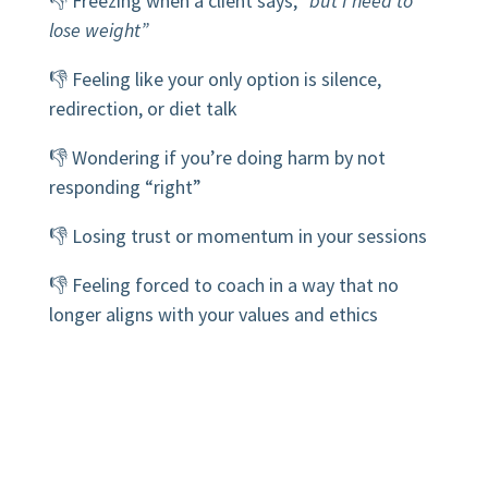
👎 Freezing when a client says,
“but I need to
lose weight”
👎 Feeling like your only option is silence,
redirection, or diet talk
👎 Wondering if you’re doing harm by not
responding “right”
👎 Losing trust or momentum in your sessions
👎 Feeling forced to coach in a way that no
longer aligns with your values and ethics