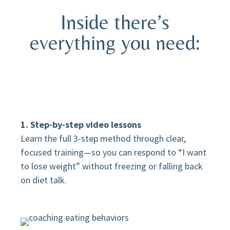
Inside there’s
everything you need:
1. Step-by-step video lessons
Learn the full 3-step method through clear,
focused training—so you can respond to “I want
to lose weight” without freezing or falling back
on diet talk.