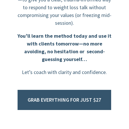
to respond to weight loss talk without
compromising your values (or freezing mid-
session).
You’ll learn the method today and use it
with clients tomorrow—no more
avoiding, no hesitation or second-
guessing yourself…
Let’s coach with clarity and confidence.
GRAB EVERYTHING FOR JUST $27