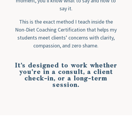
moment, you’ll know what to say and how to
say it.
This is the exact method I teach inside the
Non-Diet Coaching Certification that helps my
students meet clients’ concerns with clarity,
compassion, and zero shame.
It’s designed to work whether
you’re in a consult, a client
check-in, or a long-term
session.