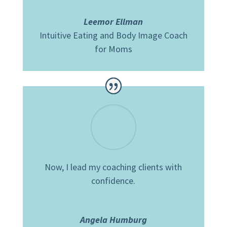
Leemor Ellman
Intuitive Eating and Body Image Coach
for Moms
Now, I lead my coaching clients with
confidence.
Angela Humburg