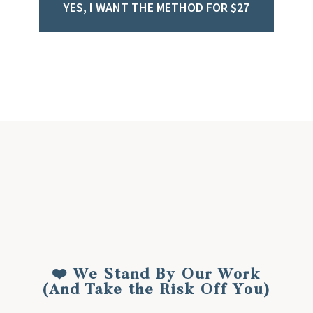
YES, I WANT THE METHOD FOR $27
Get Instant Access Now!
❤️ We Stand By Our Work
(And Take the Risk Off You)