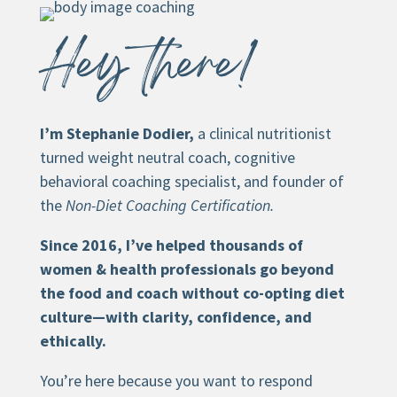
Hey there!
I’m Stephanie Dodier,
a clinical nutritionist
turned weight neutral coach, cognitive
behavioral coaching specialist, and founder of
the
Non-Diet Coaching Certification.
Since 2016, I’ve helped thousands of
women & health professionals go beyond
the food and coach without co-opting diet
culture—with clarity, confidence, and
ethically.
You’re here because you want to respond