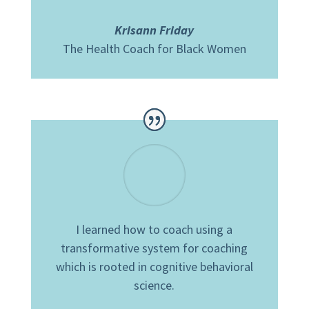
Krisann Friday
The Health Coach for Black Women
I learned how to coach using a
transformative system for coaching
which is rooted in cognitive behavioral
science.