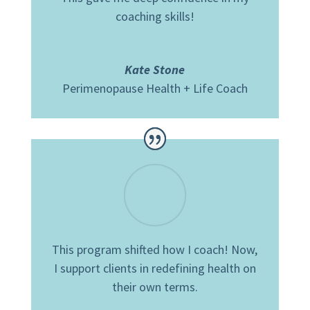
coaching skills!
Kate Stone
Perimenopause Health + Life Coach
This program shifted how I coach!
Now,
I support clients in redefining health on
their own terms.