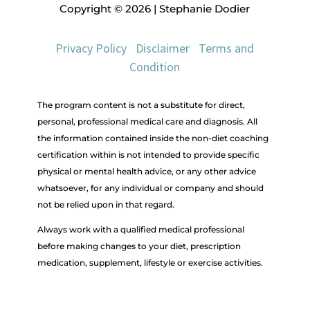
Copyright © 2026 | Stephanie Dodier
Privacy Policy
|
Disclaimer
|
Terms and
Condition
The program content is not a substitute for direct,
personal, professional medical care and diagnosis. All
the information contained inside the non-diet coaching
certification within is not intended to provide specific
physical or mental health advice, or any other advice
whatsoever, for any individual or company and should
not be relied upon in that regard.
Always work with a qualified medical professional
before making changes to your diet, prescription
medication, supplement, lifestyle or exercise activities.