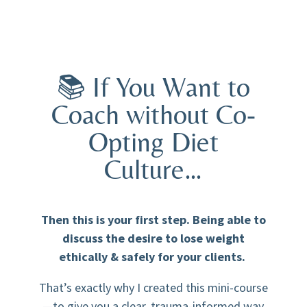
📚 If You Want to
Coach without Co-
Opting Diet
Culture…
Then this is your first step. Being able to
discuss the desire to lose weight
ethically & safely for your clients.
That’s exactly why I created this mini-course
—to give you a clear, trauma-informed way