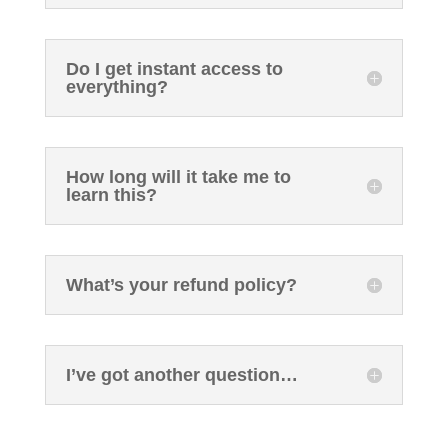
Do I get instant access to
everything?
How long will it take me to
learn this?
What’s your refund policy?
I’ve got another question…