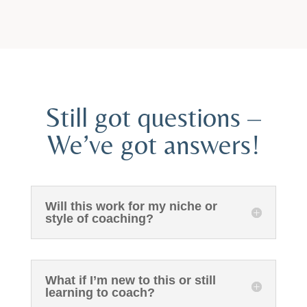
Still got questions –
We’ve got answers!
Will this work for my niche or
style of coaching?
What if I’m new to this or still
learning to coach?