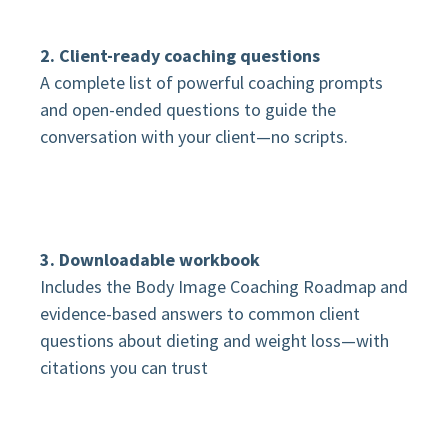
2. Client-ready coaching questions
A complete list of powerful coaching prompts
and open-ended questions to guide the
conversation with your client—no scripts.
3. Downloadable workbook
Includes the Body Image Coaching Roadmap and
evidence-based answers to common client
questions about dieting and weight loss—with
citations you can trust