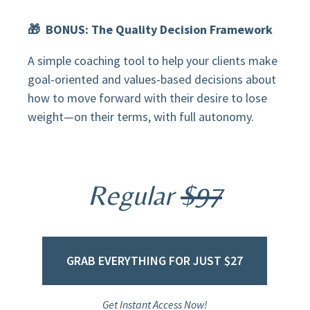
🎁 BONUS: The Quality Decision Framework
A simple coaching tool to help your clients make
goal-oriented and values-based decisions about
how to move forward with their desire to lose
weight—on their terms, with full autonomy.
Regular
$97
GRAB EVERYTHING FOR JUST $27
Get Instant Access Now!