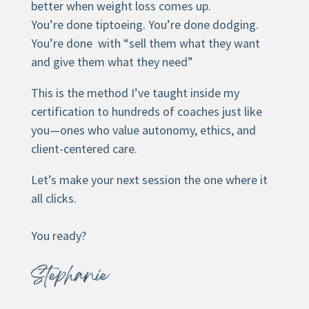
better when weight loss comes up.
You’re done tiptoeing. You’re done dodging.
You’re done with “sell them what they want
and give them what they need”
This is the method I’ve taught inside my
certification to hundreds of coaches just like
you—ones who value autonomy, ethics, and
client-centered care.
Let’s make your next session the one where it
all clicks.
You ready?
Stephanie