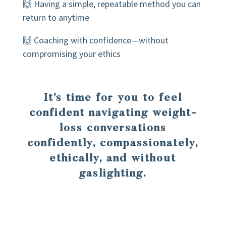
🙌 Having a simple, repeatable method you can
return to anytime
🙌 Coaching with confidence—without
compromising your ethics
It’s time for you to feel
confident navigating weight-
loss conversations
confidently, compassionately,
ethically, and without
gaslighting.