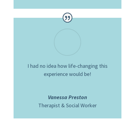
I had no idea how life-changing this
experience would be!
Vanessa Preston
Therapist & Social Worker