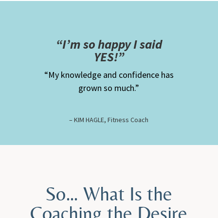
“
I’m so happy I said
YES!”
“My knowledge and confidence has
grown so much.”
– KIM HAGLE, Fitness Coach
So… What Is the
Coaching the Desire