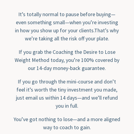
It’s totally normal to pause before buying—
even something small—when you’re investing
in how you show up for your clients.That’s why
we’re taking all the risk off your plate.
If you grab the Coaching the Desire to Lose
Weight Method today, you’re 100% covered by
our 14-day money-back guarantee.
If you go through the mini-course and don’t
feel it’s worth the tiny investment you made,
just email us within 14 days—and we’ll refund
you in full.
You’ve got nothing to lose—and a more aligned
way to coach to gain.