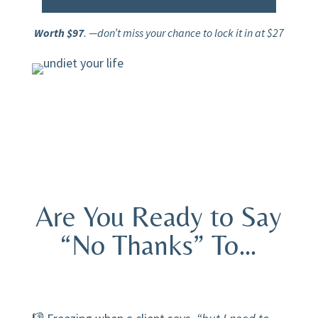
Worth $97
. —don’t miss your chance to lock it in at $27
Are You Ready to Say
“No Thanks” To…