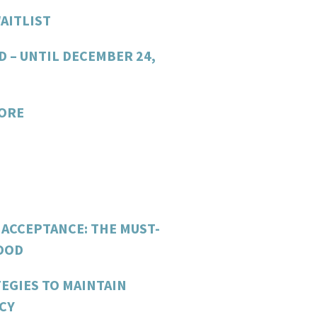
AITLIST
D – UNTIL DECEMBER 24,
CORE
 ACCEPTANCE: THE MUST-
FOOD
EGIES TO MAINTAIN
CY