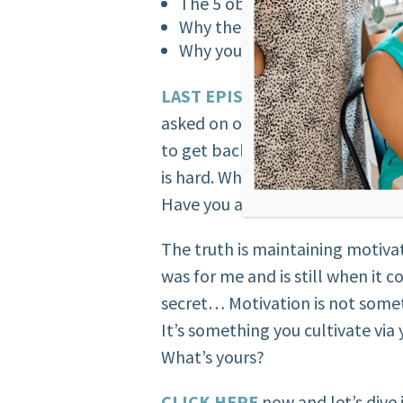
The 5 obstacles to avoid to ge
Why the most powerful trans
Why your ‘Why’ is soooo impo
LAST EPISODE,
I talked about o
asked on open forums. “I get off 
to get back on track. Finding a
is hard. What should I do?” Does
Have you asked the same quest
The truth is maintaining motivat
was for me and is still when it c
secret… Motivation is not somet
It’s something you cultivate via
What’s yours?
CLICK HERE
now and let’s dive 