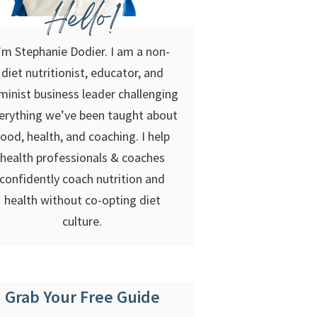
Hello!
’m Stephanie Dodier. I am a non-
diet nutritionist, educator, and
minist business leader challenging
erything we’ve been taught about
food, health, and coaching. I help
health professionals & coaches
confidently coach nutrition and
health without co-opting diet
culture.
Grab Your Free Guide