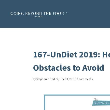
167-UnDiet 2019: Ho
Obstacles to Avoid
by
Stephanie Dodier
|
Dec 13, 2018
|
0 comments