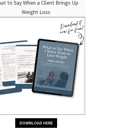
at to Say When a Client Brings Up
Weight Loss
DOWNLOAD HERE