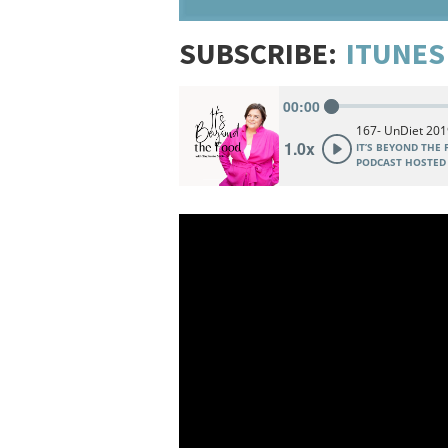
SUBSCRIBE:
ITUNES