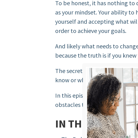
To be honest, it has nothing to
as your mindset. Your ability to
yourself and accepting what will
order to achieve your goals.
And likely what needs to chang
because the truth is if you knew
The secret to achieving your goa
know or what you don’t want to 
In this episode of the podcast, I
obstacles that women face when 
IN THIS EPISODE