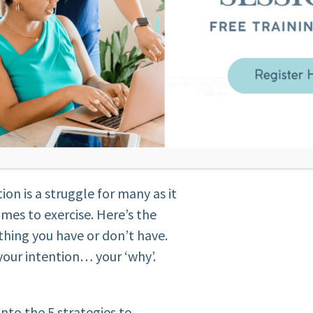
t results
formations HAVE TO feel scary
rtant
ne of the top 3 questions I get
track very easily and difficult
 way to be motivated every day
 this sound familiar to you?
ion before?
ion is a struggle for many as it
omes to exercise. Here’s the
hing you have or don’t have.
 your intention… your ‘why’.
into the 5 strategies to