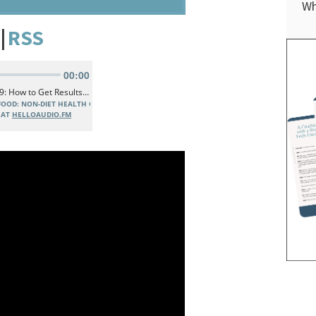
Wh
|
RSS