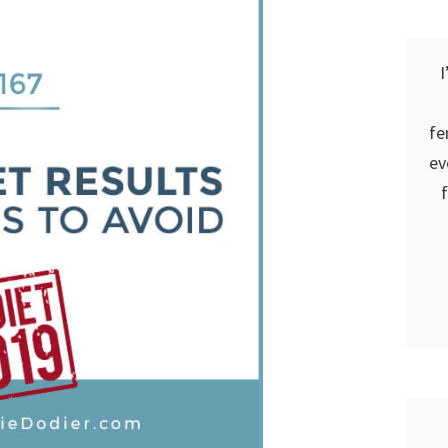
I
fe
ev