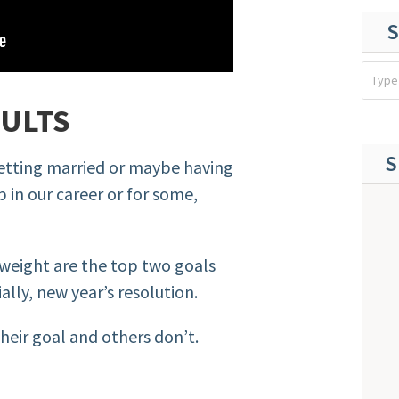
S
SULTS
S
 getting married or maybe having
p in our career or for some,
weight are the top two goals
ally, new year’s resolution.
eir goal and others don’t.