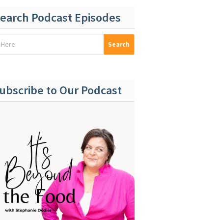
earch Podcast Episodes
ubscribe to Our Podcast