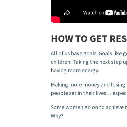
HOW TO GET RE
All of us have goals. Goals like
children. Taking the next step u
having more energy.
Making more money and losing 
people set in their lives… especi
Some women go on to achieve th
Why?