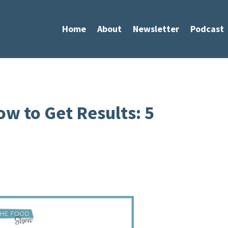
Home
About
Newsletter
Podcast
w to Get Results: 5