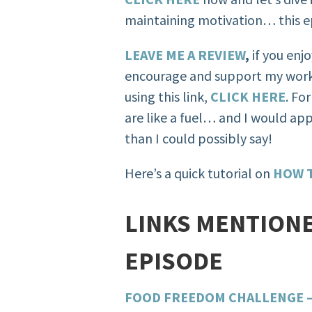
maintaining motivation… this ep
LEAVE ME A REVIEW
,
if you enj
encourage and support my work
using this link,
CLICK HERE
. Fo
are like a fuel… and I would ap
than I could possibly say!
Here’s a quick tutorial on
HOW T
LINKS MENTIONE
EPISODE
FOOD FREEDOM CHALLENGE – 