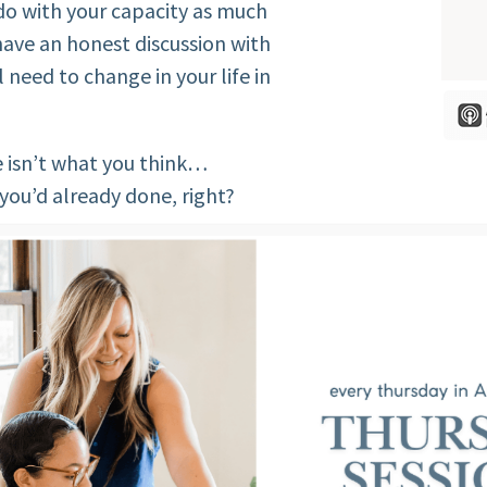
 do with your capacity as much
 have an honest discussion with
 need to change in your life in
e isn’t what you think…
 you’d already done, right?
ls resides in what you don’t
see or accept about yourself.
’ll share with you the 5
desiring change in their lives.
 I DISCUSS