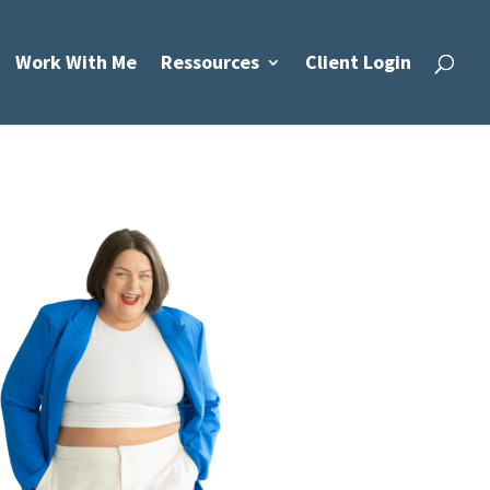
Work With Me
Ressources
Client Login