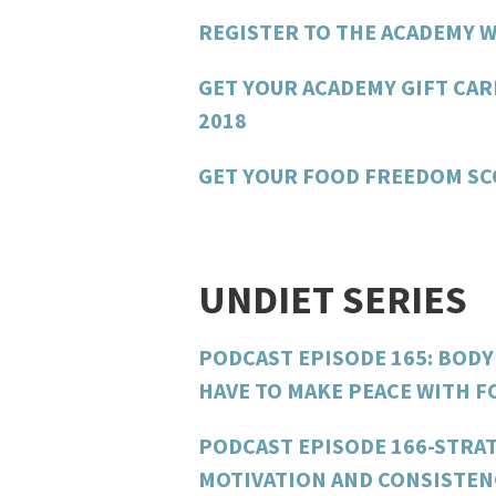
REGISTER TO THE ACADEMY W
GET YOUR ACADEMY GIFT CAR
2018
GET YOUR FOOD FREEDOM S
UNDIET SERIES
PODCAST EPISODE 165: BODY
HAVE TO MAKE PEACE WITH 
PODCAST EPISODE 166-STRAT
MOTIVATION AND CONSISTEN