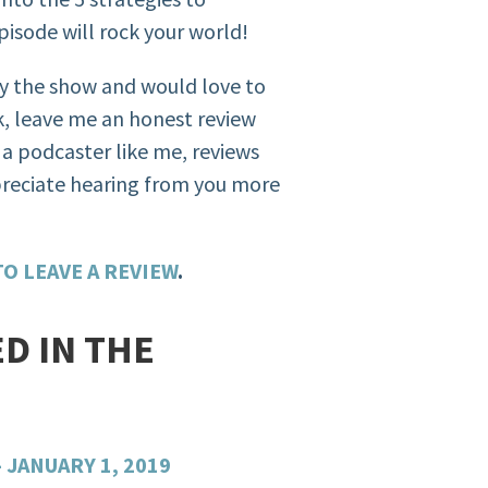
isode will rock your world!
oy the show and would love to
, leave me an honest review
r a podcaster like me, reviews
preciate hearing from you more
O LEAVE A REVIEW
.
D IN THE
JANUARY 1, 2019