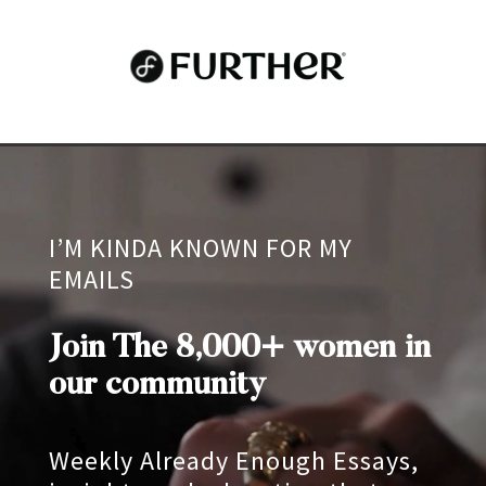
Video
Player
I’M KINDA KNOWN FOR MY
EMAILS
Join The 8,000+ women in
our community
Weekly Already Enough Essays,