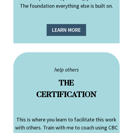
The foundation everything else is built on.
LEARN MORE
help others
THE
CERTIFICATION
This is where you learn to facilitate this work
with others. Train with me to coach using CBC