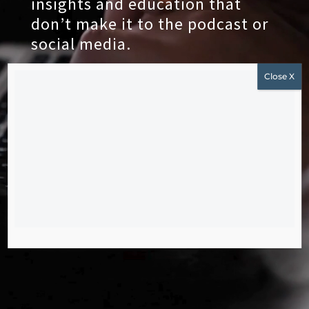
insights and education that
don’t make it to the podcast or
social media.
JOIN THE NEWSLETTER
Subscribe to get our latest content by email.
Subscribe