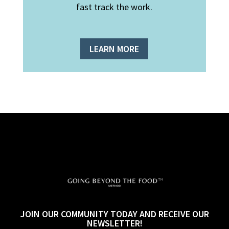
fast track the work.
LEARN MORE
JOIN OUR COMMUNITY TODAY AND RECEIVE OUR
NEWSLETTER!