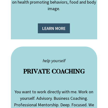
on health promoting behaviors, food and body
image.
LEARN MORE
help yourself
PRIVATE COACHING
You want to work directly with me. Work on
yourself. Advisory. Business Coaching.
Professional Mentorship. Deep. Focused. We