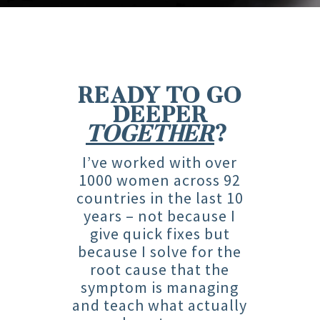
READY TO GO
DEEPER
TOGETHER
?
I’ve worked with over
1000 women across 92
countries in the last 10
years – not because I
give quick fixes but
because I solve for the
root cause that the
symptom is managing
and teach what actually