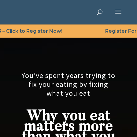
Click to Register Now!
Register For Fre
Video
Player
You’ve spent years trying to
fix your eating by fixing
what you eat
Why you eat
matters more