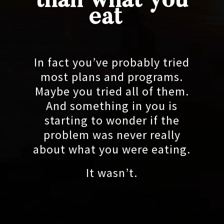
than what you
eat
In fact you’ve probably tried
most plans and programs.
Maybe you tried all of them.
And something in you is
starting to wonder if the
problem was never really
about what you were eating.
It wasn’t.