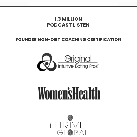
1.3 MILLION
PODCAST LISTEN
FOUNDER NON-DIET COACHING CERTIFICATION