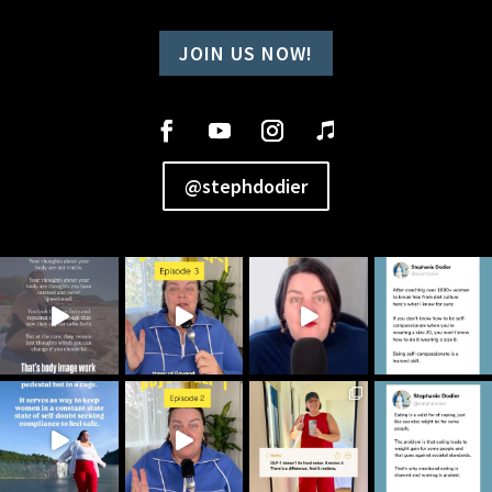
JOIN US NOW!
@stephdodier