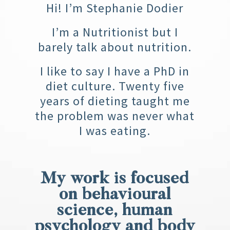
Hi! I’m Stephanie Dodier
I’m a Nutritionist but I
barely talk about nutrition.
I like to say I have a PhD in
diet culture. Twenty five
years of dieting taught me
the problem was never what
I was eating.
My work is focused
on behavioural
science, human
psychology and body