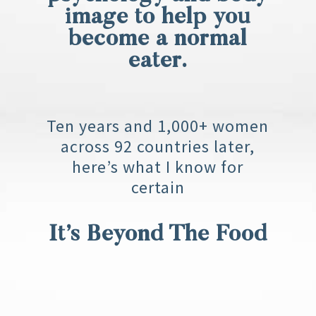
image to help you
become a normal
eater.
Ten years and 1,000+ women
across 92 countries later,
here’s what I know for
certain
It’s Beyond The Food