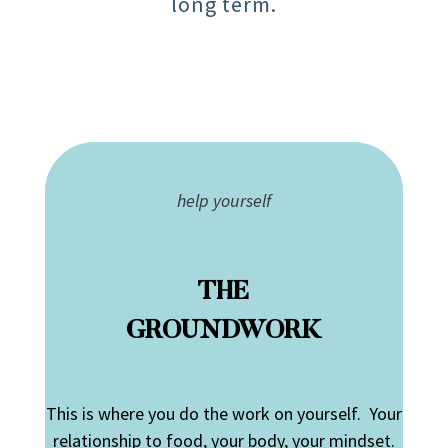
long term.
help yourself
THE
GROUNDWORK
This is where you do the work on yourself. Your
relationship to food, your body, your mindset.