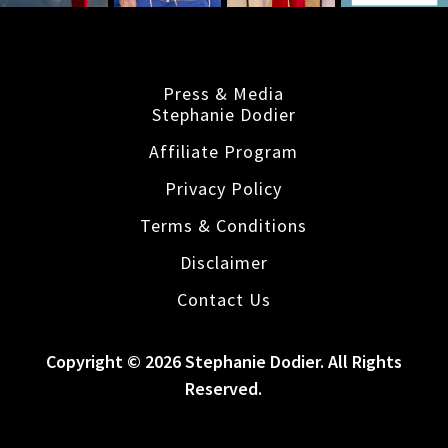
Press & Media
Stephanie Dodier
Affiliate Program
Privacy Policy
Terms & Conditions
Disclaimer
Contact Us
Copyright © 2026 Stephanie Dodier. All Rights
Reserved.