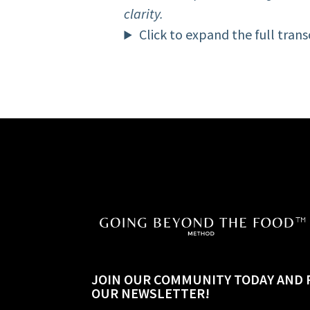
clarity.
Click to expand the full trans
JOIN OUR COMMUNITY TODAY AND 
OUR NEWSLETTER!