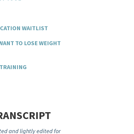
CATION WAITLIST
WANT TO LOSE WEIGHT
TRAINING
RANSCRIPT
ed and lightly edited for