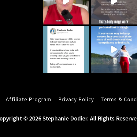
Affiliate Program
Privacy Policy
Terms & Cond
opyright © 2026 Stephanie Dodier. All Rights Reserve