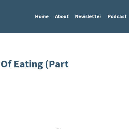
Home
About
Newsletter
Podcast
Of Eating (Part