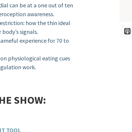
dial can be at a one out of ten
teroception awareness.
estriction: how the thin ideal
 body’s signals.
shameful experience for 70 to
on physiological eating cues
egulation work.
THE SHOW:
NT TOOL