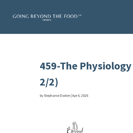
459-The Physiology 
2/2)
by
Stephanie Dodier
|
Apr 6, 2026