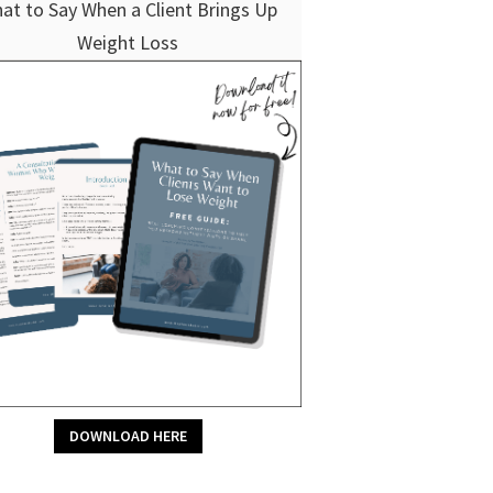
at to Say When a Client Brings Up
Weight Loss
DOWNLOAD HERE