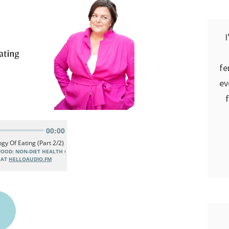
I
fe
ev