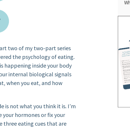
Wh
 part two of my two-part series
vered the psychology of eating.
is happening inside your body
your internal biological signals
at, when you eat, and how
e is not what you think it is. I’m
e your hormones or fix your
e three eating cues that are