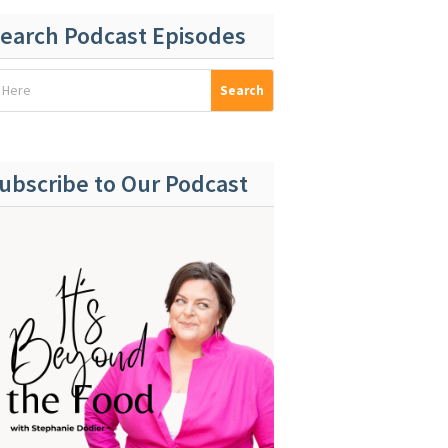
earch Podcast Episodes
ubscribe to Our Podcast