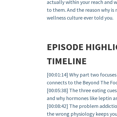
actually within your reach and 
to them. And the reason why is
wellness culture ever told you.
EPISODE HIGHLI
TIMELINE
[00:01:14] Why part two focuses
connects to the Beyond The Fo
[00:05:38] The three eating cues
and why hormones like leptin and
[00:08:42] The problem addicti
the wrong physiology keeps you i