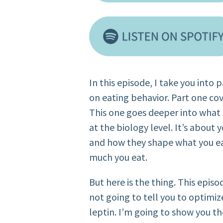
In this episode, I take you into
on eating behavior. Part one co
This one goes deeper into what 
at the biology level. It’s about 
and how they shape what you e
much you eat.
But here is the thing. This episod
not going to tell you to optimiz
leptin. I’m going to show you th