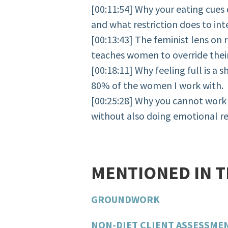
[00:11:54] Why your eating cues 
and what restriction does to in
[00:13:43] The feminist lens on r
teaches women to override their
[00:18:11] Why feeling full is a 
80% of the women I work with.
[00:25:28] Why you cannot work 
without also doing emotional r
MENTIONED IN 
GROUNDWORK
NON-DIET CLIENT ASSESSME