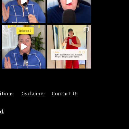
itions
Disclaimer
Contact Us
d.