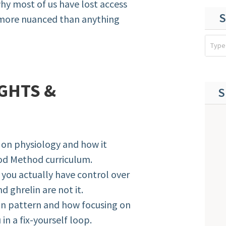
why most of us have lost access
S
 more nuanced than anything
GHTS &
S
 on physiology and how it
od Method curriculum.
 you actually have control over
 ghrelin are not it.
on pattern and how focusing on
n a fix-yourself loop.