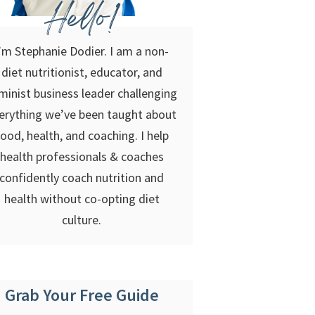
Hello!
’m Stephanie Dodier. I am a non-
diet nutritionist, educator, and
minist business leader challenging
erything we’ve been taught about
food, health, and coaching. I help
health professionals & coaches
confidently coach nutrition and
health without co-opting diet
culture.
Grab Your Free Guide