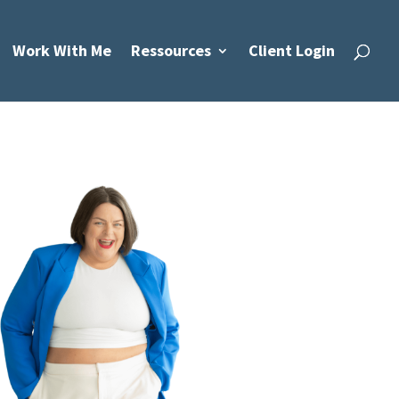
Work With Me
Ressources
Client Login