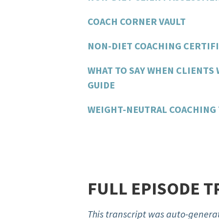
COACH CORNER VAULT
NON-DIET COACHING CERTIFI
WHAT TO SAY WHEN CLIENTS 
GUIDE
WEIGHT-NEUTRAL COACHING 
FULL EPISODE T
This transcript was auto-generat