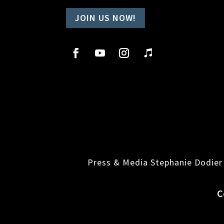
JOIN US NOW!
Press & Media Stephanie Dodier
C