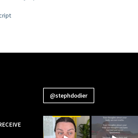
cript
@stephdodier
RECEIVE