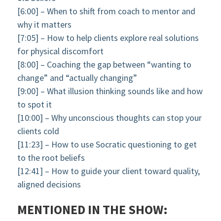
[6:00] – When to shift from coach to mentor and
why it matters
[7:05] – How to help clients explore real solutions
for physical discomfort
[8:00] – Coaching the gap between “wanting to
change” and “actually changing”
[9:00] – What illusion thinking sounds like and how
to spot it
[10:00] – Why unconscious thoughts can stop your
clients cold
[11:23] – How to use Socratic questioning to get
to the root beliefs
[12:41] – How to guide your client toward quality,
aligned decisions
MENTIONED IN THE SHOW: