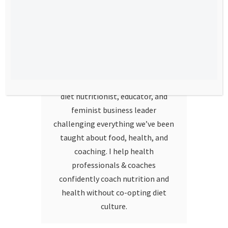
Hello!
I’m Stephanie Dodier. I am a non-
diet nutritionist, educator, and
feminist business leader
challenging everything we’ve been
taught about food, health, and
coaching. I help health
professionals & coaches
confidently coach nutrition and
health without co-opting diet
culture.