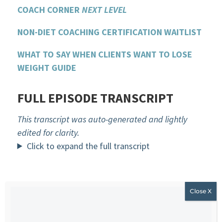
COACH CORNER
NEXT LEVEL
NON-DIET COACHING CERTIFICATION WAITLIST
WHAT TO SAY WHEN CLIENTS WANT TO LOSE
WEIGHT GUIDE
FULL EPISODE TRANSCRIPT
This transcript was auto-generated and lightly
edited for clarity.
Click to expand the full transcript