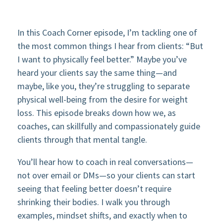
In this Coach Corner episode, I’m tackling one of
the most common things I hear from clients: “But
I want to physically feel better.” Maybe you’ve
heard your clients say the same thing—and
maybe, like you, they’re struggling to separate
physical well-being from the desire for weight
loss. This episode breaks down how we, as
coaches, can skillfully and compassionately guide
clients through that mental tangle.
You’ll hear how to coach in real conversations—
not over email or DMs—so your clients can start
seeing that feeling better doesn’t require
shrinking their bodies. I walk you through
examples, mindset shifts, and exactly when to