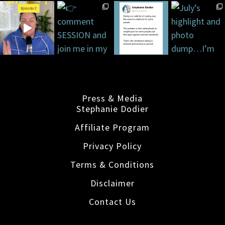
Press & Media
Stephanie Dodier
Affiliate Program
Privacy Policy
Terms & Conditions
Disclaimer
Contact Us