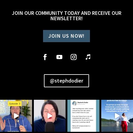
JOIN OUR COMMUNITY TODAY AND RECEIVE OUR
NEWSLETTER!
JOIN US NOW!
@stephdodier