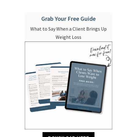
Grab Your Free Guide
What to Say When a Client Brings Up
Weight Loss