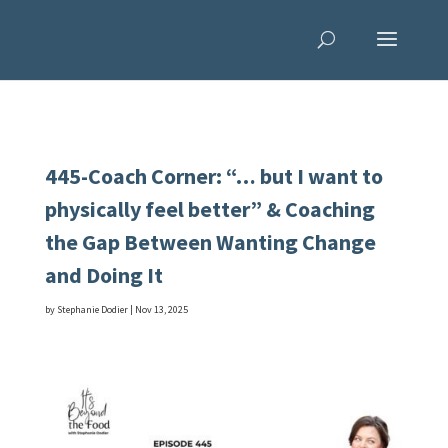
445-Coach Corner: “… but I want to
physically feel better” & Coaching
the Gap Between Wanting Change
and Doing It
by
Stephanie Dodier
|
Nov 13, 2025