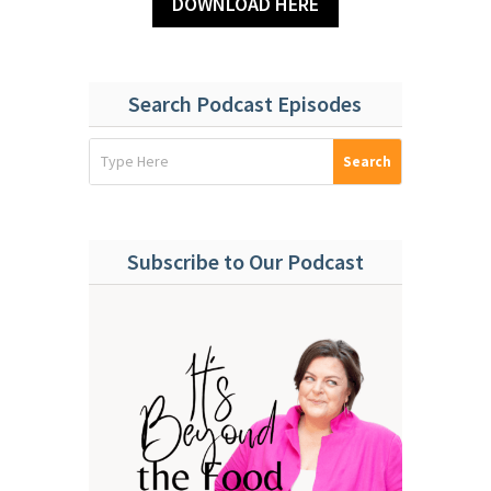
DOWNLOAD HERE
Search Podcast Episodes
Subscribe to Our Podcast