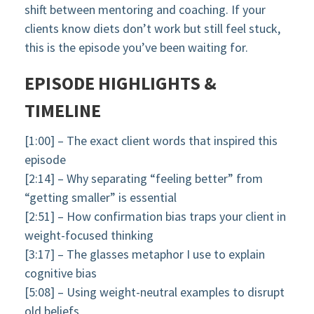
shift between mentoring and coaching. If your
clients know diets don’t work but still feel stuck,
this is the episode you’ve been waiting for.
EPISODE HIGHLIGHTS &
TIMELINE
[1:00] – The exact client words that inspired this
episode
[2:14] – Why separating “feeling better” from
“getting smaller” is essential
[2:51] – How confirmation bias traps your client in
weight-focused thinking
[3:17] – The glasses metaphor I use to explain
cognitive bias
[5:08] – Using weight-neutral examples to disrupt
old beliefs