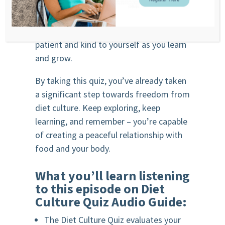
Remember, healing your relationship
with food and your body is a process. Be
patient and kind to yourself as you learn
and grow.
By taking this quiz, you’ve already taken
a significant step towards freedom from
diet culture. Keep exploring, keep
learning, and remember – you’re capable
of creating a peaceful relationship with
food and your body.
What you’ll learn listening
to this episode on Diet
Culture Quiz Audio Guide:
The Diet Culture Quiz evaluates your