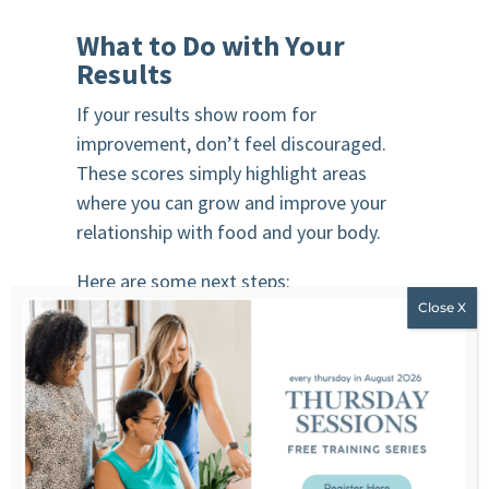
What to Do with Your
Results
If your results show room for
improvement, don’t feel discouraged.
These scores simply highlight areas
where you can grow and improve your
relationship with food and your body.
Here are some next steps:
1. Listen to body image-focused
episodes of the It’s Beyond the Food
podcast
2. Explore intuitive eating resources
3. Consider working with a non-diet
professional