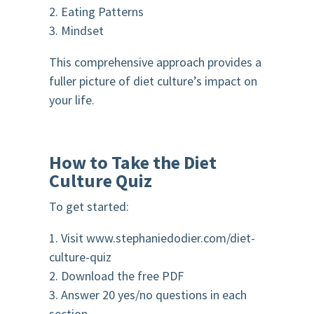
2. Eating Patterns
3. Mindset
This comprehensive approach provides a
fuller picture of diet culture’s impact on
your life.
How to Take the Diet
Culture Quiz
To get started:
1. Visit www.stephaniedodier.com/diet-
culture-quiz
2. Download the free PDF
3. Answer 20 yes/no questions in each
section