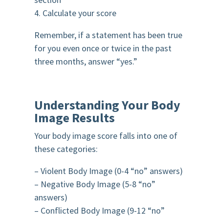
4. Calculate your score
Remember, if a statement has been true
for you even once or twice in the past
three months, answer “yes.”
Understanding Your Body
Image Results
Your body image score falls into one of
these categories:
– Violent Body Image (0-4 “no” answers)
– Negative Body Image (5-8 “no”
answers)
– Conflicted Body Image (9-12 “no”