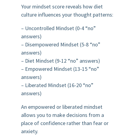
Your mindset score reveals how diet
culture influences your thought patterns:
– Uncontrolled Mindset (0-4 “no”
answers)
– Disempowered Mindset (5-8 “no”
answers)
– Diet Mindset (9-12 “no” answers)
– Empowered Mindset (13-15 “no”
answers)
– Liberated Mindset (16-20 “no”
answers)
An empowered or liberated mindset
allows you to make decisions from a
place of confidence rather than fear or
anxiety.