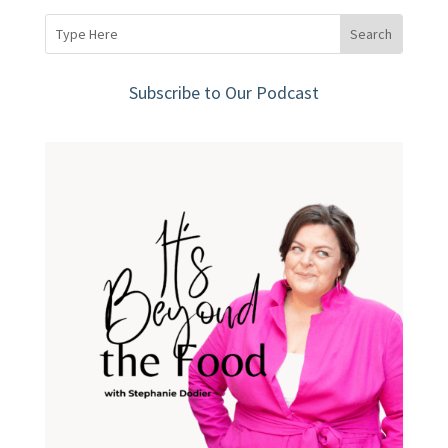
Subscribe to Our Podcast