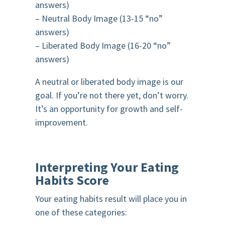
answers)
– Neutral Body Image (13-15 “no”
answers)
– Liberated Body Image (16-20 “no”
answers)
A neutral or liberated body image is our
goal. If you’re not there yet, don’t worry.
It’s an opportunity for growth and self-
improvement.
Interpreting Your Eating
Habits Score
Your eating habits result will place you in
one of these categories: