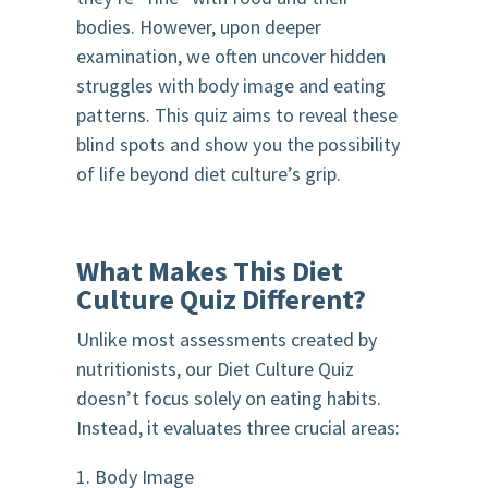
bodies. However, upon deeper
examination, we often uncover hidden
struggles with body image and eating
patterns. This quiz aims to reveal these
blind spots and show you the possibility
of life beyond diet culture’s grip.
What Makes This Diet
Culture Quiz Different?
Unlike most assessments created by
nutritionists, our Diet Culture Quiz
doesn’t focus solely on eating habits.
Instead, it evaluates three crucial areas:
1. Body Image