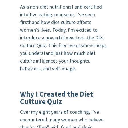
As a non-diet nutritionist and certified
intuitive eating counselor, I’ve seen
firsthand how diet culture affects
women’s lives. Today, I’m excited to
introduce a powerful new tool: the Diet
Culture Quiz. This free assessment helps
you understand just how much diet
culture influences your thoughts,
behaviors, and self-image.
Why I Created the Diet
Culture Quiz
Over my eight years of coaching, I’ve
encountered many women who believe
they’re “fine” with food and their