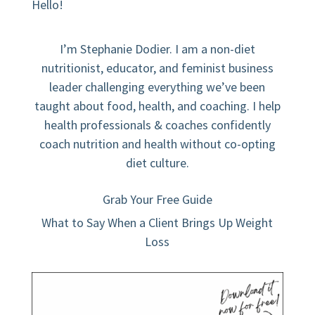
Hello!
I’m Stephanie Dodier. I am a non-diet
nutritionist, educator, and feminist business
leader challenging everything we’ve been
taught about food, health, and coaching. I help
health professionals & coaches confidently
coach nutrition and health without co-opting
diet culture.
Grab Your Free Guide
What to Say When a Client Brings Up Weight
Loss