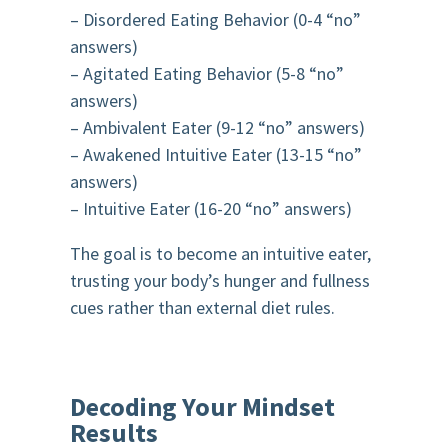
– Disordered Eating Behavior (0-4 “no”
answers)
– Agitated Eating Behavior (5-8 “no”
answers)
– Ambivalent Eater (9-12 “no” answers)
– Awakened Intuitive Eater (13-15 “no”
answers)
– Intuitive Eater (16-20 “no” answers)
The goal is to become an intuitive eater,
trusting your body’s hunger and fullness
cues rather than external diet rules.
Decoding Your Mindset
Results