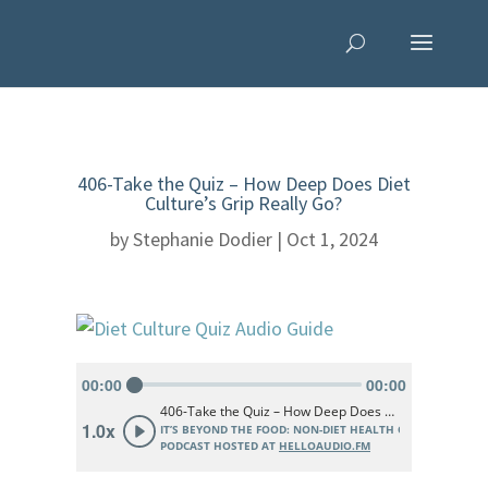
406-Take the Quiz – How Deep Does Diet
Culture’s Grip Really Go?
by
Stephanie Dodier
|
Oct 1, 2024