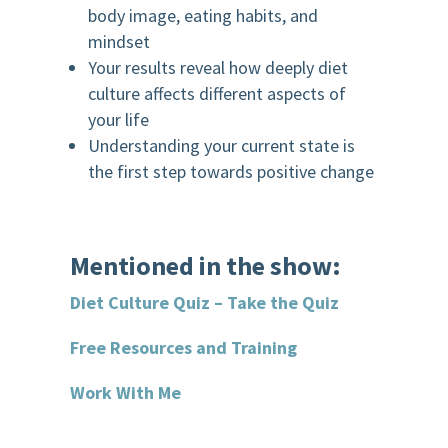
body image, eating habits, and
mindset
Your results reveal how deeply diet
culture affects different aspects of
your life
Understanding your current state is
the first step towards positive change
Mentioned in the show:
Diet Culture Quiz – Take the Quiz
Free Resources and Training
Work With Me