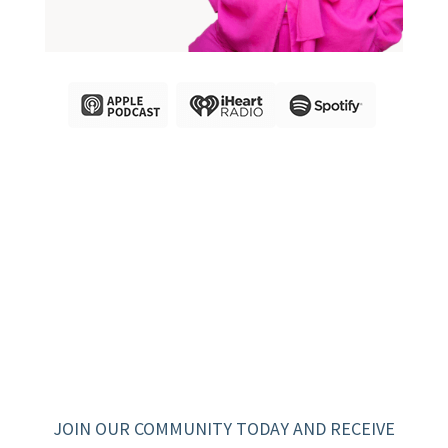
JOIN OUR COMMUNITY TODAY AND RECEIVE