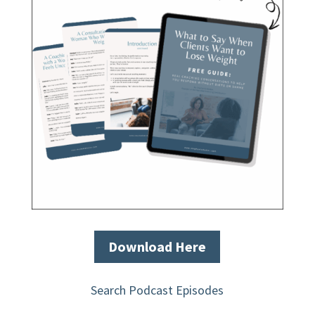
Download Here
Search Podcast Episodes