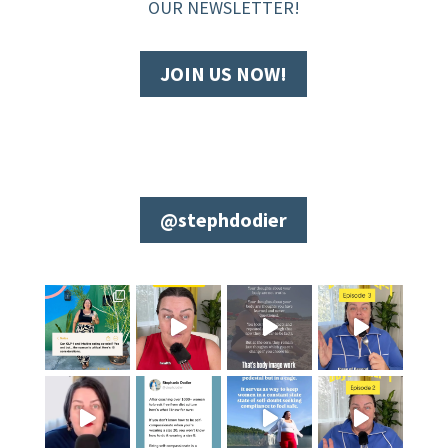
OUR NEWSLETTER!
JOIN US NOW!
@stephdodier