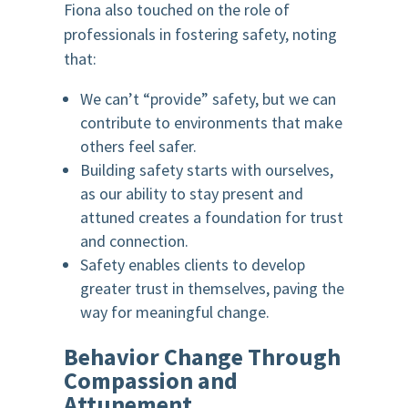
Fiona also touched on the role of
professionals in fostering safety, noting
that:
We can’t “provide” safety, but we can
contribute to environments that make
others feel safer.
Building safety starts with ourselves,
as our ability to stay present and
attuned creates a foundation for trust
and connection.
Safety enables clients to develop
greater trust in themselves, paving the
way for meaningful change.
Behavior Change Through
Compassion and
Attunement