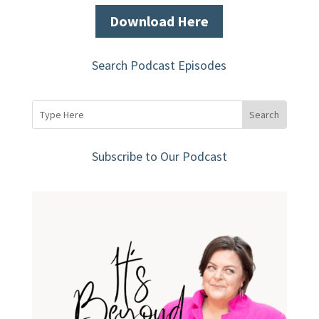
Download Here
Search Podcast Episodes
Subscribe to Our Podcast