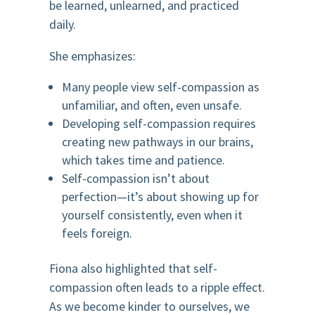
be learned, unlearned, and practiced
daily.
She emphasizes:
Many people view self-compassion as
unfamiliar, and often, even unsafe.
Developing self-compassion requires
creating new pathways in our brains,
which takes time and patience.
Self-compassion isn’t about
perfection—it’s about showing up for
yourself consistently, even when it
feels foreign.
Fiona also highlighted that self-
compassion often leads to a ripple effect.
As we become kinder to ourselves, we