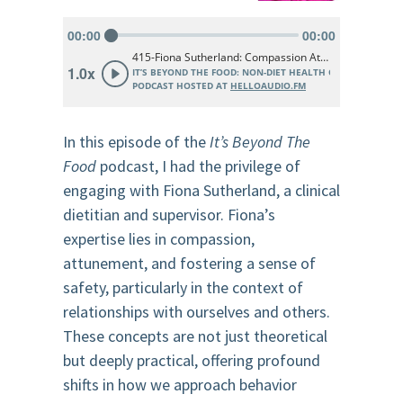
In this episode of the
It’s Beyond The
Food
podcast, I had the privilege of
engaging with Fiona Sutherland, a clinical
dietitian and supervisor. Fiona’s
expertise lies in compassion,
attunement, and fostering a sense of
safety, particularly in the context of
relationships with ourselves and others.
These concepts are not just theoretical
but deeply practical, offering profound
shifts in how we approach behavior