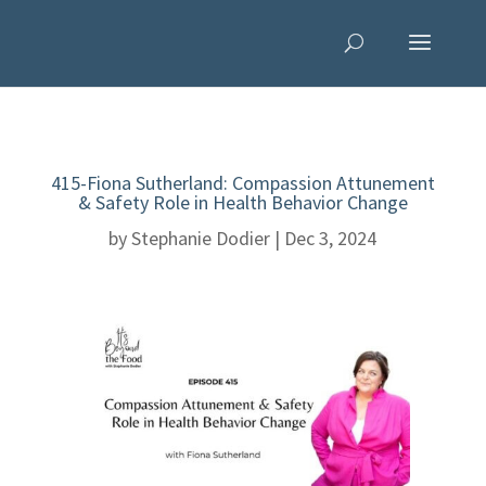
415-Fiona Sutherland: Compassion Attunement
& Safety Role in Health Behavior Change
by
Stephanie Dodier
|
Dec 3, 2024