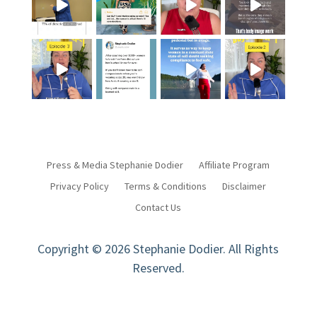
Press & Media Stephanie Dodier
Affiliate Program
Privacy Policy
Terms & Conditions
Disclaimer
Contact Us
Copyright © 2026 Stephanie Dodier. All Rights
Reserved.