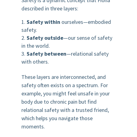
Safety is a dynamic concept that Fiona
described in three layers:
Safety within
ourselves—embodied
safety.
Safety outside
—our sense of safety
in the world.
Safety between
—relational safety
with others.
These layers are interconnected, and
safety often exists on a spectrum. For
example, you might feel unsafe in your
body due to chronic pain but find
relational safety with a trusted friend,
which helps you navigate those
moments.