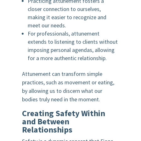
Practicing attunement fosters a
closer connection to ourselves,
making it easier to recognize and
meet our needs.
For professionals, attunement
extends to listening to clients without
imposing personal agendas, allowing
for a more authentic relationship.
Attunement can transform simple
practices, such as movement or eating,
by allowing us to discern what our
bodies truly need in the moment.
Creating Safety Within
and Between
Relationships