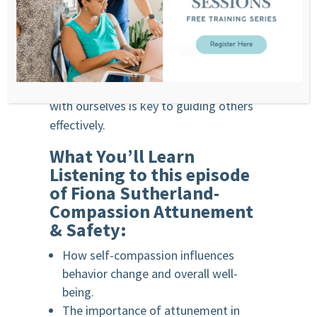
We encourage listeners to seek
professionals who embody these values
in their work. For those in health and
coaching roles, developing self-
awareness and practicing compassion
with ourselves is key to guiding others
effectively.
What You’ll Learn
Listening to this episode
of F
iona Sutherland-
Compassion Attunement
& Safety
:
How self-compassion influences
behavior change and overall well-
being.
The importance of attunement in