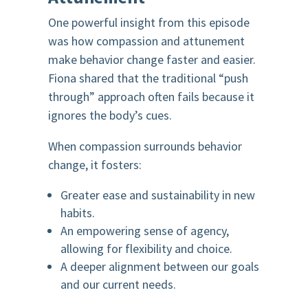
One powerful insight from this episode
was how compassion and attunement
make behavior change faster and easier.
Fiona shared that the traditional “push
through” approach often fails because it
ignores the body’s cues.
When compassion surrounds behavior
change, it fosters:
Greater ease and sustainability in new
habits.
An empowering sense of agency,
allowing for flexibility and choice.
A deeper alignment between our goals
and our current needs.