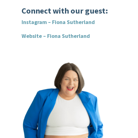
Connect with our guest:
Instagram – Fiona Sutherland
Website – Fiona Sutherland