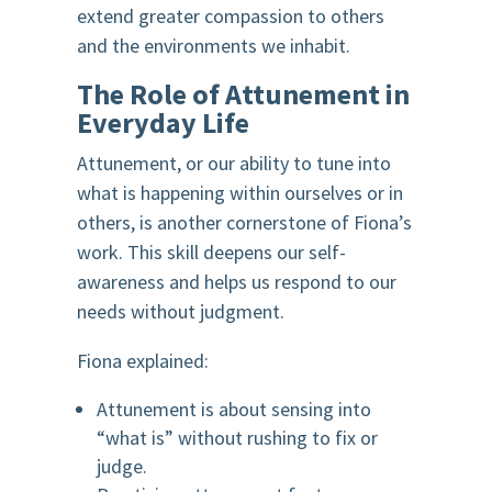
extend greater compassion to others
and the environments we inhabit.
The Role of Attunement in
Everyday Life
Attunement, or our ability to tune into
what is happening within ourselves or in
others, is another cornerstone of Fiona’s
work. This skill deepens our self-
awareness and helps us respond to our
needs without judgment.
Fiona explained:
Attunement is about sensing into
“what is” without rushing to fix or
judge.