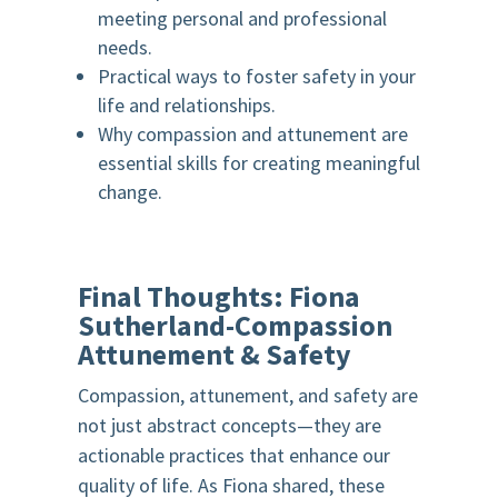
meeting personal and professional
needs.
Practical ways to foster safety in your
life and relationships.
Why compassion and attunement are
essential skills for creating meaningful
change.
Final Thoughts:
Fiona
Sutherland-
Compassion
Attunement & Safety
Compassion, attunement, and safety are
not just abstract concepts—they are
actionable practices that enhance our
quality of life. As Fiona shared, these