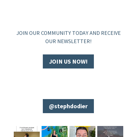
JOIN OUR COMMUNITY TODAY AND RECEIVE
OUR NEWSLETTER!
JOIN US NOW!
@stephdodier