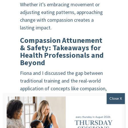
Whether it’s embracing movement or
adjusting eating patterns, approaching
change with compassion creates a
lasting impact.
Compassion Attunement
& Safety: Takeaways for
Health Professionals and
Beyond
Fiona and I discussed the gap between
traditional training and the real-world
application of concepts like compassion,
attunement, and safety. While these are
often left out of formal curricula, they
are essential for fostering meaningful
connections with clients and patients.