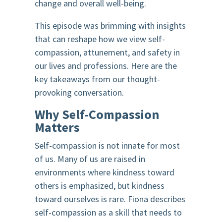
change and overall well-being.
This episode was brimming with insights
that can reshape how we view self-
compassion, attunement, and safety in
our lives and professions. Here are the
key takeaways from our thought-
provoking conversation.
Why Self-Compassion
Matters
Self-compassion is not innate for most
of us. Many of us are raised in
environments where kindness toward
others is emphasized, but kindness
toward ourselves is rare. Fiona describes
self-compassion as a skill that needs to