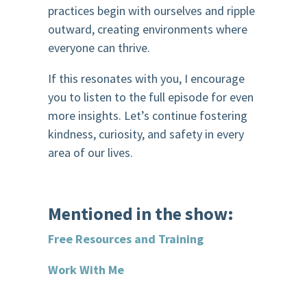
practices begin with ourselves and ripple
outward, creating environments where
everyone can thrive.
If this resonates with you, I encourage
you to listen to the full episode for even
more insights. Let’s continue fostering
kindness, curiosity, and safety in every
area of our lives.
Mentioned in the show:
Free Resources and Training
Work With Me