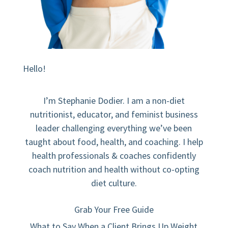
Hello!
I’m Stephanie Dodier. I am a non-diet
nutritionist, educator, and feminist business
leader challenging everything we’ve been
taught about food, health, and coaching. I help
health professionals & coaches confidently
coach nutrition and health without co-opting
diet culture.
Grab Your Free Guide
What to Say When a Client Brings Up Weight