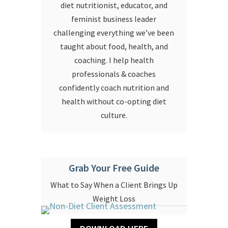
diet nutritionist, educator, and
feminist business leader
challenging everything we’ve been
taught about food, health, and
coaching. I help health
professionals & coaches
confidently coach nutrition and
health without co-opting diet
culture.
Grab Your Free Guide
What to Say When a Client Brings Up
Weight Loss