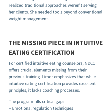
realized traditional approaches weren’t serving
her clients. She needed tools beyond conventional
weight management.
THE MISSING PIECE IN INTUITIVE
EATING CERTIFICATION
For certified intuitive eating counselors, NDCC
offers crucial elements missing from their
previous training. Limor emphasizes that while
intuitive eating certification provides excellent
principles, it lacks coaching processes.
The program fills critical gaps:
– Emotional regulation techniques