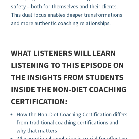
safety – both for themselves and their clients.
This dual focus enables deeper transformations
and more authentic coaching relationships.
WHAT LISTENERS WILL LEARN
LISTENING TO THIS EPISODE ON
THE INSIGHTS FROM STUDENTS
INSIDE THE NON-DIET COACHING
CERTIFICATION:
How the Non-Diet Coaching Certification differs
from traditional coaching certifications and
why that matters
Why emotional regulation is crucial for effective