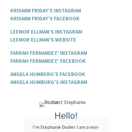
KRISANN FRIDAY’S INSTAGRAM
KRISANN FRIDAY’S FACEBOOK
LEEMOR ELLMAN’S INSTAGRAM
LEEMOR ELLMAN’S WEBSITE
FARRAH FERNANDEZ’ INSTAGRAM
FARRAH FERNANDEZ’ FACEBOOK
ANGELA HUMBERG’S FACEBOOK
ANGELA HUMBURG’S INSTAGRAM
Hello!
I’m Stephanie Dodier. I am a non-