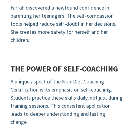
Farrah discovered a newfound confidence in
parenting her teenagers. The self-compassion
tools helped reduce self-doubt in her decisions.
She creates more safety for herself and her
children.
THE POWER OF SELF-COACHING
A unique aspect of the Non-Diet Coaching
Certification is its emphasis on self-coaching.
Students practice these skills daily, not just during
training sessions. This consistent application
leads to deeper understanding and lasting
change.