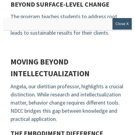
BEYOND SURFACE-LEVEL CHANGE
The program teaches students to address root
causes rather than symptoms. This approach
leads to sustainable results for their clients.
MOVING BEYOND
INTELLECTUALIZATION
Angela, our dietitian professor, highlights a crucial
distinction. While research and intellectualization
matter, behavior change requires different tools.
NDCC bridges this gap between knowledge and
practical application.
THE EMBODIMENT DIFFERENCE