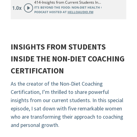
INSIGHTS FROM STUDENTS
INSIDE THE NON-DIET COACHING
CERTIFICATION
As the creator of the Non-Diet Coaching
Certification, I’m thrilled to share powerful
insights from our current students. In this special
episode, I sat down with five remarkable women
who are transforming their approach to coaching
and personal growth.