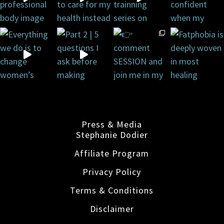
Press & Media
Stephanie Dodier
Affiliate Program
Privacy Policy
Terms & Conditions
Disclaimer