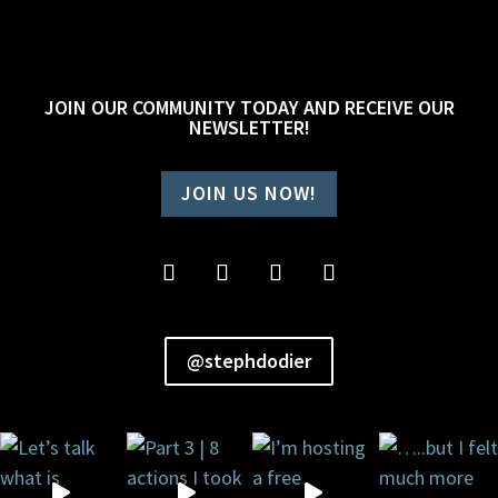
JOIN OUR COMMUNITY TODAY AND RECEIVE OUR
NEWSLETTER!
JOIN US NOW!
@stephdodier