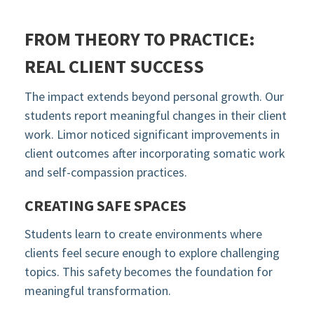
FROM THEORY TO PRACTICE:
REAL CLIENT SUCCESS
The impact extends beyond personal growth. Our
students report meaningful changes in their client
work. Limor noticed significant improvements in
client outcomes after incorporating somatic work
and self-compassion practices.
CREATING SAFE SPACES
Students learn to create environments where
clients feel secure enough to explore challenging
topics. This safety becomes the foundation for
meaningful transformation.