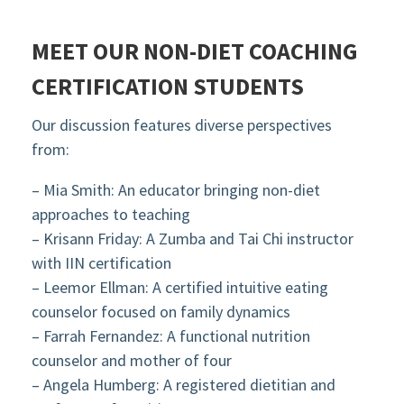
MEET OUR NON-DIET COACHING
CERTIFICATION STUDENTS
Our discussion features diverse perspectives
from:
– Mia Smith: An educator bringing non-diet
approaches to teaching
– Krisann Friday: A Zumba and Tai Chi instructor
with IIN certification
– Leemor Ellman: A certified intuitive eating
counselor focused on family dynamics
– Farrah Fernandez: A functional nutrition
counselor and mother of four
– Angela Humberg: A registered dietitian and