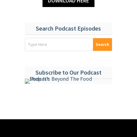
DOWNLOAD HERE
Search Podcast Episodes
Subscribe to Our Podcast