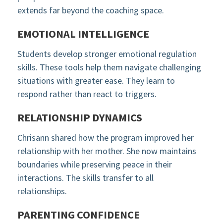
extends far beyond the coaching space.
EMOTIONAL INTELLIGENCE
Students develop stronger emotional regulation
skills. These tools help them navigate challenging
situations with greater ease. They learn to
respond rather than react to triggers.
RELATIONSHIP DYNAMICS
Chrisann shared how the program improved her
relationship with her mother. She now maintains
boundaries while preserving peace in their
interactions. The skills transfer to all
relationships.
PARENTING CONFIDENCE