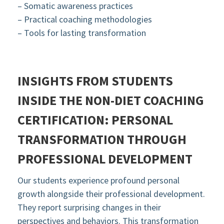
– Somatic awareness practices
– Practical coaching methodologies
– Tools for lasting transformation
INSIGHTS FROM STUDENTS
INSIDE THE NON-DIET COACHING
CERTIFICATION:
PERSONAL
TRANSFORMATION THROUGH
PROFESSIONAL DEVELOPMENT
Our students experience profound personal
growth alongside their professional development.
They report surprising changes in their
perspectives and behaviors. This transformation