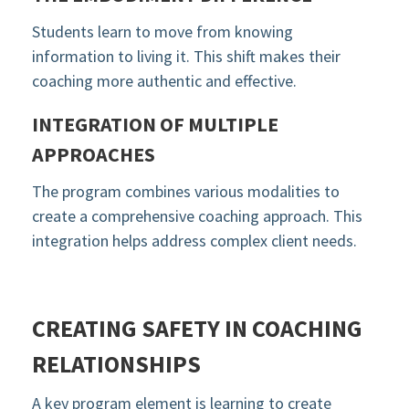
Students learn to move from knowing
information to living it. This shift makes their
coaching more authentic and effective.
INTEGRATION OF MULTIPLE
APPROACHES
The program combines various modalities to
create a comprehensive coaching approach. This
integration helps address complex client needs.
CREATING SAFETY IN COACHING
RELATIONSHIPS
A key program element is learning to create