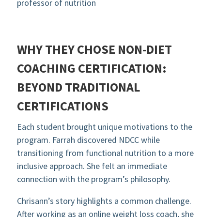
professor of nutrition
WHY THEY CHOSE NON-DIET
COACHING CERTIFICATION:
BEYOND TRADITIONAL
CERTIFICATIONS
Each student brought unique motivations to the
program. Farrah discovered NDCC while
transitioning from functional nutrition to a more
inclusive approach. She felt an immediate
connection with the program’s philosophy.
Chrisann’s story highlights a common challenge.
After working as an online weight loss coach, she