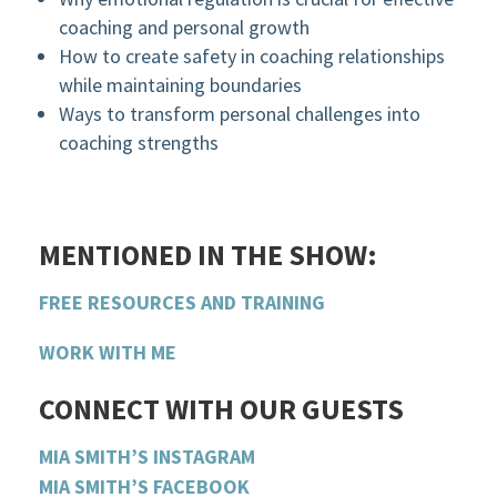
coaching and personal growth
How to create safety in coaching relationships
while maintaining boundaries
Ways to transform personal challenges into
coaching strengths
MENTIONED IN THE SHOW:
FREE RESOURCES AND TRAINING
WORK WITH ME
CONNECT WITH OUR GUESTS
MIA SMITH’S INSTAGRAM
MIA SMITH’S FACEBOOK