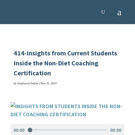
414-Insights from Current Students
Inside the Non-Diet Coaching
Certification
by
Stephanie Dodier
|
Nov 26, 2024