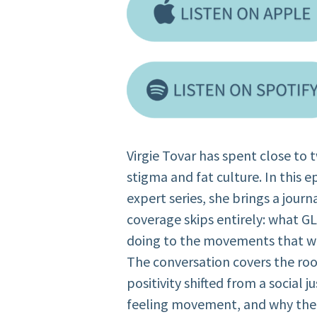
Virgie Tovar has spent close to
stigma and fat culture. In this 
expert series, she brings a jour
coverage skips entirely: what G
doing to the movements that we
The conversation covers the roo
positivity shifted from a social j
feeling movement, and why the r