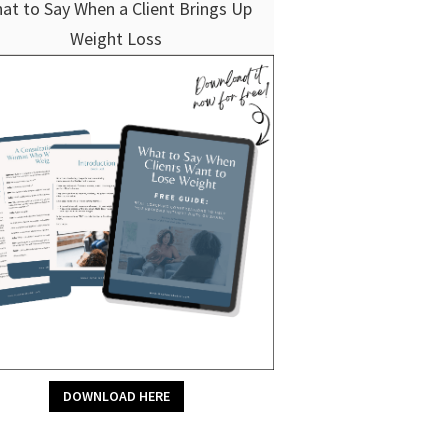
at to Say When a Client Brings Up
Weight Loss
DOWNLOAD HERE