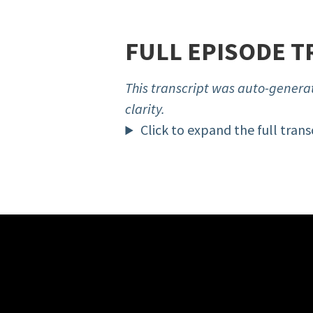
FULL EPISODE T
This transcript was auto-generat
clarity.
Click to expand the full trans