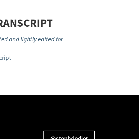
RANSCRIPT
ed and lightly edited for
cript
@stephdodier