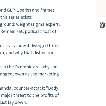
ond GLP-1 series and frames
his series exists
ckground: weight stigma expert,
 Remain Fat, podcast host of
ositivity: how it diverged from
sm, and why that distinction
sm in the Ozempic era: why the
anged, even as the marketing
financial counter-attack: “Body
major threat to the profits of
just lay down.”