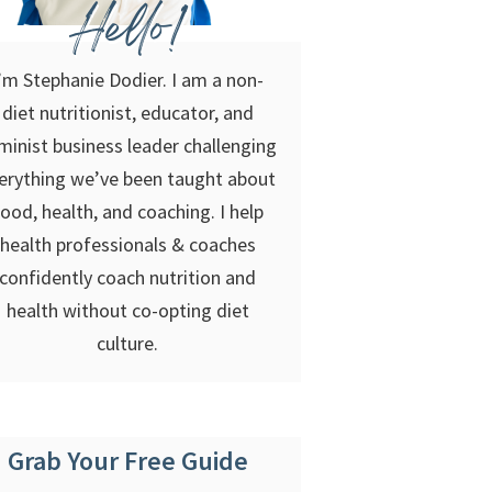
Hello!
’m Stephanie Dodier. I am a non-
diet nutritionist, educator, and
minist business leader challenging
erything we’ve been taught about
food, health, and coaching. I help
health professionals & coaches
confidently coach nutrition and
health without co-opting diet
culture.
Grab Your Free Guide