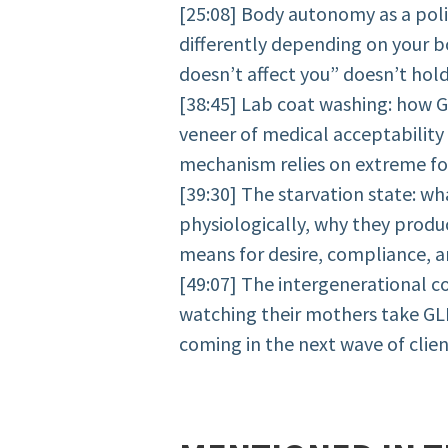
[25:08] Body autonomy as a poli
differently depending on your b
doesn’t affect you” doesn’t hold
[38:45] Lab coat washing: how 
veneer of medical acceptability
mechanism relies on extreme fo
[39:30] The starvation state: wh
physiologically, why they prod
means for desire, compliance, a
[49:07] The intergenerational 
watching their mothers take GL
coming in the next wave of clie