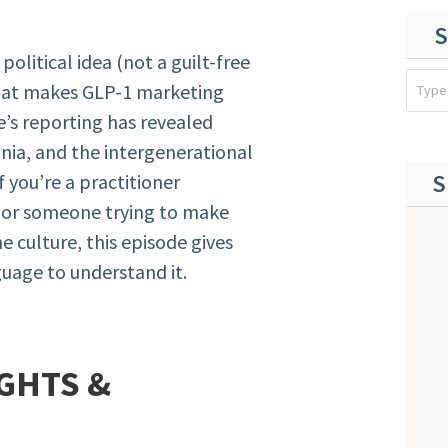
S
olitical idea (not a guilt-free
that makes GLP-1 marketing
ie’s reporting has revealed
nia, and the intergenerational
S
 you’re a practitioner
, or someone trying to make
e culture, this episode gives
uage to understand it.
GHTS &