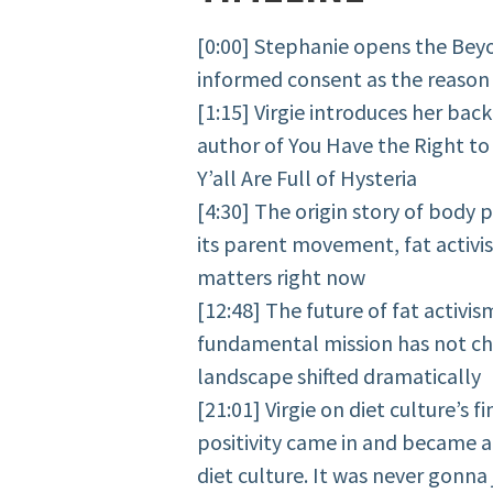
[0:00] Stephanie opens the Bey
informed consent as the reason t
[1:15] Virgie introduces her ba
author of You Have the Right to
Y’all Are Full of Hysteria
[4:30] The origin story of body p
its parent movement, fat activi
matters right now
[12:48] The future of fat activi
fundamental mission has not ch
landscape shifted dramatically
[21:01] Virgie on diet culture’s 
positivity came in and became a 
diet culture. It was never gonna 