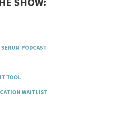
THE SHOW:
H SERUM PODCAST
NT TOOL
CATION WAITLIST