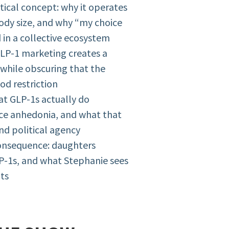
tical concept: why it operates
ody size, and why “my choice
 in a collective ecosystem
GLP-1 marketing creates a
 while obscuring that the
od restriction
at GLP-1s actually do
uce anhedonia, and what that
nd political agency
consequence: daughters
P-1s, and what Stephanie sees
nts