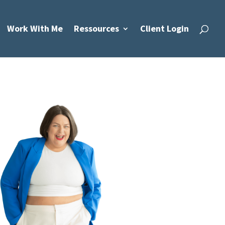
Work With Me
Ressources
Client Login