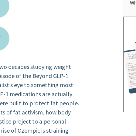
Wh
 two decades studying weight
episode of the Beyond GLP-1
nalist’s eye to something most
LP-1 medications are actually
re built to protect fat people.
ts of fat activism, how body
ustice project to a personal-
ise of Ozempic is straining