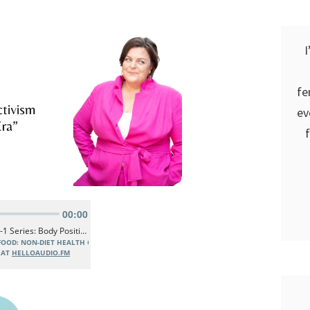
I
fe
ev