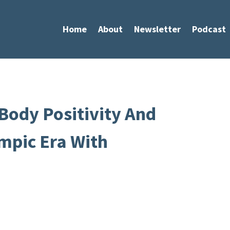
Home
About
Newsletter
Podcast
Body Positivity And
mpic Era With