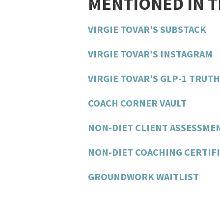
MENTIONED IN 
VIRGIE TOVAR’S SUBSTACK
VIRGIE TOVAR’S INSTAGRAM
VIRGIE TOVAR’S GLP-1 TRUT
COACH CORNER VAULT
NON-DIET CLIENT ASSESSME
NON-DIET COACHING CERTIFI
GROUNDWORK WAITLIST