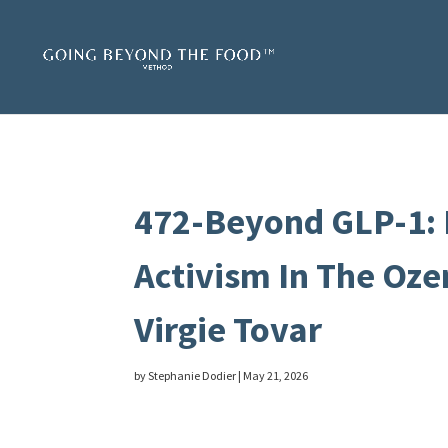
472-Beyond GLP-1: 
Activism In The Oze
Virgie Tovar
by
Stephanie Dodier
|
May 21, 2026