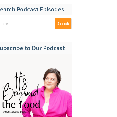
earch Podcast Episodes
ubscribe to Our Podcast