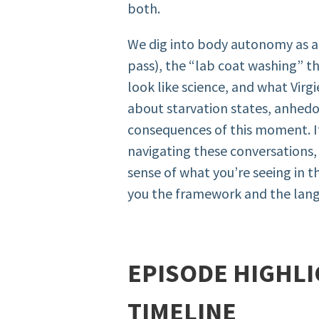
both.
We dig into body autonomy as a p
pass), the “lab coat washing” 
look like science, and what Virg
about starvation states, anhedo
consequences of this moment. If
navigating these conversations
sense of what you’re seeing in th
you the framework and the lang
EPISODE HIGHLI
TIMELINE