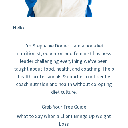
Hello!
I’m Stephanie Dodier. I am a non-diet
nutritionist, educator, and feminist business
leader challenging everything we’ve been
taught about food, health, and coaching. I help
health professionals & coaches confidently
coach nutrition and health without co-opting
diet culture.
Grab Your Free Guide
What to Say When a Client Brings Up Weight
Loss