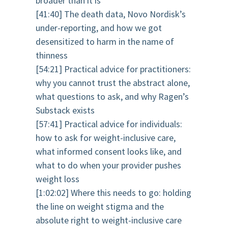
broader than it is
[41:40] The death data, Novo Nordisk’s
under-reporting, and how we got
desensitized to harm in the name of
thinness
[54:21] Practical advice for practitioners:
why you cannot trust the abstract alone,
what questions to ask, and why Ragen’s
Substack exists
[57:41] Practical advice for individuals:
how to ask for weight-inclusive care,
what informed consent looks like, and
what to do when your provider pushes
weight loss
[1:02:02] Where this needs to go: holding
the line on weight stigma and the
absolute right to weight-inclusive care