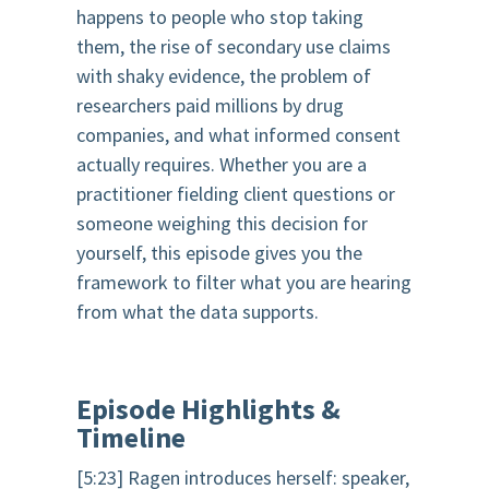
happens to people who stop taking
them, the rise of secondary use claims
with shaky evidence, the problem of
researchers paid millions by drug
companies, and what informed consent
actually requires. Whether you are a
practitioner fielding client questions or
someone weighing this decision for
yourself, this episode gives you the
framework to filter what you are hearing
from what the data supports.
Episode Highlights &
Timeline
[5:23] Ragen introduces herself: speaker,