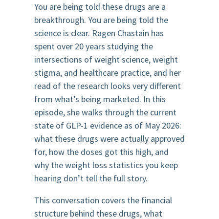
You are being told these drugs are a
breakthrough. You are being told the
science is clear. Ragen Chastain has
spent over 20 years studying the
intersections of weight science, weight
stigma, and healthcare practice, and her
read of the research looks very different
from what’s being marketed. In this
episode, she walks through the current
state of GLP-1 evidence as of May 2026:
what these drugs were actually approved
for, how the doses got this high, and
why the weight loss statistics you keep
hearing don’t tell the full story.
This conversation covers the financial
structure behind these drugs, what