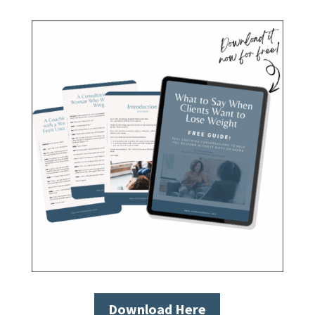
Download Here