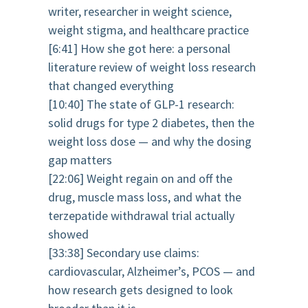
writer, researcher in weight science,
weight stigma, and healthcare practice
[6:41] How she got here: a personal
literature review of weight loss research
that changed everything
[10:40] The state of GLP-1 research:
solid drugs for type 2 diabetes, then the
weight loss dose — and why the dosing
gap matters
[22:06] Weight regain on and off the
drug, muscle mass loss, and what the
terzepatide withdrawal trial actually
showed
[33:38] Secondary use claims:
cardiovascular, Alzheimer’s, PCOS — and
how research gets designed to look