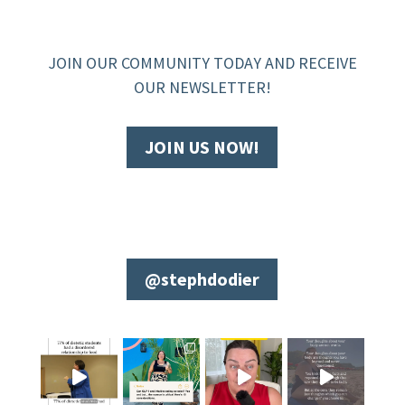
JOIN OUR COMMUNITY TODAY AND RECEIVE
OUR NEWSLETTER!
JOIN US NOW!
@stephdodier