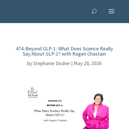
474-Beyond GLP-1: What Does Science Really
Say About GLP-1? with Ragen Chastain
by
Stephanie Dodier
|
May 28, 2026