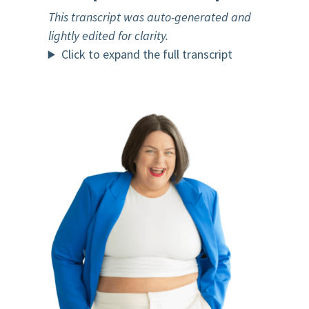
This transcript was auto-generated and
lightly edited for clarity.
Click to expand the full transcript