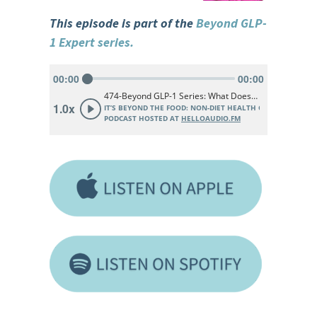
This episode is part of the
Beyond GLP-
1 Expert series.