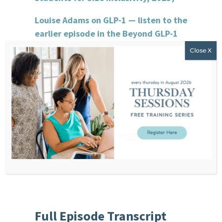
Louise Adams on GLP-1 — listen to the
earlier episode in the Beyond GLP-1
series
Coach Corner Vault
Non-Diet Client Assessment Tool
Non-Diet Coaching Certification
Waitlist
Groundwork Waitlist
Full Episode Transcript