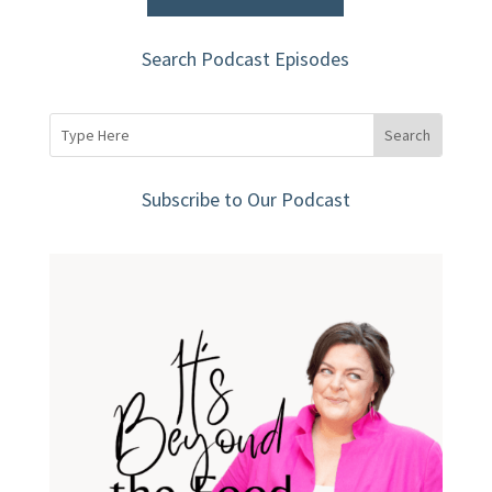
Search Podcast Episodes
Subscribe to Our Podcast