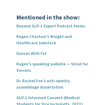
Mentioned in the show:
Beyond GLP-1 Expert Podcast Series
Ragen Chastain’s Weight and
Healthcare Substack
Dances With Fat
Ragen’s speaking website — Sized for
Success
Dr. Rachel Fox’s anti-obesity
assemblage dissertation
GLP-1 Informed Consent (Medical
Students for Size Inclusivity, 2023)