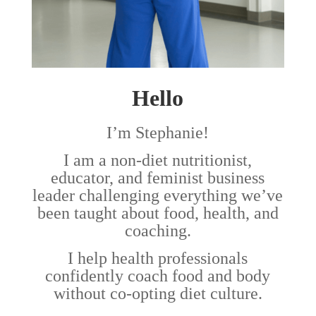
Hello
I’m Stephanie!
I am a non-diet nutritionist,
educator, and feminist business
leader challenging everything we’ve
been taught about food, health, and
coaching.
I help health professionals
confidently coach food and body
without co-opting diet culture.