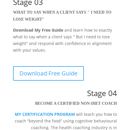
Stage 03
WHAT TO SAY WHEN A CLIENT SAYS " I NEED TO
LOSE WEIGHT"
Download My Free Guide
and learn how to exactly
what to say when a client says " But I need to lose
weight" and respond with confidence in alignment
with your values.
Download Free Guide
Stage 04
BECOME A CERTIFIED NON-DIET COACH
MY CERTIFICATION PROGRAM
will teach you how to
coach “beyond the food” using cognitive behavioural
coaching. The health coaching industry is in