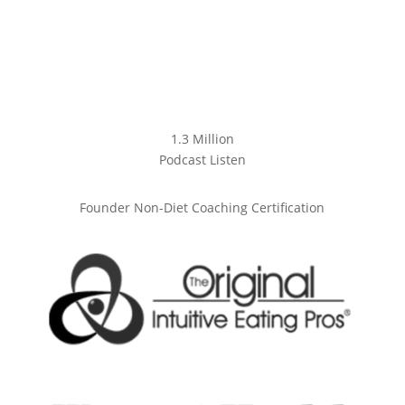
1.3 Million
Podcast Listen
Founder Non-Diet Coaching Certification