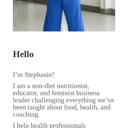
Hello
I’m Stephanie!
I am a non-diet nutritionist,
educator, and feminist business
leader challenging everything we’ve
been taught about food, health, and
coaching.
I help health professionals