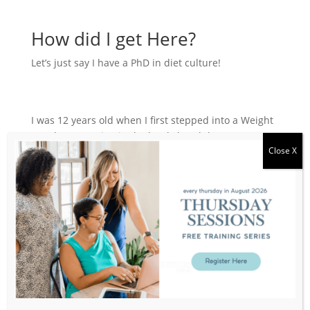
How did I get Here?
Let’s just say I have a PhD in diet culture!
I was 12 years old when I first stepped into a Weight
Watchers meeting in the local church basement.
Little did I know, that would kick off a 25-year journey
of bouncing from one diet to the next, losing and
gaining the same weight.
"Been there - done that" - all the diets, plans,
detoxes, cleanse all always seeking the elusive
solution to "fix" my body and finally be "good
enough". In an effort to compensate for my inability
to control my body, I started to over achieve in other
parts of my life: career, finance, productivity, training,
habits...always trying to prove myself to the world.