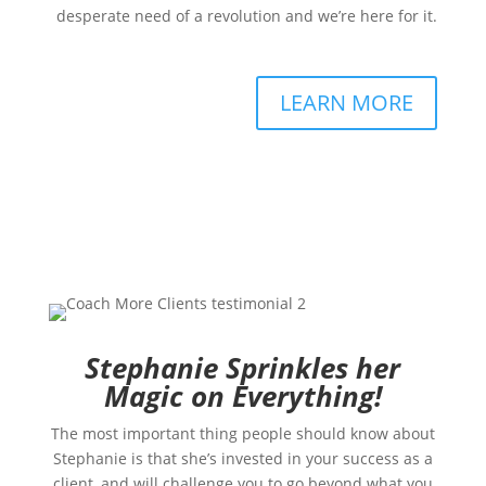
desperate need of a revolution and we’re here for it.
LEARN MORE
Stephanie Sprinkles her
Magic on Everything!
The most important thing people should know about
Stephanie is that she’s invested in your success as a
client, and will challenge you to go beyond what you