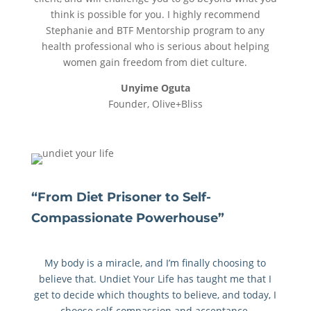
think is possible for you. I highly recommend
Stephanie and BTF Mentorship program to any
health professional who is serious about helping
women gain freedom from diet culture.
Unyime Oguta
Founder, Olive+Bliss
“From Diet Prisoner to Self-
Compassionate Powerhouse”
My body is a miracle, and I’m finally choosing to
believe that. Undiet Your Life has taught me that I
get to decide which thoughts to believe, and today, I
choose self-compassion and acceptance.