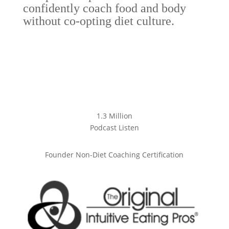
confidently coach food and body
without co-opting diet culture.
1.3 Million
Podcast Listen
Founder Non-Diet Coaching Certification