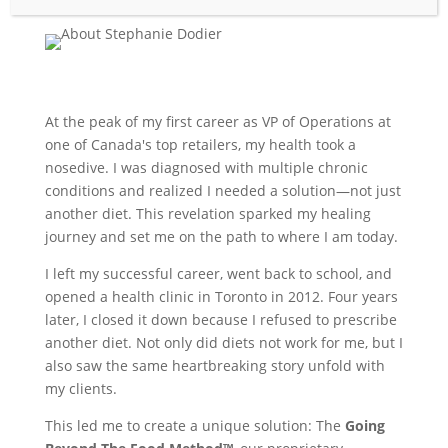
At the peak of my first career as VP of Operations at
one of Canada's top retailers, my health took a
nosedive. I was diagnosed with multiple chronic
conditions and realized I needed a solution—not just
another diet. This revelation sparked my healing
journey and set me on the path to where I am today.
I left my successful career, went back to school, and
opened a health clinic in Toronto in 2012. Four years
later, I closed it down because I refused to prescribe
another diet. Not only did diets not work for me, but I
also saw the same heartbreaking story unfold with
my clients.
This led me to create a unique solution: The
Going