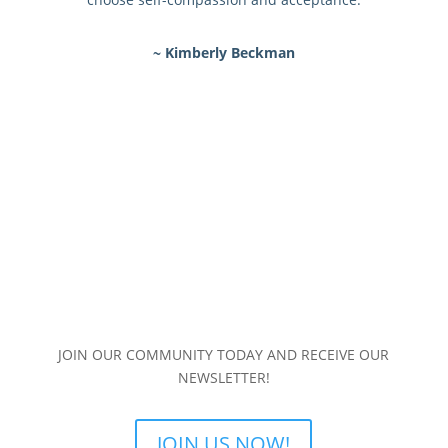
~ Kimberly Beckman
JOIN OUR COMMUNITY TODAY AND RECEIVE OUR
NEWSLETTER!
JOIN US NOW!