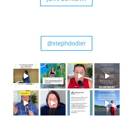
@stephdodier