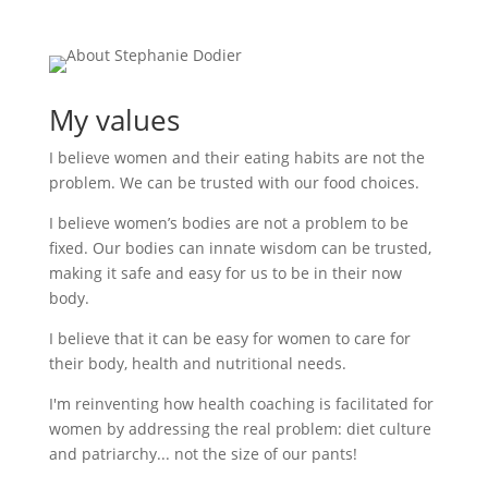
My values
I believe women and their eating habits are not the
problem. We can be trusted with our food choices.
I believe women’s bodies are not a problem to be
fixed. Our bodies can innate wisdom can be trusted,
making it safe and easy for us to be in their now
body.
I believe that it can be easy for women to care for
their body, health and nutritional needs.
I'm reinventing how health coaching is facilitated for
women by addressing the real problem: diet culture
and patriarchy... not the size of our pants!