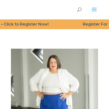
 Click to Register Now!
Register For Fr