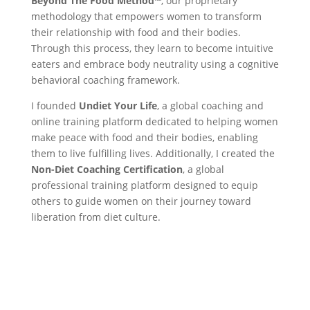
Beyond The Food Method™️
, our proprietary
methodology that empowers women to transform
their relationship with food and their bodies.
Through this process, they learn to become intuitive
eaters and embrace body neutrality using a cognitive
behavioral coaching framework.
I founded
Undiet Your Life
, a global coaching and
online training platform dedicated to helping women
make peace with food and their bodies, enabling
them to live fulfilling lives. Additionally, I created the
Non-Diet Coaching Certification
, a global
professional training platform designed to equip
others to guide women on their journey toward
liberation from diet culture.