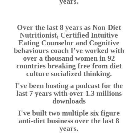
years.
Over the last 8 years as Non-Diet
Nutritionist, Certified Intuitive
Eating Counselor and Cognitive
behaviours coach I’ve worked with
over a thousand women in 92
countries breaking free from diet
culture socialized thinking.
I've been hosting a podcast for the
last 7 years with over 1.3 millions
downloads
I've built two multiple six figure
anti-diet business over the last 8
years.