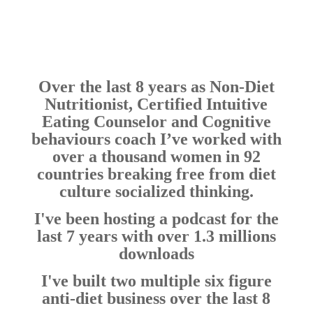
Over the last 8 years as Non-Diet
Nutritionist, Certified Intuitive
Eating Counselor and Cognitive
behaviours coach I’ve worked with
over a thousand women in 92
countries breaking free from diet
culture socialized thinking.
I've been hosting a podcast for the
last 7 years with over 1.3 millions
downloads
I've built two multiple six figure
anti-diet business over the last 8