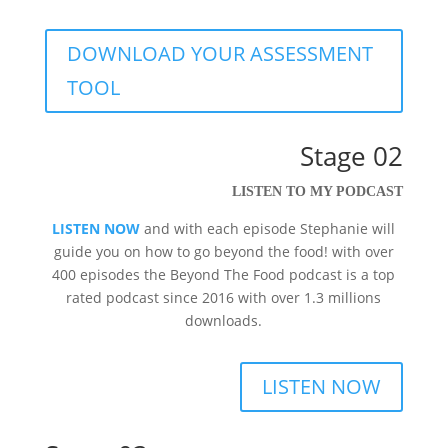
DOWNLOAD YOUR ASSESSMENT
TOOL
Stage 02
LISTEN TO MY PODCAST
LISTEN NOW
and with each episode Stephanie will
guide you on
how to go beyond the food! with over
400 episodes the
Beyond The Food podcast is a top
rated podcast since 2016 with over 1.3 millions
downloads.
LISTEN NOW