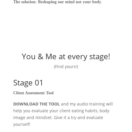
.
The solution: Reshaping our mind not your body
You & Me at every stage!
(Find yours!)
Stage 01
Client Assessment Tool
DOWNLOAD THE TOOL
and my audio training will
help you evaluate your client eating habits, body
image and mindset. Give it a try and evaluate
yourself!