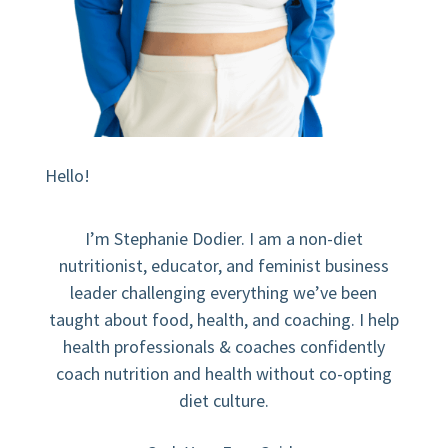
Hello!
I’m Stephanie Dodier. I am a non-diet
nutritionist, educator, and feminist business
leader challenging everything we’ve been
taught about food, health, and coaching. I help
health professionals & coaches confidently
coach nutrition and health without co-opting
diet culture.