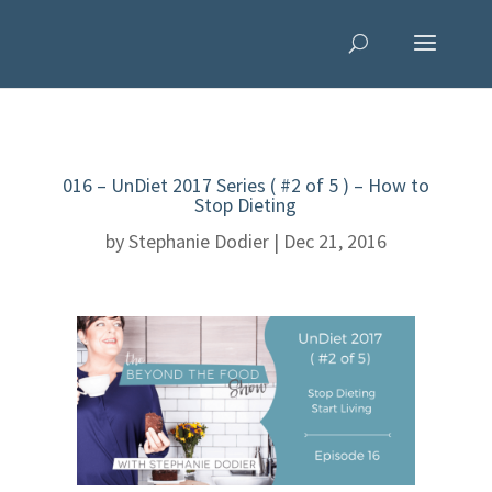
016 – UnDiet 2017 Series ( #2 of 5 ) – How to
Stop Dieting
by
Stephanie Dodier
|
Dec 21, 2016