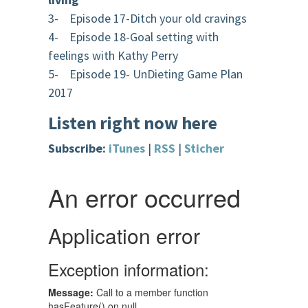
3- Episode 17-Ditch your old cravings
4- Episode 18-Goal setting with
feelings with Kathy Perry
5- Episode 19- UnDieting Game Plan
2017
Listen right now here
Subscribe:
iTunes
|
RSS
|
Sticher