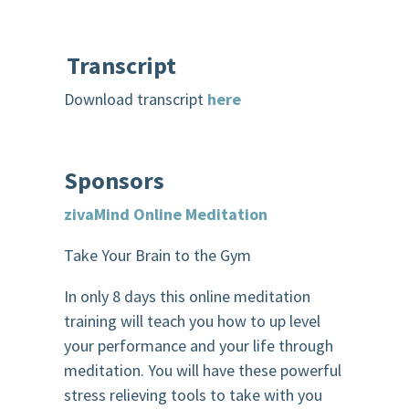
Transcript
Download transcript
here
Sponsors
zivaMind
Online Meditation
Take Your Brain to the Gym
In only 8 days this online meditation
training will teach you how to up level
your performance and your life through
meditation. You will have these powerful
stress relieving tools to take with you