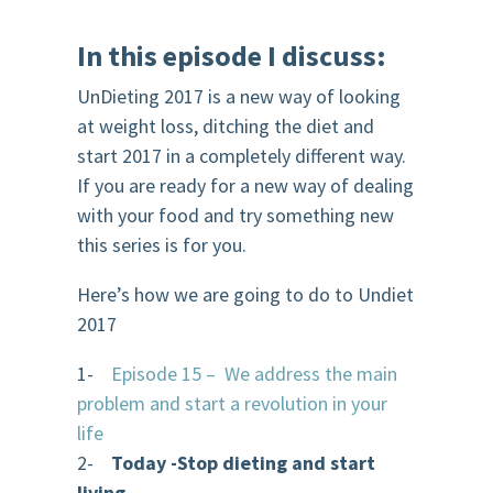
In this episode
I discuss:
UnDieting 2017 is a new way of looking
at weight loss, ditching the diet and
start 2017 in a completely different way.
If you are ready for a new way of dealing
with your food and try something new
this series is for you.
Here’s how we are going to do to Undiet
2017
1-
Episode 15 – We address the main
problem and start a revolution in your
life
2-
Today -Stop dieting and start
living