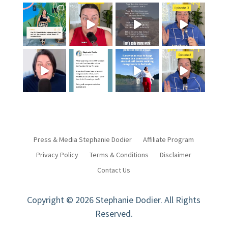
Press & Media Stephanie Dodier
Affiliate Program
Privacy Policy
Terms & Conditions
Disclaimer
Contact Us
Copyright © 2026 Stephanie Dodier. All Rights
Reserved.