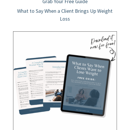
Grab Your Free Guide
What to Say When a Client Brings Up Weight
Loss