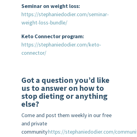
Seminar on weight loss:
https://stephaniedodier.com/seminar-
weight-loss-bundle/
Keto Connector program:
https://stephaniedodier.com/keto-
connector/
Got a question you’d like
us to answer on how to
stop dieting or anything
else?
Come and post them weekly in our free
and private
community
https://stephaniedodier.com/communi