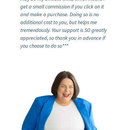
get a small commission if you click on it
and make a purchase. Doing so is no
additional cost to you, but helps me
tremendously. Your support is SO greatly
appreciated, so thank you in advance if
you choose to do so***