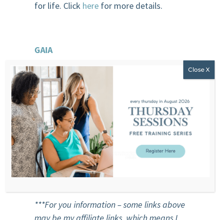
for life. Click
here
for more details.
GAIA
Practice yoga, Pilates, Fitness Tai Chi,
Meditation anywhere with GAIA
streaming. It’s movement at your own
pace in your own space. It’s your kind of
movement and yoga with the best
teachers and guides
1 month trial for 0.99$ sign up
here
***For
you
information – some links above
may be my affiliate links, which means I