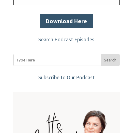
Download Here
Search Podcast Episodes
Subscribe to Our Podcast