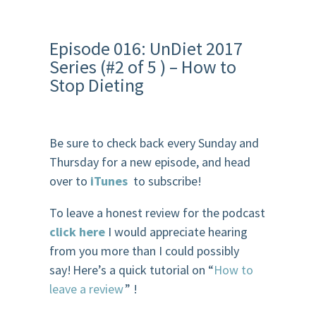
Episode 016: UnDiet 2017
Series (#2 of 5 ) – How to
Stop Dieting
Be sure to check back every Sunday and
Thursday for a new episode, and head
over to
iTunes
to subscribe!
To leave a honest review for the podcast
click here
I would appreciate hearing
from you more than I could possibly
say! Here’s a quick tutorial on “
How to
leave a review
” !