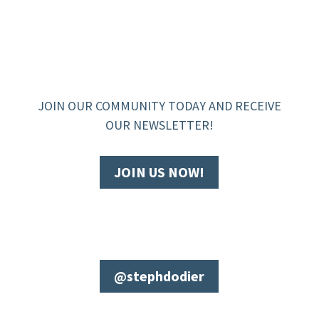
JOIN OUR COMMUNITY TODAY AND RECEIVE
OUR NEWSLETTER!
JOIN US NOW!
@stephdodier