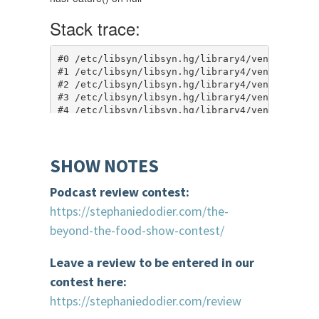
SHOW NOTES
Podcast review contest:
https://stephaniedodier.com/the-
beyond-the-food-show-contest/
Leave a review to be entered in our
contest here:
https://stephaniedodier.com/review