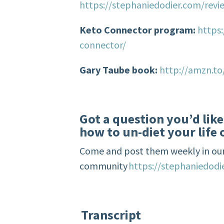
https://stephaniedodier.com/revi
Keto Connector program:
https
connector/
Gary Taube book:
http://amzn.t
Got a question you’d lik
how to un-diet your life 
Come and post them weekly in our
community
https://stephaniedod
Transcript