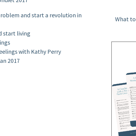
oblem and start a revolution in
What to
start living
ings
eelings with Kathy Perry
lan 2017