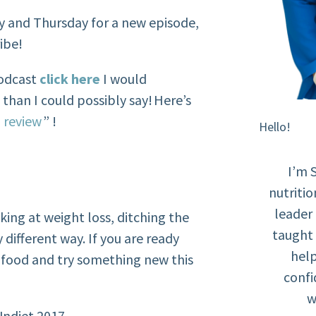
y and Thursday for a new episode,
ibe!
podcast
click here
I would
han I could possibly say! Here’s
 review
” !
Hello!
I’m 
nutritio
leader
king at weight loss, ditching the
taught 
 different way. If you are ready
help
r food and try something new this
confi
w
Undiet 2017