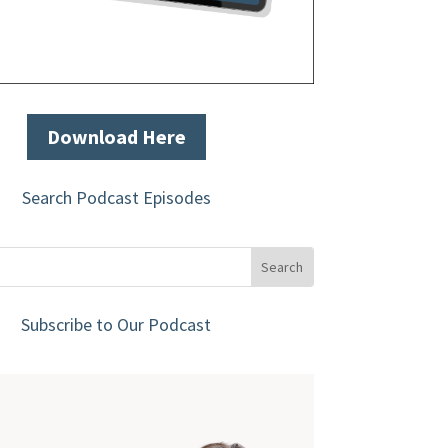
Download Here
Search Podcast Episodes
Subscribe to Our Podcast