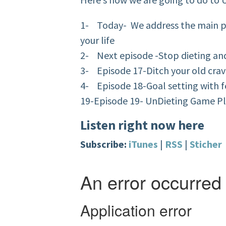
1- Today- We address the main pr
your life
2- Next episode -Stop dieting and 
3- Episode 17-Ditch your old crav
4- Episode 18-Goal setting with f
19-Episode 19- UnDieting Game P
Listen right now here
Subscribe:
iTunes
|
RSS
|
Sticher