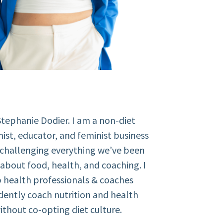
Stephanie Dodier. I am a non-diet
nist, educator, and feminist business
 challenging everything we’ve been
about food, health, and coaching. I
 health professionals & coaches
dently coach nutrition and health
ithout co-opting diet culture.