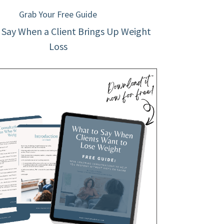
Grab Your Free Guide
 Say When a Client Brings Up Weight
Loss