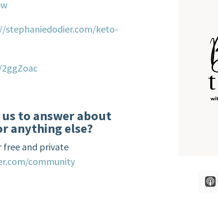
ew
://stephaniedodier.com/keto-
o/2ggZoac
e us to answer about
or anything else?
 free and private
ier.com/community