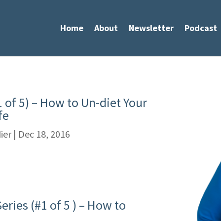
Home
About
Newsletter
Podcast
1 of 5) – How to Un-diet Your
fe
ier
|
Dec 18, 2016
ries (#1 of 5 ) – How to