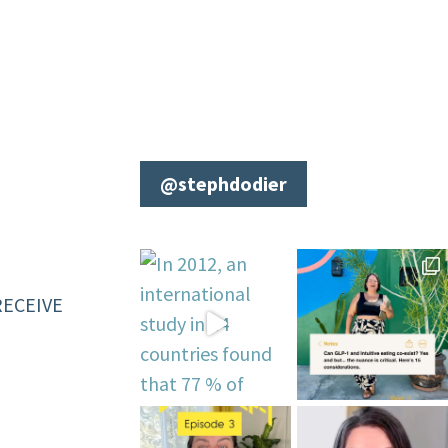
@stephdodier
RECEIVE