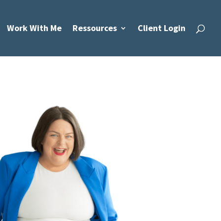
Work With Me
Ressources
Client Login