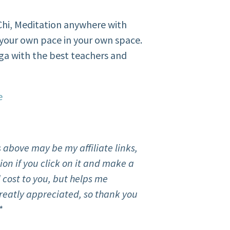
i Chi, Meditation anywhere with
your own pace in your own space.
ga with the best teachers and
e
 above may be my affiliate links,
on if you click on it and make a
 cost to you, but helps me
reatly appreciated, so thank you
*