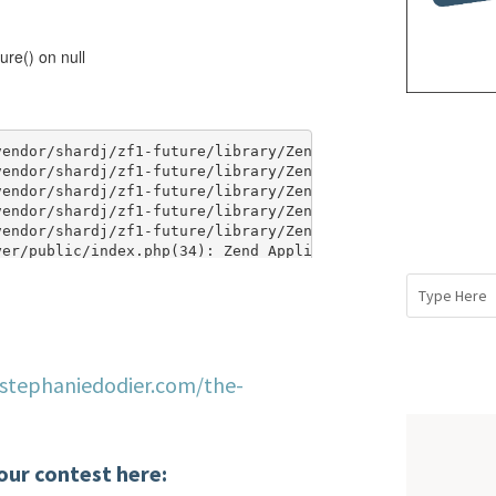
/stephaniedodier.com/the-
our contest here: