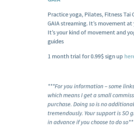
Practice yoga, Pilates, Fitness Ta
GAIA streaming. It’s movement at 
It’s your kind of movement and yo
guides
1 month trial for 0.99$ sign up
her
***For
you
information – some links
which means I get a small commissi
purchase. Doing so is no additional
tremendously. Your support is SO g
in advance if you choose to do so**