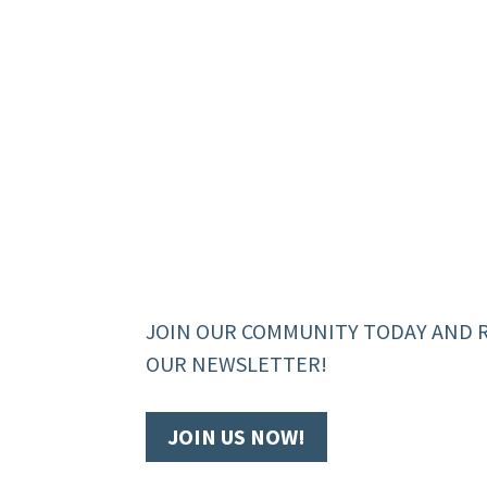
JOIN OUR COMMUNITY TODAY AND 
OUR NEWSLETTER!
JOIN US NOW!