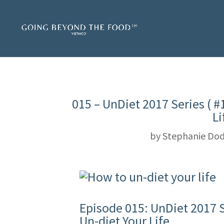
015 – UnDiet 2017 Series ( #
Li
by
Stephanie Dod
Episode 015: UnDiet 2017 Se
Un-diet Your Life