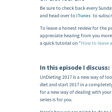
Be sure to check back every Sunda
and head over to
iTunes
to subscr
To leave a honest review for the 
appreciate hearing from you more t
a quick tutorial on “
How to leave a
In this episode
I discuss:
UnDieting 2017 is a new way of loo
diet and start 2017 in a completely
for a new way of dealing with you
series is for you.
Here’s how we are going to do to 