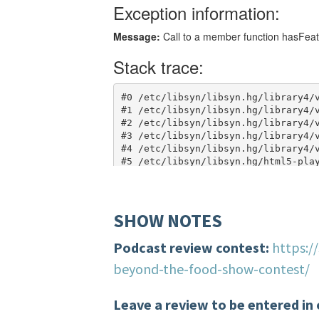
SHOW NOTES
Podcast review contest:
https:/
beyond-the-food-show-contest/
Leave a review to be entered in 