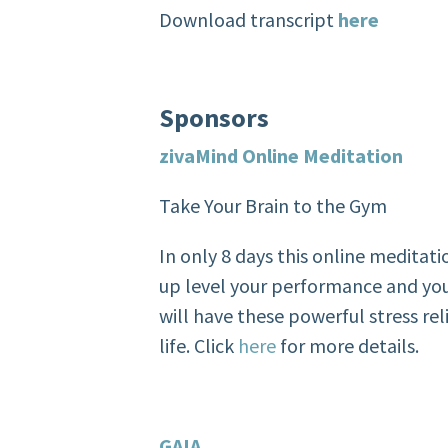
Download transcript
here
Sponsors
zivaMind
Online Meditation
Take Your Brain to the Gym
In only 8 days this online meditati
up level your performance and you
will have these powerful stress rel
life. Click
here
for more details.
GAIA