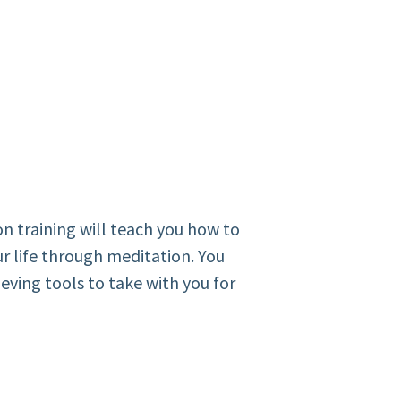
on training will teach you how to
r life through meditation. You
ieving tools to take with you for