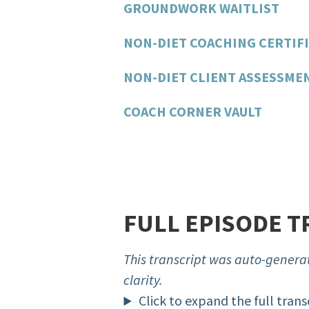
GROUNDWORK WAITLIST
NON-DIET COACHING CERTIFI
NON-DIET CLIENT ASSESSME
COACH CORNER VAULT
FULL EPISODE T
This transcript was auto-generat
clarity.
Click to expand the full trans