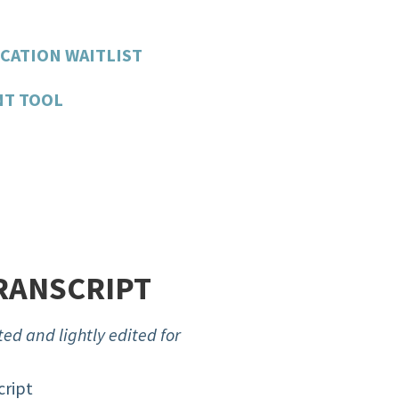
CATION WAITLIST
NT TOOL
RANSCRIPT
ed and lightly edited for
cript