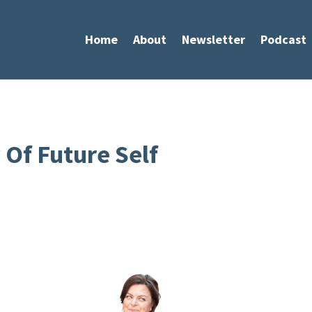
Home
About
Newsletter
Podcast
Of Future Self