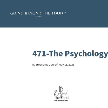
471-The Psychology 
by
Stephanie Dodier
|
May 18, 2026