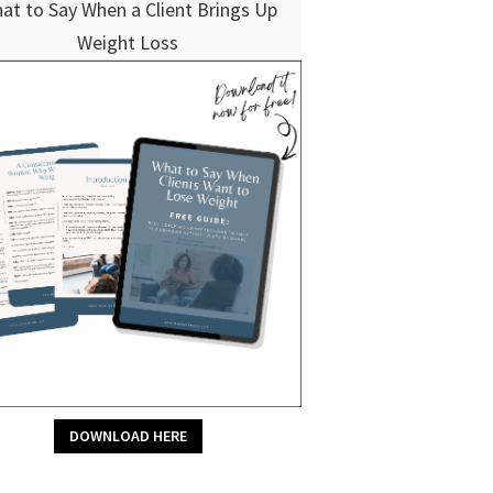
at to Say When a Client Brings Up
Weight Loss
DOWNLOAD HERE