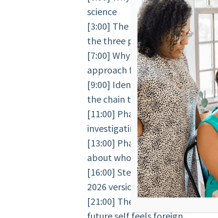
science
[3:00] The Groundwork moment 
the three patterns of resistance
[7:00] Why people feel like intui
approach failed them
[9:00] Identity work and future 
the chain that drives all behavio
[11:00] Phase 1: the unintentio
investigating the present, not b
[13:00] Phase 2: future self con
about who you are becoming
[16:00] Stephanie’s personal ex
2026 version of herself
[21:00] The stranger effect — t
future self feels foreign