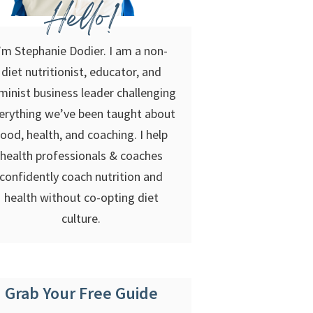
Hello!
’m Stephanie Dodier. I am a non-
diet nutritionist, educator, and
minist business leader challenging
erything we’ve been taught about
food, health, and coaching. I help
health professionals & coaches
confidently coach nutrition and
health without co-opting diet
culture.
Grab Your Free Guide