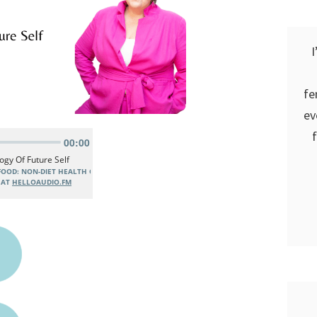
I
fe
ev