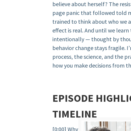
believe about herself? The resi
page panic that followed told 
trained to think about who we 
effect is real. And until we learn
intentionally — thought by thou
behavior change stays fragile. 
process, the science, and the p
how you make decisions from th
EPISODE HIGHLI
TIMELINE
[0:00] Why future self work is n