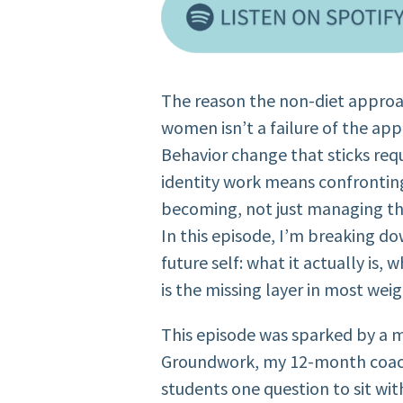
The reason the non-diet approa
women isn’t a failure of the appr
Behavior change that sticks req
identity work means confronting
becoming, not just managing th
In this episode, I’m breaking d
future self: what it actually is, w
is the missing layer in most we
This episode was sparked by a 
Groundwork, my 12-month coach
students one question to sit wit