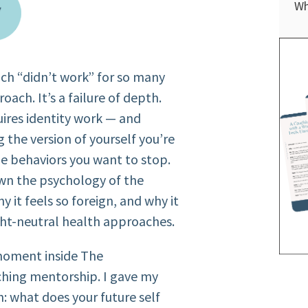
Wh
ch “didn’t work” for so many
oach. It’s a failure of depth.
uires identity work — and
 the version of yourself you’re
e behaviors you want to stop.
own the psychology of the
hy it feels so foreign, and why it
ight-neutral health approaches.
moment inside The
ing mentorship. I gave my
h: what does your future self