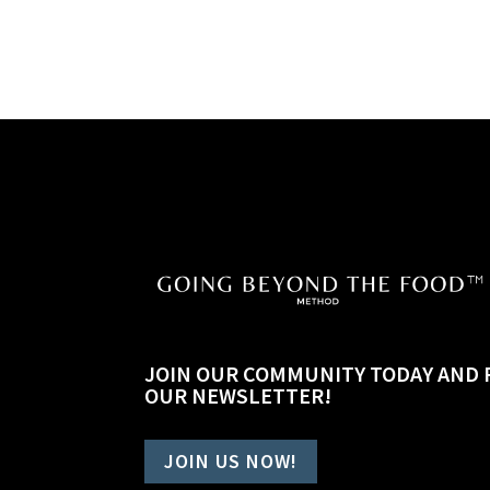
JOIN OUR COMMUNITY TODAY AND 
OUR NEWSLETTER!
JOIN US NOW!