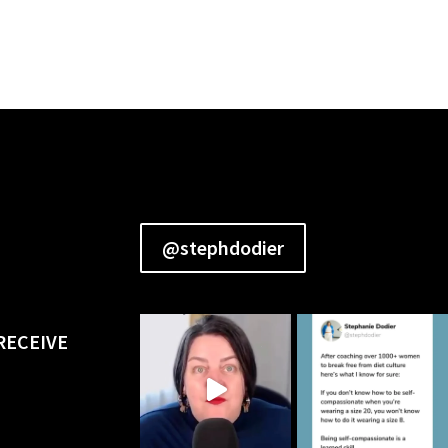
@stephdodier
RECEIVE