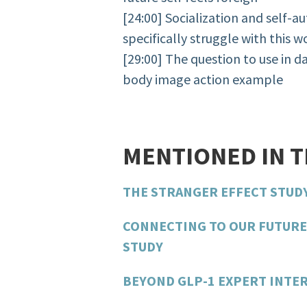
[24:00] Socialization and self-
specifically struggle with this w
[29:00] The question to use in d
body image action example
MENTIONED IN 
THE STRANGER EFFECT STUD
CONNECTING TO OUR FUTURE
STUDY
BEYOND GLP-1 EXPERT INTER