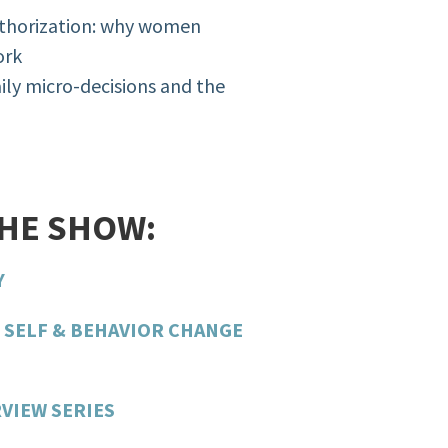
authorization: why women
ork
aily micro-decisions and the
THE SHOW:
Y
 SELF & BEHAVIOR CHANGE
VIEW SERIES