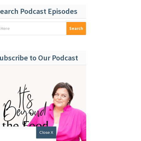
earch Podcast Episodes
ubscribe to Our Podcast