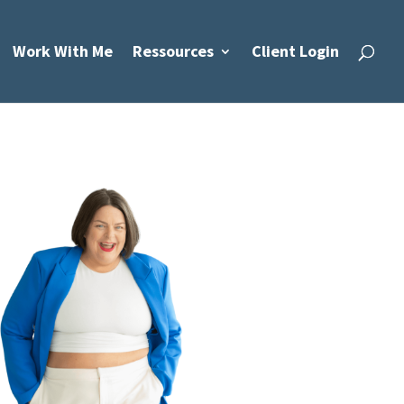
Work With Me
Ressources
Client Login