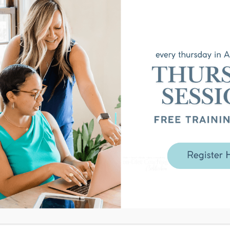
that sparked this episode and
tive eating and the anti-diet
self work are the same thing —
r
nal model — why you start by
uilding the future
struction — how to get specific
ample: the 2016 journal and the
he neuroscience of why the