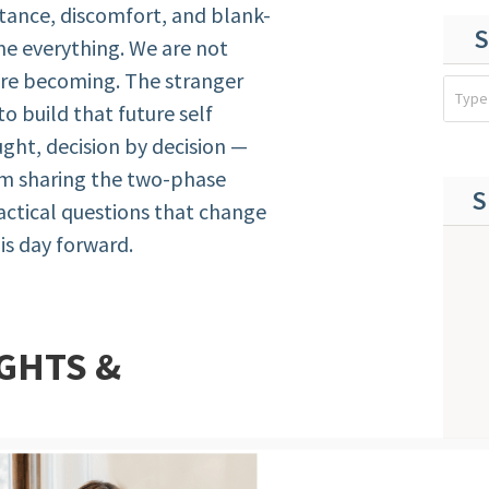
stance, discomfort, and blank-
S
me everything. We are not
are becoming. The stranger
 to build that future self
ght, decision by decision —
I’m sharing the two-phase
S
ractical questions that change
is day forward.
GHTS &
ot manifesting — it’s behavioral