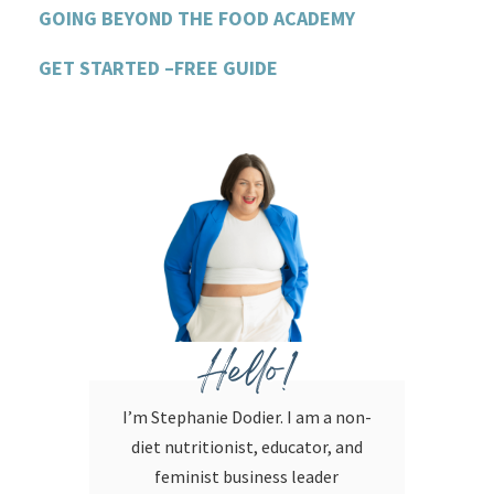
GOING BEYOND THE FOOD ACADEMY
GET STARTED –FREE GUIDE
Hello!
I’m Stephanie Dodier. I am a non-
diet nutritionist, educator, and
feminist business leader