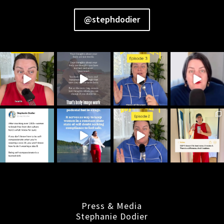
@stephdodier
Press & Media
Stephanie Dodier