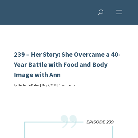
239 – Her Story: She Overcame a 40-
Year Battle with Food and Body
Image with Ann
by
Stephanie Dodier
|
May 7, 2020
|
0 comments