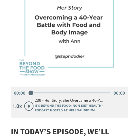
IN TODAY’S EPISODE, WE’LL