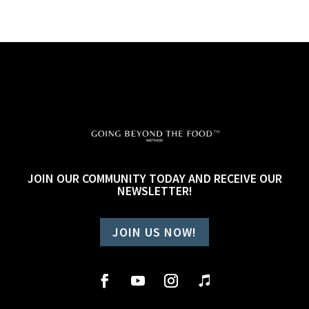
JOIN OUR COMMUNITY TODAY AND RECEIVE OUR
NEWSLETTER!
JOIN US NOW!