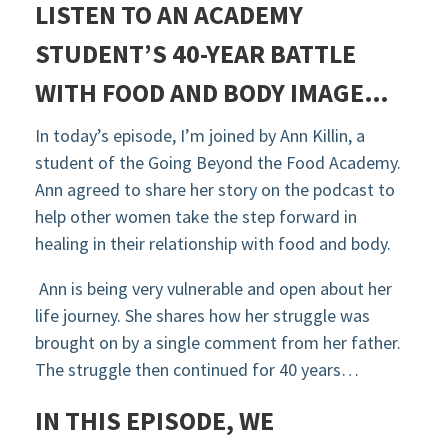
LISTEN TO AN ACADEMY
STUDENT’S
40-YEAR BATTLE
WITH FOOD AND BODY IMAGE…
In today’s episode, I’m joined by Ann Killin, a
student of the Going Beyond the Food Academy.
Ann agreed to share
her story
on the podcast to
help other women take the step forward in
healing in their relationship with food and body.
Ann is being very vulnerable and open about her
life journey. She shares how her struggle was
brought on by a single comment from her father.
The struggle then continued for 40 years…
IN THIS EPISODE, WE