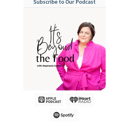
Subscribe to Our Podcast