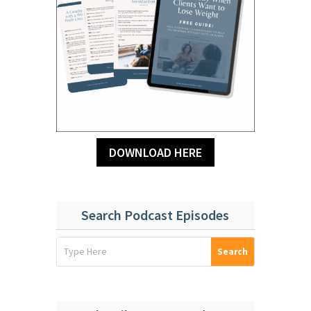
DOWNLOAD HERE
Search Podcast Episodes