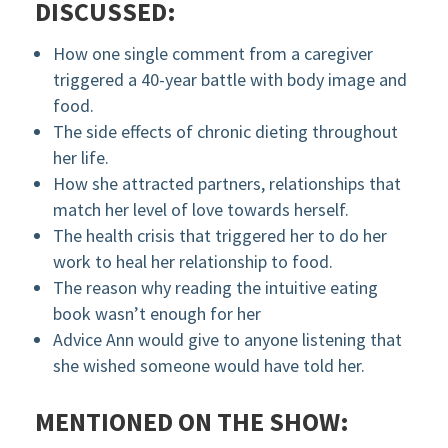
DISCUSSED:
How one single comment from a caregiver
triggered a 40-year battle with body image and
food.
The side effects of chronic dieting throughout
her life.
How she attracted partners, relationships that
match her level of love towards herself.
The health crisis that triggered her to do her
work to heal her relationship to food.
The reason why reading the intuitive eating
book wasn’t enough for her
Advice Ann would give to anyone listening that
she wished someone would have told her.
MENTIONED ON THE SHOW: