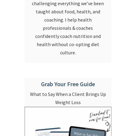
challenging everything we’ve been
taught about food, health, and
coaching. I help health
professionals & coaches
confidently coach nutrition and
health without co-opting diet
culture.
Grab Your Free Guide
What to Say When a Client Brings Up
Weight Loss