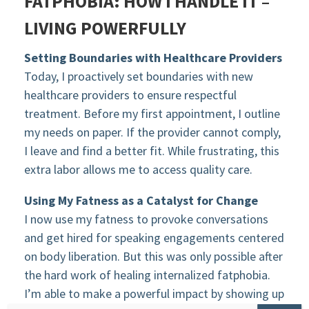
FATPHOBIA: HOW I HANDLE IT –
LIVING POWERFULLY
Setting Boundaries with Healthcare Providers
Today, I proactively set boundaries with new
healthcare providers to ensure respectful
treatment. Before my first appointment, I outline
my needs on paper. If the provider cannot comply,
I leave and find a better fit. While frustrating, this
extra labor allows me to access quality care.
Using My Fatness as a Catalyst for Change
I now use my fatness to provoke conversations
and get hired for speaking engagements centered
on body liberation. But this was only possible after
the hard work of healing internalized fatphobia.
I’m able to make a powerful impact by showing up