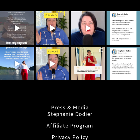
Press & Media
Stephanie Dodier
Affiliate Program
Privacy Policy