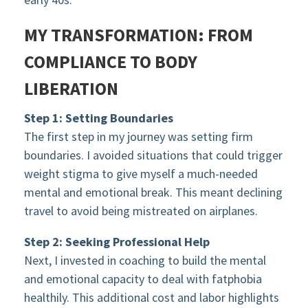
MY TRANSFORMATION: FROM
COMPLIANCE TO BODY
LIBERATION
Step 1: Setting Boundaries
The first step in my journey was setting firm
boundaries. I avoided situations that could trigger
weight stigma to give myself a much-needed
mental and emotional break. This meant declining
travel to avoid being mistreated on airplanes.
Step 2: Seeking Professional Help
Next, I invested in coaching to build the mental
and emotional capacity to deal with fatphobia
healthily. This additional cost and labor highlights