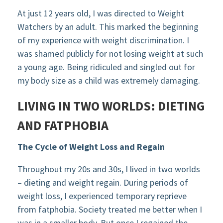
At just 12 years old, I was directed to Weight
Watchers by an adult. This marked the beginning
of my experience with weight discrimination. I
was shamed publicly for not losing weight at such
a young age. Being ridiculed and singled out for
my body size as a child was extremely damaging.
LIVING IN TWO WORLDS: DIETING
AND FATPHOBIA
The Cycle of Weight Loss and Regain
Throughout my 20s and 30s, I lived in two worlds
– dieting and weight regain. During periods of
weight loss, I experienced temporary reprieve
from fatphobia. Society treated me better when I
was in a smaller body. But once I regained the