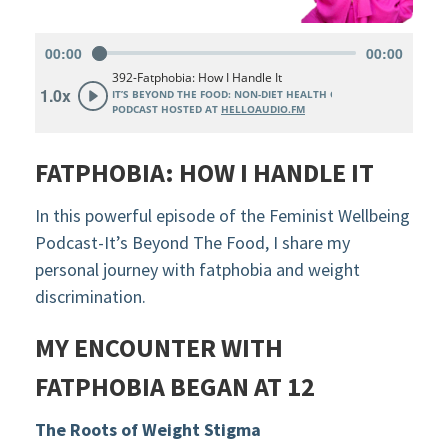
FATPHOBIA: HOW I HANDLE IT
In this powerful episode of the Feminist Wellbeing
Podcast-It’s Beyond The Food, I share my
personal journey with fatphobia and weight
discrimination.
MY ENCOUNTER WITH
FATPHOBIA BEGAN AT 12
The Roots of Weight Stigma