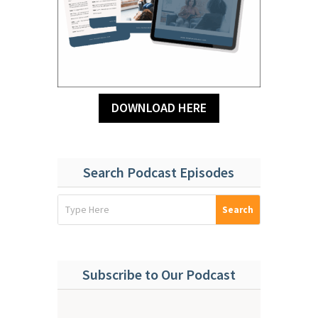
DOWNLOAD HERE
Search Podcast Episodes
Subscribe to Our Podcast