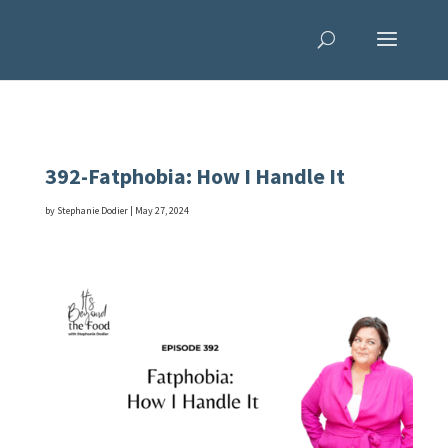
392-Fatphobia: How I Handle It
by
Stephanie Dodier
|
May 27, 2024