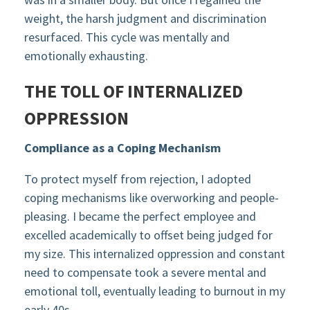
weight, the harsh judgment and discrimination
resurfaced. This cycle was mentally and
emotionally exhausting.
THE TOLL OF INTERNALIZED
OPPRESSION
Compliance as a Coping Mechanism
To protect myself from rejection, I adopted
coping mechanisms like overworking and people-
pleasing. I became the perfect employee and
excelled academically to offset being judged for
my size. This internalized oppression and constant
need to compensate took a severe mental and
emotional toll, eventually leading to burnout in my
early 40s.