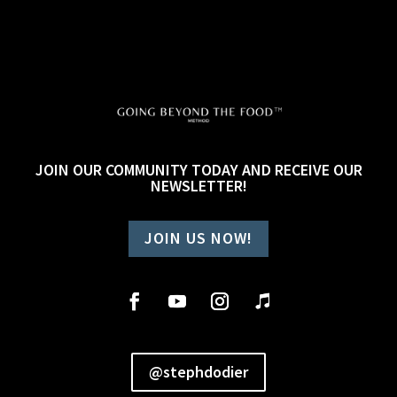
JOIN OUR COMMUNITY TODAY AND RECEIVE OUR
NEWSLETTER!
JOIN US NOW!
@stephdodier