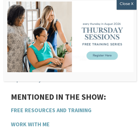
wholly and visibly in my fat body.
WHAT YOU’LL LEARN LISTENING
TO THIS EPISODE ON
FATPHOBIA-HOW I HANDLE IT:
The harsh realities of weight stigma in society
How I overcame internalized fat-shaming
Practical steps to deal with fatphobia
powerfully
MENTIONED IN THE SHOW:
FREE RESOURCES AND TRAINING
WORK WITH ME