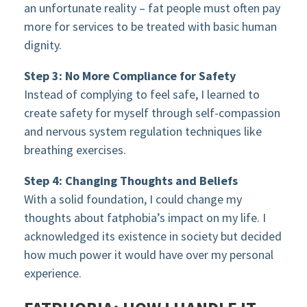
an unfortunate reality – fat people must often pay
more for services to be treated with basic human
dignity.
Step 3: No More Compliance for Safety
Instead of complying to feel safe, I learned to
create safety for myself through self-compassion
and nervous system regulation techniques like
breathing exercises.
Step 4: Changing Thoughts and Beliefs
With a solid foundation, I could change my
thoughts about fatphobia’s impact on my life. I
acknowledged its existence in society but decided
how much power it would have over my personal
experience.