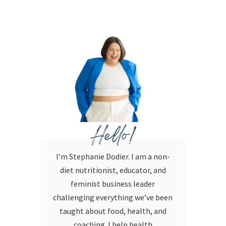
Hello!
I’m Stephanie Dodier. I am a non-
diet nutritionist, educator, and
feminist business leader
challenging everything we’ve been
taught about food, health, and
coaching. I help health