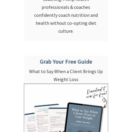
professionals & coaches
confidently coach nutrition and
health without co-opting diet
culture.
Grab Your Free Guide
What to Say When a Client Brings Up
Weight Loss