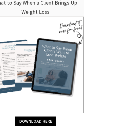
at to Say When a Client Brings Up
Weight Loss
DOWNLOAD HERE