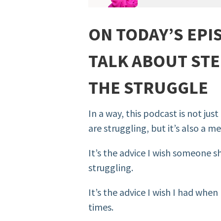
ON TODAY’S EPI
TALK ABOUT S
TE
THE STRUGGLE
In a way, this podcast is not ju
are struggling, but it’s also a m
It’s the advice I wish someone 
struggling.
It’s the advice I wish I had whe
times.