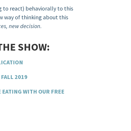
 to react) behaviorally to this
 way of thinking about this
es, new decision.
THE SHOW:
LICATION
FALL 2019
E EATING WITH OUR FREE