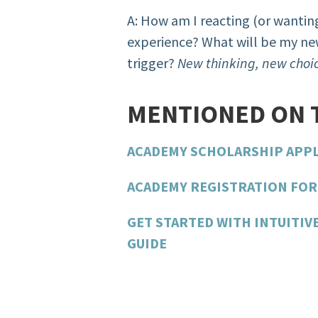
A: How am I reacting (or wanting
experience? What will be my new
trigger?
New thinking, new choic
MENTIONED ON 
ACADEMY SCHOLARSHIP APP
ACADEMY REGISTRATION FOR 
GET STARTED WITH INTUITIV
GUIDE