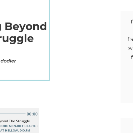
I
fe
ev