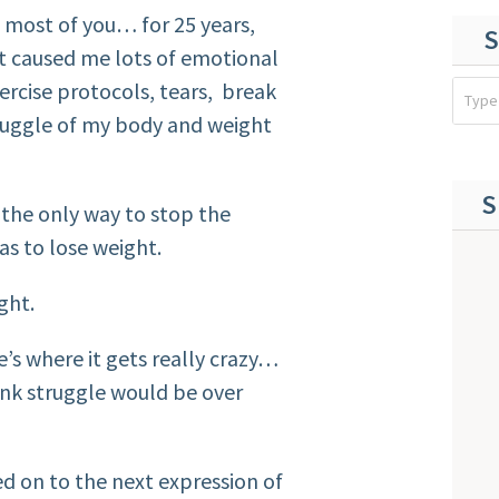
 most of you… for 25 years,
S
It caused me lots of emotional
xercise protocols, tears, break
truggle of my body and weight
S
t the only way to stop the
as to lose weight.
ght.
e’s where it gets really crazy…
hink struggle would be over
ved on to the next expression of