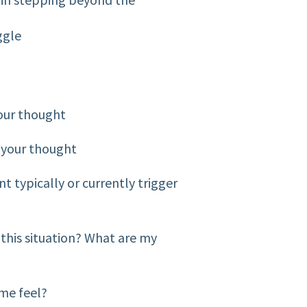
ggle
our thought
 your thought
t typically or currently trigger
 this situation? What are my
 me feel?