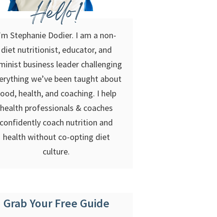
Hello!
’m Stephanie Dodier. I am a non-
diet nutritionist, educator, and
minist business leader challenging
erything we’ve been taught about
food, health, and coaching. I help
health professionals & coaches
confidently coach nutrition and
health without co-opting diet
culture.
Grab Your Free Guide