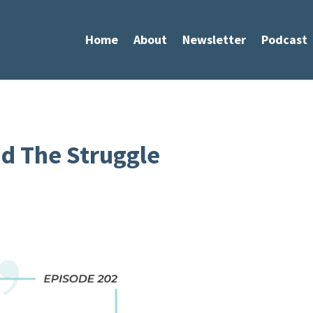
Home
About
Newsletter
Podcast
d The Struggle