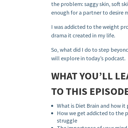
the problem: saggy skin, soft ski
enough for a partner to desire
I was addicted to the weight p
drama it created in my life.
So, what did I do to step beyon
will explore in today’s podcast.
WHAT YOU’LL LE
TO THIS EPISODE
What is Diet Brain and how it 
How we get addicted to the p
struggle
The importance of your mind