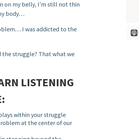
n on my belly, I’m still not thin
 my body…
roblem… I was addicted to the
d the struggle? That what we
ARN LISTENING
:
plays within your struggle
roblem at the center of our
 in stepping beyond the