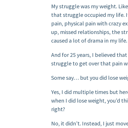
My struggle was my weight. Like
that struggle occupied my life. 
pain, physical pain with crazy e
up, missed relationships, the s
caused a lot of drama in my life.
And for 25 years, I believed tha
struggle to get over that pain w
Some say… but you did lose wei
Yes, I did multiple times but her
when I did lose weight, you’d t
right?
No, it didn’t. Instead, I just mo