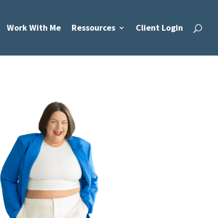
Work With Me
Ressources
Client Login