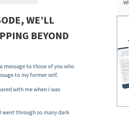
Wh
SODE, WE’LL
PPING BEYOND
st a message to those of you who
essage to my former self.
shared with me when I was
n I went through so many dark