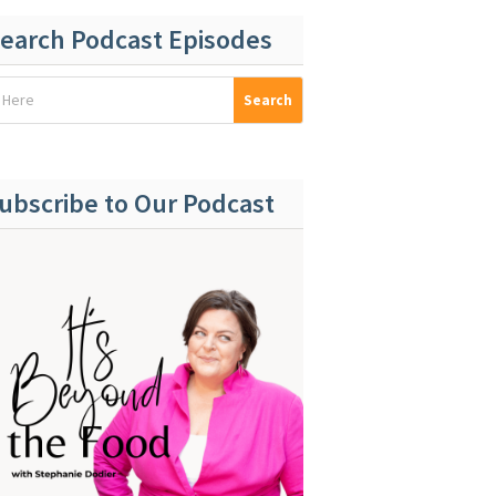
earch Podcast Episodes
ubscribe to Our Podcast