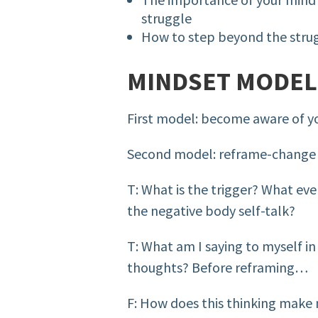
struggle
How to step beyond the stru
MINDSET MODEL
First model: become aware of y
Second model: reframe-change
T: What is the trigger? What even
the negative body self-talk?
T: What am I saying to myself in
thoughts? Before reframing…
F: How does this thinking make