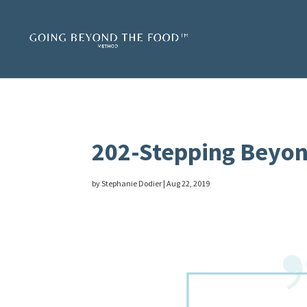
202-Stepping Beyon
by
Stephanie Dodier
|
Aug 22, 2019