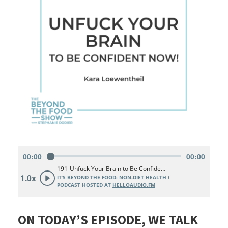
ON TODAY’S EPISODE, WE TALK