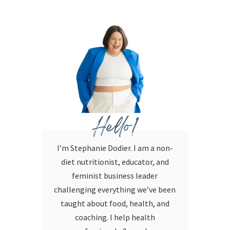
Hello!
I’m Stephanie Dodier. I am a non-
diet nutritionist, educator, and
feminist business leader
challenging everything we’ve been
taught about food, health, and
coaching. I help health