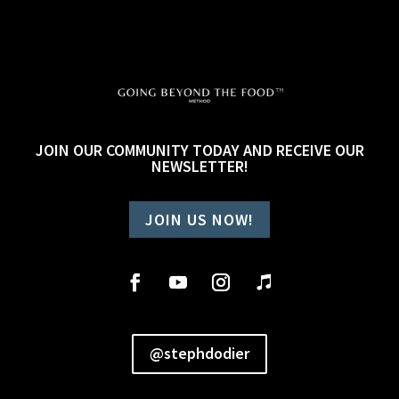
JOIN OUR COMMUNITY TODAY AND RECEIVE OUR
NEWSLETTER!
JOIN US NOW!
@stephdodier