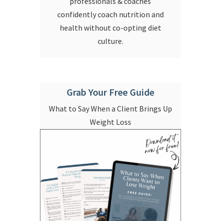
professionals & coaches
confidently coach nutrition and
health without co-opting diet
culture.
Grab Your Free Guide
What to Say When a Client Brings Up
Weight Loss