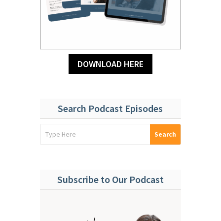
DOWNLOAD HERE
Search Podcast Episodes
Subscribe to Our Podcast