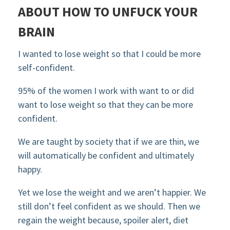
ABOUT HOW TO UNFUCK YOUR
BRAIN
I wanted to lose weight so that I could be more
self-confident.
95% of the women I work with want to or did
want to lose weight so that they can be more
confident.
We are taught by society that if we are thin, we
will automatically be confident and ultimately
happy.
Yet we lose the weight and we aren’t happier. We
still don’t feel confident as we should. Then we
regain the weight because, spoiler alert, diet