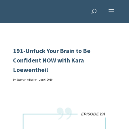
191-Unfuck Your Brain to Be
Confident NOW with Kara
Loewentheil
by
Stephanie Dodier
|
Jun 6, 2019