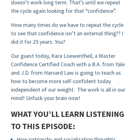
doesn’t work long term. That’s until we repeat
the cycle again looking for that “confidence”.
How many times do we have to repeat the cycle
to see that confidence isn’t an external thing?? I
did it for 25 years. You?
Our guest today, Kara Loewentheil, a Master
Confidence Certified Coach with a B.A. from Yale
and J.D. from Harvard Law is going to teach us
how to become more self-confident today
independent of our weight. The work is all in our
mind! Unfuck your brain now!
WHAT YOU’LL LEARN LISTENING
TO THIS EPISODE:
How patriarchy and socialization thoughts