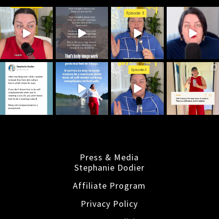
Press & Media
Stephanie Dodier
Affiliate Program
Privacy Policy