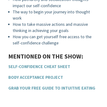
impact our self-confidence
The way to begin your journey into thought
work
How to take massive actions and massive
thinking in achieving your goals
How you can get yourself free access to the
self-confidence challenge
MENTIONED ON THE SHOW:
SELF-CONFIDENCE CHEAT SHEET
BODY ACCEPTANCE PROJECT
GRAB YOUR FREE GUIDE TO INTUITIVE EATING