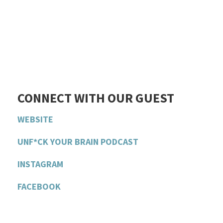
CONNECT WITH OUR GUEST
WEBSITE
UNF*CK YOUR BRAIN PODCAST
INSTAGRAM
FACEBOOK