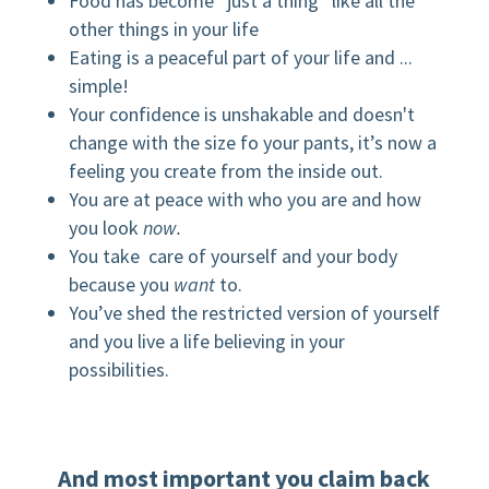
Food has become “just a thing” like all the
other things in your life
Eating is a peaceful part of your life and ...
simple!
Your confidence is unshakable and doesn't
change with the size fo your pants, it’s now a
feeling you create from the inside out.
You are at peace with who you are and how
you look
now.
You take care of yourself and your body
because you
want
to.
You’ve shed the restricted version of yourself
and you live a life believing in your
possibilities.
And most important you claim back