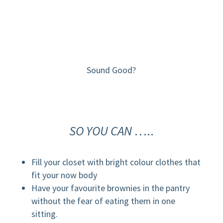
Sound Good?
SO YOU CAN
…..
Fill your closet with bright colour clothes that
fit your now body
Have your favourite brownies in the pantry
without the fear of eating them in one
sitting.