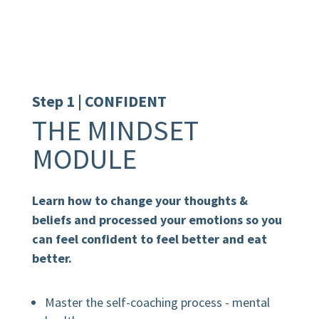
schedule and pace.
Step 1 | CONFIDENT
THE MINDSET
MODULE
Learn how to change your thoughts &
beliefs and processed your emotions so you
can feel confident to feel better and eat
better.
Master the self-coaching process - mental