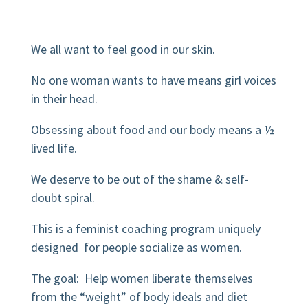
We all want to feel good in our skin.
No one woman wants to have means girl voices
in their head.
Obsessing about food and our body means a ½
lived life.
We deserve to be out of the shame & self-
doubt spiral.
This is a feminist coaching program uniquely
designed
for people socialize as women.
The goal: Help women liberate themselves
from the “weight” of body ideals and diet