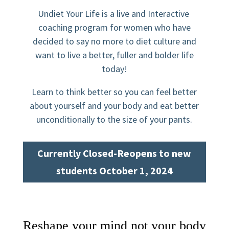
Undiet Your Life is a live and Interactive
coaching program for women who have
decided to say no more to diet culture and
want to live a better, fuller and bolder life
today!
Learn to think better so you can feel better
about yourself and your body and eat better
unconditionally to the size of your pants.
Currently Closed-Reopens to new
students October 1, 2024
Reshape your mind not your body