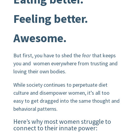
Feeling better.
Awesome.
But first, you have to shed the
fear
that keeps
you and women everywhere from trusting and
loving their own bodies.
While society continues to perpetuate diet
culture and disempower women, it’s all too
easy to get dragged into the same thought and
behavioral patterns.
Here’s why most women struggle to
connect to their innate power: