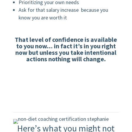
Prioritizing your own needs
Ask for that salary increase because you
know you are worth it
That level of confidence is available
to you now…
in fact it’s in you right
now but unless you take intentional
actions nothing will change.
Here’s what you might not