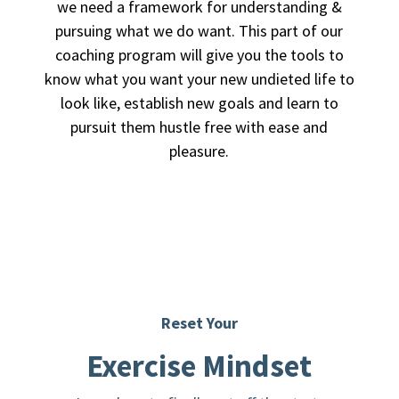
we need a framework for understanding &
pursuing what we do want. This part of our
coaching program will give you the tools to
know what you want your new undieted life to
look like, establish new goals and learn to
pursuit them hustle free with ease and
pleasure.
Reset Your
Exercise Mindset