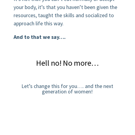
your body, it’s that you haven’t been given the
resources, taught the skills and socialized to
approach life this way.
And to that we say….
Hell no! No more…
Let’s change this for you…. and the next
generation of women!