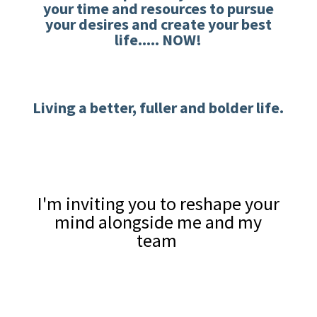
your time and resources to pursue
your desires and create your best
life..... NOW!
Living a better, fuller and bolder life.
I'm inviting you to reshape your
mind alongside me and my
team