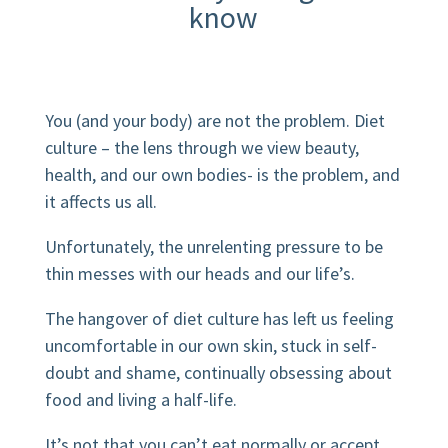
know
You (and your body) are not the problem.
Diet
culture – the lens through we view beauty,
health, and our own bodies- is the problem
, and
it affects us all.
Unfortunately, the unrelenting pressure to be
thin messes with our heads and our life’s.
The hangover of diet culture has left us feeling
uncomfortable in our own skin, stuck in self-
doubt and shame, continually obsessing about
food and living a half-life.
It’s not that you can’t eat normally or accept