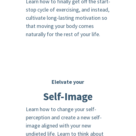
Learn how to finally get off the start-
stop cycle of exercising, and instead,
cultivate long-lasting motivation so
that moving your body comes
naturally for the rest of your life.
Elelvate your
Self-Image
Learn how to change your self-
perception and create a new self-
image aligned with your new
undieted life. Learn to think about