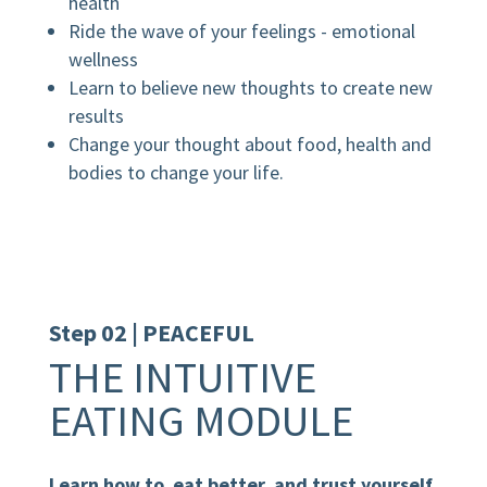
health
Ride the wave of your feelings - emotional
wellness
Learn to believe new thoughts to create new
results
Change your thought about food, health and
bodies to change your life.
Step 02 | PEACEFUL
THE INTUITIVE
EATING MODULE
Learn how to eat better and trust yourself