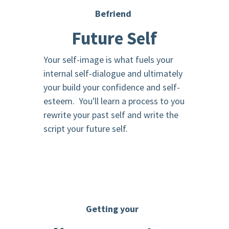
Befriend
Future Self
Your self-image is what fuels your
internal self-dialogue and ultimately
your build your confidence and self-
esteem. You'll learn a process to you
rewrite your past self and write the
script your future self.
Getting your