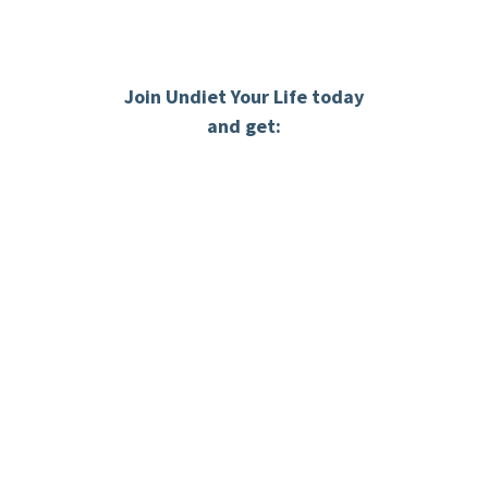
Join Undiet Your Life today
and get:
THE 3 STEPS PROCESS
When you join you’ll get access to three step
process designed to help you change the way
you think, how you eat and how you feel about
your body.
Inside your personalize web portal you will
access the 3 steps process via pre-recorded
video lessons so you can progress on your own