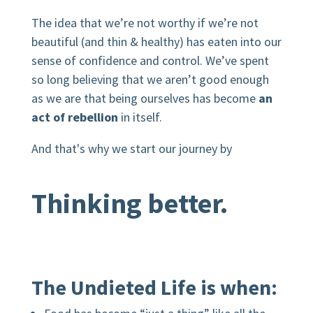
The idea that we’re not worthy if we’re not
beautiful (and thin & healthy) has eaten into our
sense of confidence and control. We’ve spent
so long believing that we aren’t good enough
as we are that being ourselves has become
an
act of rebellion
in itself.
And that's why we start our journey by
Thinking better.
The Undieted Life is when: