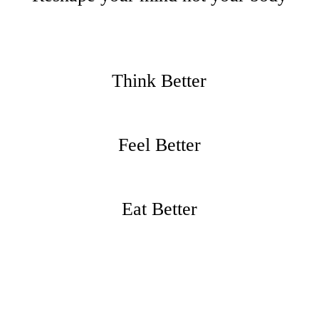
Think Better
Feel Better
Eat Better