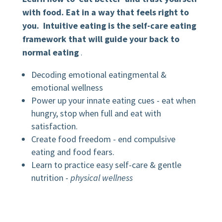
with food. Eat in a way that feels right to
you. Intuitive eating is the self-care eating
framework that will guide your back to
normal eating
.
Decoding emotional eatingmental &
emotional wellness
Power up your innate eating cues - eat when
hungry, stop when full and eat with
satisfaction.
Create food freedom - end compulsive
eating and food fears.
Learn to practice easy self-care & gentle
nutrition -
physical wellness