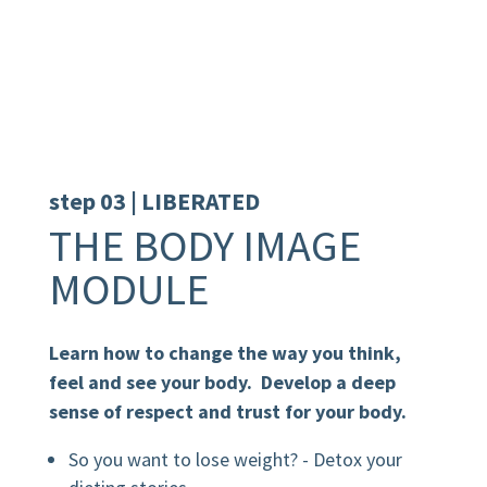
step 03 | LIBERATED
THE BODY IMAGE
MODULE
Learn how to change the way you think,
feel and see your body. Develop a deep
sense of respect and trust for your body.
So you want to lose weight? - Detox your