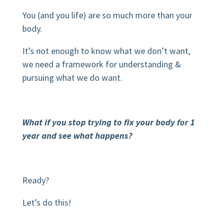
You (and you life) are so much more than your
body.
It’s not enough to know what we don’t want,
we need a framework for understanding &
pursuing what we do want.
What if you stop trying to fix your body for 1
year and see what happens?
Ready?
Let’s do this!