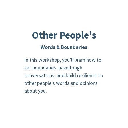
Other People's
Words & Boundaries
In this workshop, you’ll learn how to
set boundaries, have tough
conversations, and build resilience to
other people's words and opinions
about you.