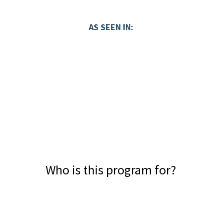
AS SEEN IN:
Who is this program for?