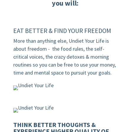
you will:
EAT BETTER & FIND YOUR FREEDOM
More than anything else, Undiet Your Life is
about freedom - the food rules, the self-
critical voices, the crazy detoxes & morning
routines
so you can be free to use your money,
time and mental space to pursuit your goals.
THINK BETTER THOUGHTS &
EXPERIENCE HIGHER QUALITY OF