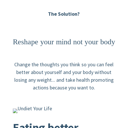
The Solution?
Reshape your mind not your body
Change the thoughts you think so you can feel
better about yourself and your body without
losing any weight... and take health promoting
actions because you want to.
Eating better.