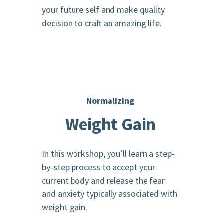
your future self and make quality
decision to craft an amazing life.
Normalizing
Weight Gain
In this workshop, you’ll learn a step-
by-step process to accept your
current body and release the fear
and anxiety typically associated with
weight gain.