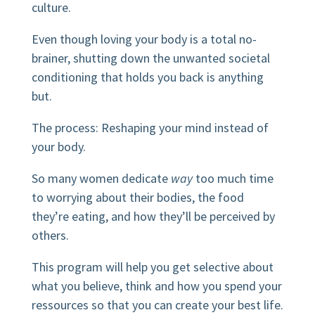
culture.
Even though loving your body is a total no-
brainer, shutting down the unwanted societal
conditioning that holds you back is anything
but.
The process: Reshaping your mind instead of
your body.
So many women dedicate
way
too much time
to worrying about their bodies, the food
they’re eating, and how they’ll be perceived by
others.
This program will help you get selective about
what you believe, think and how you spend your
ressources so that you can create your best life.