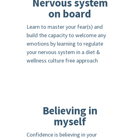
Nervous system
on board
Learn to master your fear(s) and
build the capacity to welcome any
emotions by learning to regulate
your nervous system in a diet &
wellness culture free approach
Believing in
myself
Confidence is believing in your