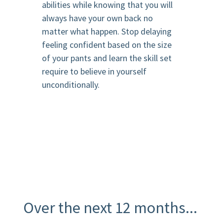
abilities while knowing that you will
always have your own back no
matter what happen. Stop delaying
feeling confident based on the size
of your pants and learn the skill set
require to believe in yourself
unconditionally.
Over the next 12 months...