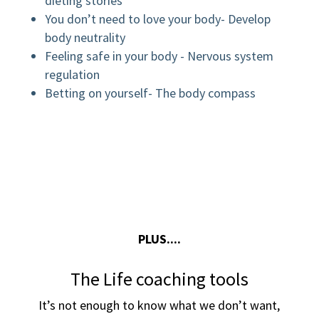
dieting stories
You don’t need to love your body- Develop
body neutrality
Feeling safe in your body - Nervous system
regulation
Betting on yourself- The body compass
PLUS....
The Life coaching tools
It’s not enough to know what we don’t want,