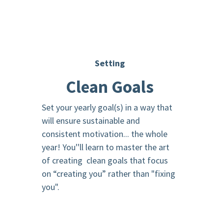
Setting
Clean Goals
Set your yearly goal(s) in a way that
will ensure sustainable and
consistent motivation... the whole
year! You''ll learn to master the art
of creating clean goals that focus
on “creating you” rather than "fixing
you".