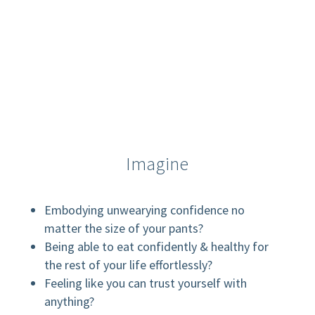
Imagine
Embodying unwearying confidence no
matter the size of your pants?
Being able to eat confidently & healthy for
the rest of your life effortlessly?
Feeling like you can trust yourself with
anything?