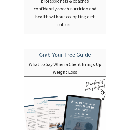
professionals & coaches
confidently coach nutrition and
health without co-opting diet
culture.
Grab Your Free Guide
What to Say When a Client Brings Up
Weight Loss