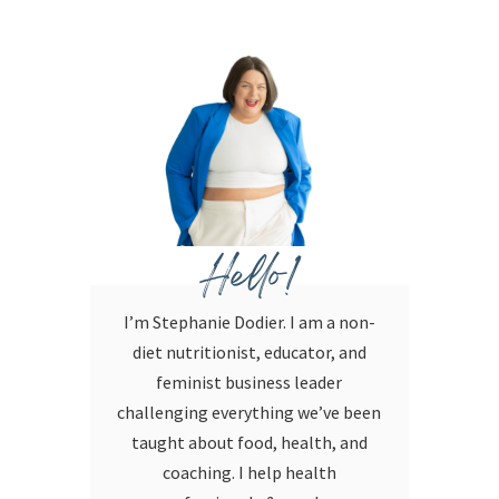
Hello!
I’m Stephanie Dodier. I am a non-
diet nutritionist, educator, and
feminist business leader
challenging everything we’ve been
taught about food, health, and
coaching. I help health