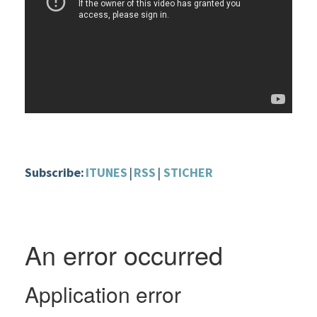
Subscribe:
ITUNES
|
RSS
|
STICHER