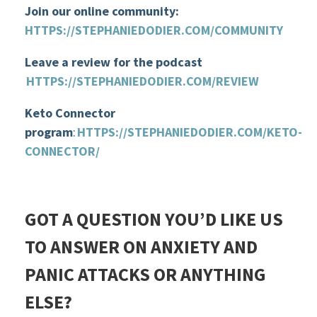
Join our online community:
HTTPS://STEPHANIEDODIER.COM/COMMUNITY
Leave a review for the podcast
HTTPS://STEPHANIEDODIER.COM/REVIEW
Keto Connector
program
:
HTTPS://STEPHANIEDODIER.COM/KETO-
CONNECTOR/
GOT A QUESTION YOU’D LIKE US
TO ANSWER ON ANXIETY AND
PANIC ATTACKS OR ANYTHING
ELSE?