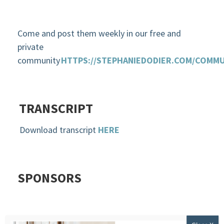
Come and post them weekly in our free and
private
community
HTTPS://STEPHANIEDODIER.COM/COMMU
TRANSCRIPT
Download transcript
HERE
SPONSORS
ZIVAMIND ONLINE MEDITATION