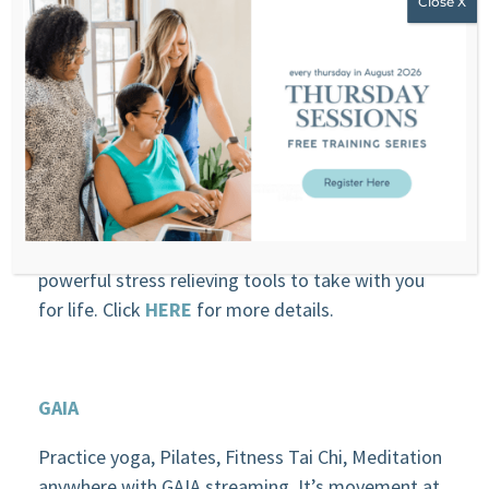
Take Your Brain to the Gym
In only 8 days, this online meditation training will
teach you how to level up your performance and
your life through meditation. You will have these
powerful stress relieving tools to take with you
for life. Click
HERE
for more details.
GAIA
Practice yoga, Pilates, Fitness Tai Chi, Meditation
anywhere with GAIA streaming. It’s movement at