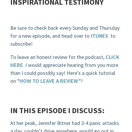
INSPIRATIONAL TESTIMONY
Be sure to check back every Sunday and Thursday
for a new episode, and head over to
ITUNES
to
subscribe!
To leave an honest review for the podcast,
CLICK
HERE
.
I would appreciate hearing from you more
than I could possibly say! Here’s a quick tutorial
on “
HOW TO LEAVE A REVIEW
“!
IN THIS EPISODE
I DISCUSS:
At her peak, Jennifer Bitner had 3-4 panic attacks
a day, couldn’t drive anywhere, would go out in