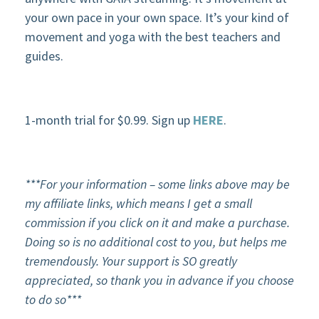
your own pace in your own space. It’s your kind of
movement and yoga with the best teachers and
guides.
1-month trial for $0.99. Sign up
HERE
.
***For your
information – some links above may be
my affiliate links, which means I get a small
commission if you click on it and make a purchase.
Doing so is no additional cost to you, but helps me
tremendously. Your support is SO greatly
appreciated, so thank you in advance if you choose
to do so***