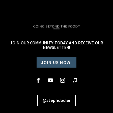
JOIN OUR COMMUNITY TODAY AND RECEIVE OUR
NEWSLETTER!
JOIN US NOW!
@stephdodier