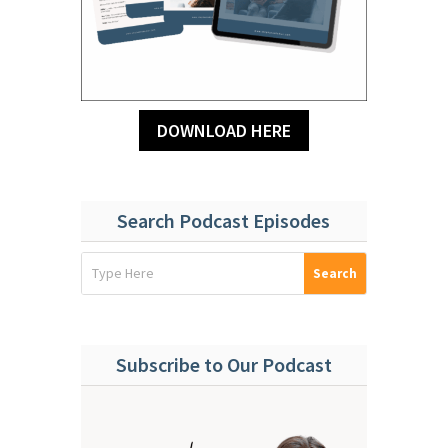
DOWNLOAD HERE
Search Podcast Episodes
Subscribe to Our Podcast