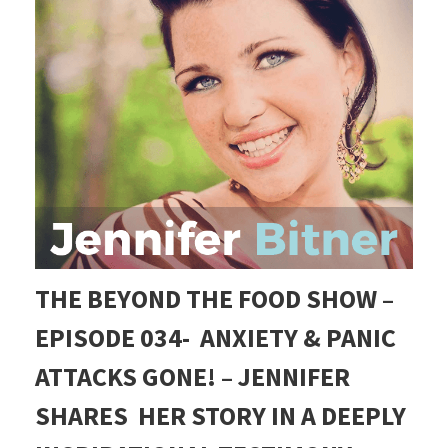
THE BEYOND THE FOOD SHOW –
EPISODE 034-
ANXIETY & PANIC
ATTACKS GONE! – JENNIFER
SHARES HER STORY IN A DEEPLY