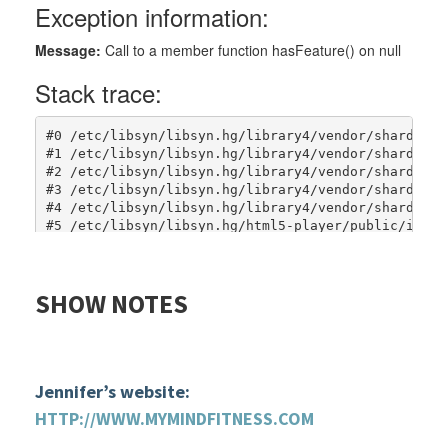
SHOW
NOTES
Jennifer’s website:
HTTP://WWW.MYMINDFITNESS.COM