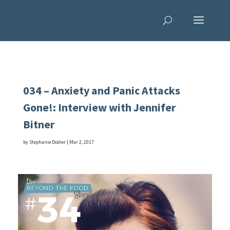
034 – Anxiety and Panic Attacks
Gone!: Interview with Jennifer
Bitner
by
Stephanie Dodier
|
Mar 2, 2017