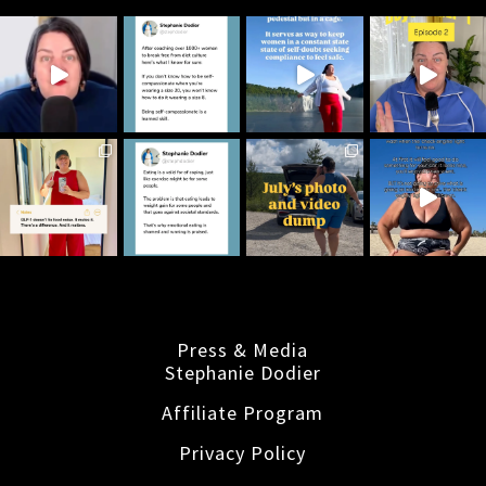
Press & Media
Stephanie Dodier
Affiliate Program
Privacy Policy