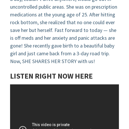
uncontrolled public areas. She was on prescription
medications at the young age of 25. After hitting
rock bottom, she realized that no one could ever
save her but herself. Fast forward to today — she
is off meds and her anxiety and panic attacks are
gone! She recently gave birth to a beautiful baby
girl and just came back from a 3-day road trip.
Now, SHE SHARES HER STORY with us!
LISTEN RIGHT NOW HERE