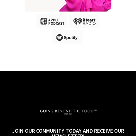
JOIN OUR COMMUNITY TODAY AND RECEIVE OUR