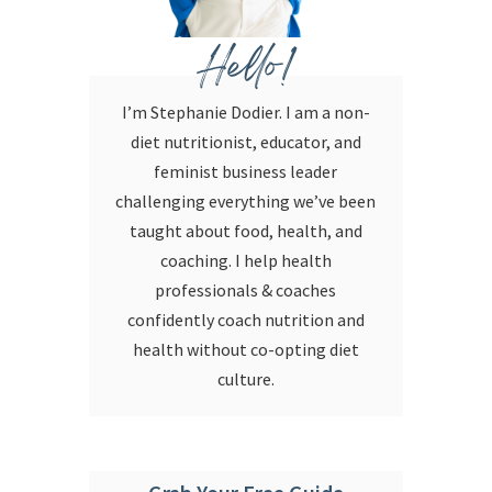
Hello!
I’m Stephanie Dodier. I am a non-
diet nutritionist, educator, and
feminist business leader
challenging everything we’ve been
taught about food, health, and
coaching. I help health
professionals & coaches
confidently coach nutrition and
health without co-opting diet
culture.