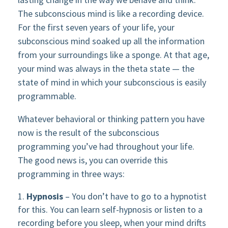
The subconscious mind is like a recording device.
For the first seven years of your life, your
subconscious mind soaked up all the information
from your surroundings like a sponge. At that age,
your mind was always in the theta state — the
state of mind in which your subconscious is easily
programmable.
Whatever behavioral or thinking pattern you have
now is the result of the subconscious
programming you’ve had throughout your life.
The good news is, you can override this
programming in three ways:
Hypnosis
– You don’t have to go to a hypnotist
for this. You can learn self-hypnosis or listen to a
recording before you sleep, when your mind drifts