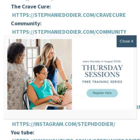
The Crave Cure:
HTTPS://STEPHANIEDODIER.COM/CRAVECURE
Community:
HTTPS://STEPHANIEDODIER.COM/COMMUNITY
Support me by leaving a review about this
episode:
HTTP://BIT.LY/2GILTSW
HOW YOU CAN REACH
STEPHANIE:
Website:
HTTPS://STEPHANIEDODIER.COM/
FB:
HTTPS://WWW.FACEBOOK.COM/STEPHANIEDODIER
Instagram:
HTTPS://INSTAGRAM.COM/STEPHDODIER/
You tube: