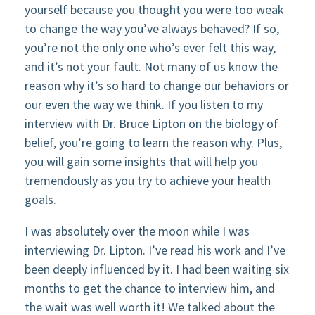
yourself because you thought you were too weak
to change the way you’ve always behaved? If so,
you’re not the only one who’s ever felt this way,
and it’s not your fault. Not many of us know the
reason why it’s so hard to change our behaviors or
our even the way we think. If you listen to my
interview with Dr. Bruce Lipton on the biology of
belief, you’re going to learn the reason why. Plus,
you will gain some insights that will help you
tremendously as you try to achieve your health
goals.
I was absolutely over the moon while I was
interviewing Dr. Lipton. I’ve read his work and I’ve
been deeply influenced by it. I had been waiting six
months to get the chance to interview him, and
the wait was well worth it! We talked about the