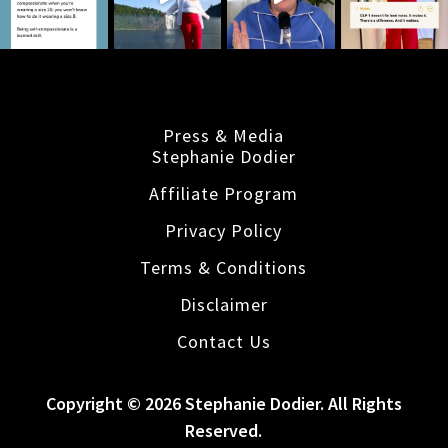
Press & Media
Stephanie Dodier
Affiliate Program
Privacy Policy
Terms & Conditions
Disclaimer
Contact Us
Copyright © 2026 Stephanie Dodier. All Rights
Reserved.