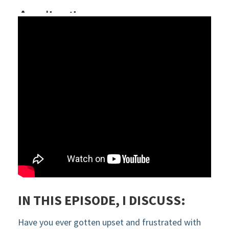
IN THIS EPISODE, I DISCUSS:
Have you ever gotten upset and frustrated with