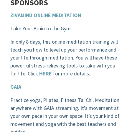
SPONSORS
ZIVAMIND ONLINE MEDITATION
Take Your Brain to the Gym
In only 8 days, this online meditation training will
teach you how to level up your performance and
your life through meditation. You will have these
powerful stress-relieving tools to take with you
for life. Click
HERE
for more details.
GAIA
Practice yoga, Pilates, Fitness Tai Chi, Meditation
anywhere with GAIA streaming. It’s movement at
your own pace in your own space. It’s your kind of
movement and yoga with the best teachers and
guides.