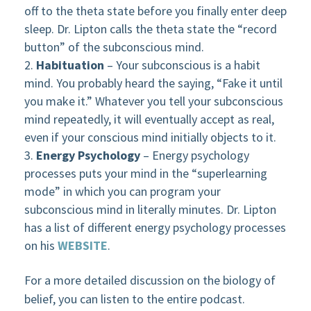
off to the theta state before you finally enter deep
sleep. Dr. Lipton calls the theta state the “record
button” of the subconscious mind.
Habituation
– Your subconscious is a habit
mind. You probably heard the saying, “Fake it until
you make it.” Whatever you tell your subconscious
mind repeatedly, it will eventually accept as real,
even if your conscious mind initially objects to it.
Energy Psychology
– Energy psychology
processes puts your mind in the “superlearning
mode” in which you can program your
subconscious mind in literally minutes. Dr. Lipton
has a list of different energy psychology processes
on his
WEBSITE
.
For a more detailed discussion on the biology of
belief, you can listen to the entire podcast.