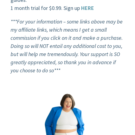
1 month trial for $0.99. Sign up
HERE
***For your information – some links above may be
my affiliate links, which means I get a small
commission if you click on it and make a purchase.
Doing so will NOT entail any additional cost to you,
but will help me tremendously. Your support is SO
greatly appreciated, so thank you in advance if
you choose to do so***