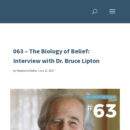
063 – The Biology of Belief:
Interview with Dr. Bruce Lipton
by
Stephanie Dodier
|
Jun 11, 2017