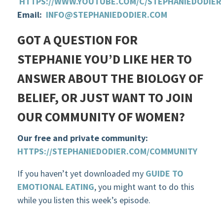
HTTPS://WWW.YOUTUBE.COM/C/STEPHANIEDODIE
Email:
INFO@STEPHANIEDODIER.COM
GOT A QUESTION FOR
STEPHANIE YOU’D LIKE HER TO
ANSWER ABOUT THE BIOLOGY OF
BELIEF, OR JUST WANT TO JOIN
OUR COMMUNITY OF WOMEN?
Our free and private community:
HTTPS://STEPHANIEDODIER.COM/COMMUNITY
If you haven’t yet downloaded my
GUIDE TO
EMOTIONAL EATING
, you might want to do this
while you listen this week’s episode.