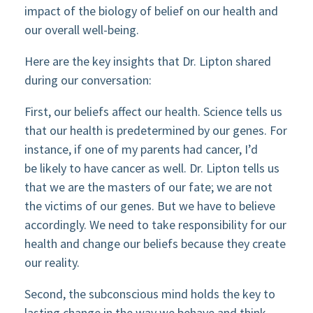
impact of the biology of belief on our health and
our overall well-being.
Here are the key insights that Dr. Lipton shared
during our conversation:
First, our beliefs affect our health. Science tells us
that our health is predetermined by our genes. For
instance, if one of my parents had cancer, I’d
be likely to have cancer as well. Dr. Lipton tells us
that we are the masters of our fate; we are not
the victims of our genes. But we have to believe
accordingly. We need to take responsibility for our
health and change our beliefs because they create
our reality.
Second, the subconscious mind holds the key to
lasting change in the way we behave and think.