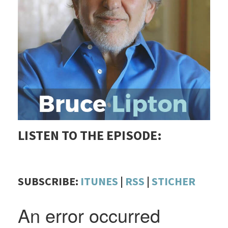
LISTEN TO THE EPISODE:
SUBSCRIBE:
ITUNES
|
RSS
|
STICHER