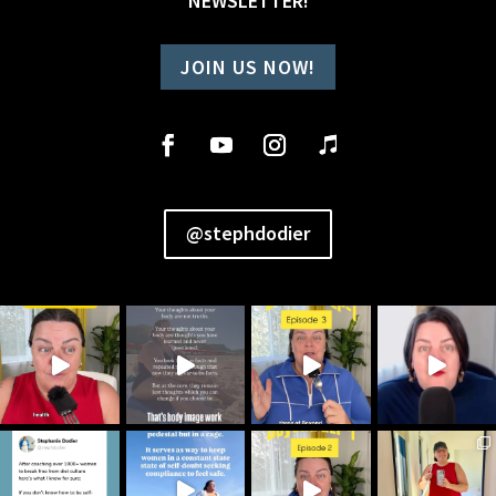
NEWSLETTER!
JOIN US NOW!
@stephdodier