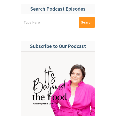
Search Podcast Episodes
Subscribe to Our Podcast