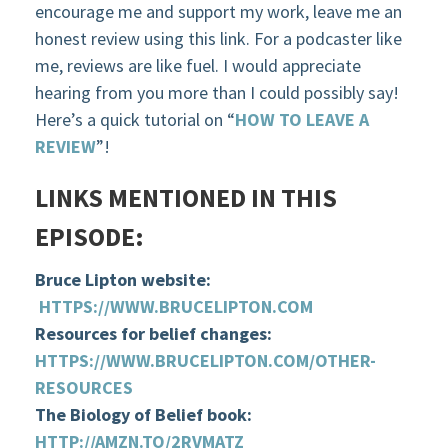
encourage me and support my work, leave me an
honest review using this link. For a podcaster like
me, reviews are like fuel. I would appreciate
hearing from you more than I could possibly say!
Here’s a quick tutorial on “
HOW TO LEAVE A
REVIEW
”!
LINKS MENTIONED IN THIS
EPISODE:
Bruce Lipton website:
HTTPS://WWW.BRUCELIPTON.COM
Resources for belief changes:
HTTPS://WWW.BRUCELIPTON.COM/OTHER-
RESOURCES
The Biology of Belief book:
HTTP://AMZN.TO/2RVMATZ