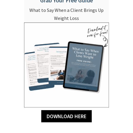
Grab Your Free Guide
What to Say When a Client Brings Up
Weight Loss
DOWNLOAD HERE