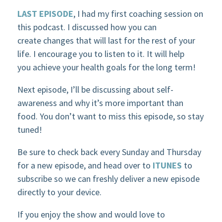
LAST EPISODE
, I had my first coaching session on
this podcast. I discussed how you can
create changes that will last for the rest of your
life. I encourage you to listen to it. It will help
you achieve your health goals for the long term!
Next episode, I’ll be discussing about self-
awareness and why it’s more important than
food. You don’t want to miss this episode, so stay
tuned!
Be sure to check back every Sunday and Thursday
for a new episode, and head over to
ITUNES
to
subscribe so we can freshly deliver a new episode
directly to your device.
If you enjoy the show and would love to