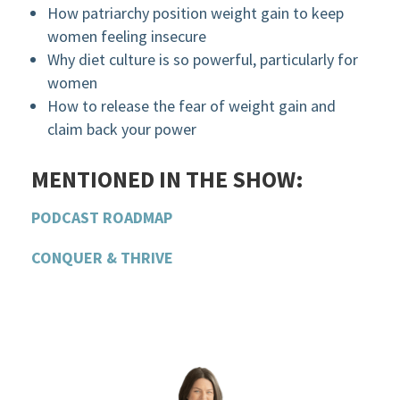
How patriarchy position weight gain to keep
women feeling insecure
Why diet culture is so powerful, particularly for
women
How to release the fear of weight gain and
claim back your power
MENTIONED IN THE SHOW:
PODCAST ROADMAP
CONQUER & THRIVE