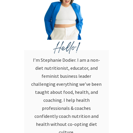
Hello!
I’m Stephanie Dodier. I am a non-
diet nutritionist, educator, and
feminist business leader
challenging everything we’ve been
taught about food, health, and
coaching. I help health
professionals & coaches
confidently coach nutrition and
health without co-opting diet
culture.