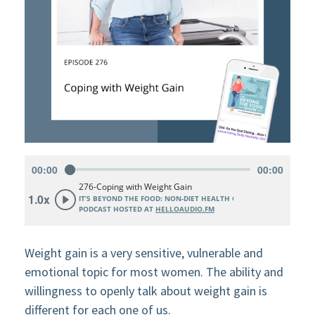
Weight gain is a very sensitive, vulnerable and
emotional topic for most women. The ability and
willingness to openly talk about weight gain is
different for each one of us.