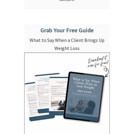
Grab Your Free Guide
What to Say When a Client Brings Up
Weight Loss