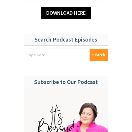
DOWNLOAD HERE
Search Podcast Episodes
Subscribe to Our Podcast