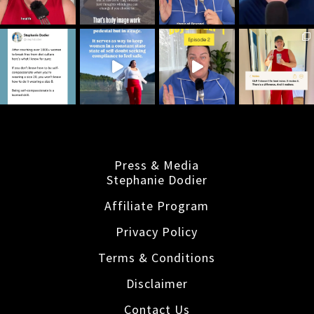
Press & Media
Stephanie Dodier
Affiliate Program
Privacy Policy
Terms & Conditions
Disclaimer
Contact Us