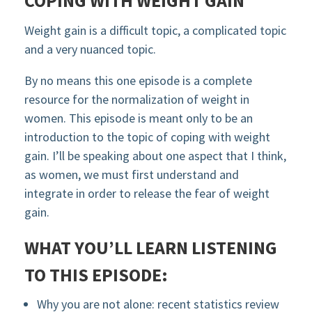
COPING WITH WEIGHT GAIN
Weight gain is a difficult topic, a complicated topic
and a very nuanced topic.
By no means this one episode is a complete
resource for the normalization of weight in
women. This episode is meant only to be an
introduction to the topic of coping with weight
gain. I’ll be speaking about one aspect that I think,
as women, we must first understand and
integrate in order to release the fear of weight
gain.
WHAT YOU’LL LEARN LISTENING
TO THIS EPISODE:
Why you are not alone: recent statistics review