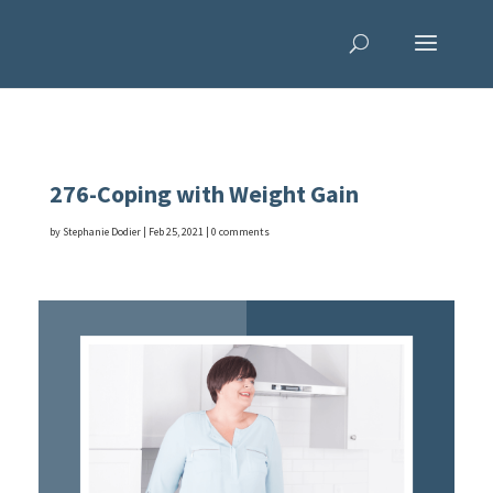
276-Coping with Weight Gain
by
Stephanie Dodier
|
Feb 25, 2021
|
0 comments