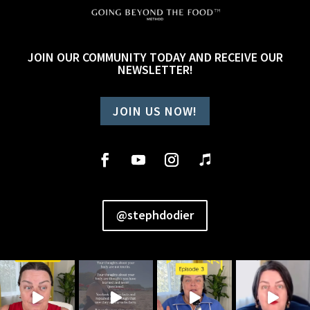
JOIN OUR COMMUNITY TODAY AND RECEIVE OUR
NEWSLETTER!
JOIN US NOW!
@stephdodier