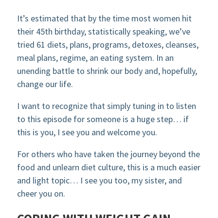
It’s estimated that by the time most women hit
their 45th birthday, statistically speaking, we’ve
tried 61 diets, plans, programs, detoxes, cleanses,
meal plans, regime, an eating system. In an
unending battle to shrink our body and, hopefully,
change our life.
I want to recognize that simply tuning in to listen
to this episode for someone is a huge step… if
this is you, I see you and welcome you.
For others who have taken the journey beyond the
food and unlearn diet culture, this is a much easier
and light topic… I see you too, my sister, and
cheer you on.