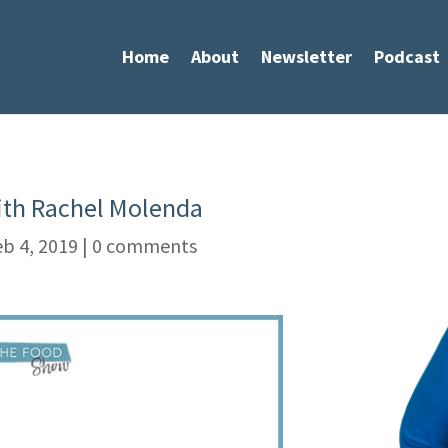
Home
About
Newsletter
Podcast
with Rachel Molenda
b 4, 2019
|
0 comments