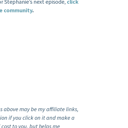
or Stephanie’s next episode,
click
ate community
.
s above may be my affiliate links,
on if you click on it and make a
 cost to you, but helps me