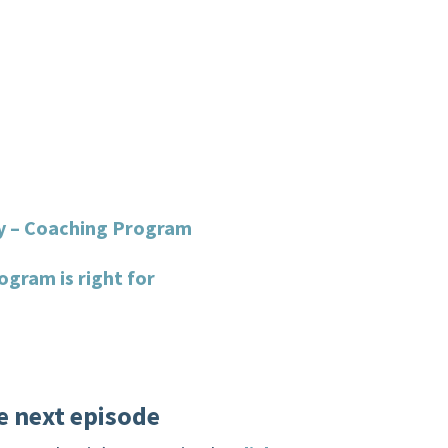
y – Coaching Program
ogram is right for
e next episode