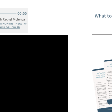
What to