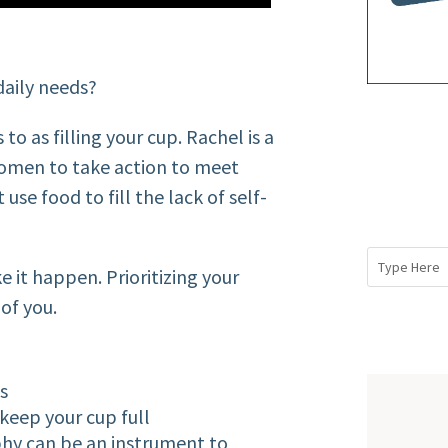
daily needs?
o as filling your cup. Rachel is a
 women to take action to meet
 use food to fill the lack of self-
e it happen. Prioritizing your
of you.
ns
keep your cup full
phy can be an instrument to