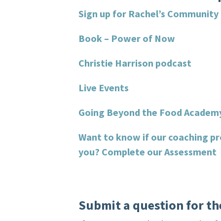
Sign up for Rachel’s Community
Book – Power of Now
Christie Harrison podcast
Live Events
Going Beyond the Food Academ
Want to know if our coaching pr
you?
Complete our Assessment
Submit a question for th