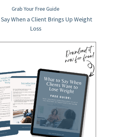
Grab Your Free Guide
 Say When a Client Brings Up Weight
Loss