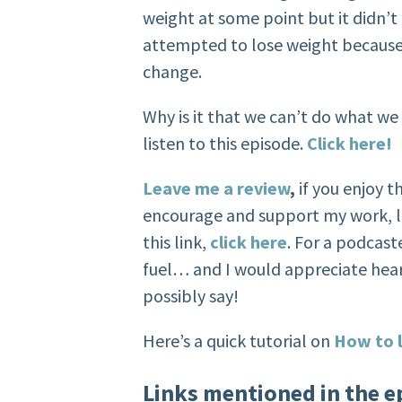
weight at some point but it didn’t
attempted to lose weight because w
change.
Why is it that we can’t do what we
listen to this episode.
Click here!
Leave me a review
,
if you enjoy 
encourage and support my work, l
this link,
click here
. For a podcaste
fuel… and I would appreciate hea
possibly say!
Here’s a quick tutorial on
How to l
Links mentioned in the e