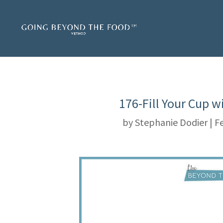
176-Fill Your Cup 
by
Stephanie Dodier
|
Fe