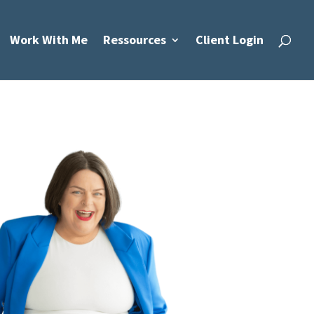
Work With Me
Ressources
Client Login