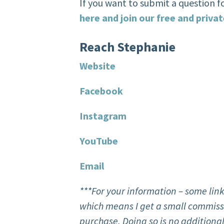
If you want to submit a question f
here and join our free and priv
R
each Stephanie
Website
F
acebook
Instagram
You
T
ube
Email
***For your information – some link
which means I get a small commissi
purchase. Doing so is no additional