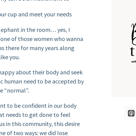
your cup and meet your needs
lephant in the room… yes, I
’re one of those women who wanna
was there for many years along
like you.
happy about their body and seek
asic human need to be accepted by
be “normal”.
nt to be confident in our body
t needs to get done to feel
s in this community, this desire
e of two ways: we did lose