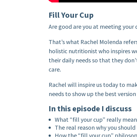
Fill Your Cup
Are good are you at meeting your 
That’s what Rachel Molenda refers t
holistic nutritionist who inspires
their daily needs so that they don’t
care.
Rachel will inspire us today to mak
needs to show up the best version 
In this episode I discuss
What “fill your cup” really mea
The real reason why you should 
How the “fill your cup” philoso