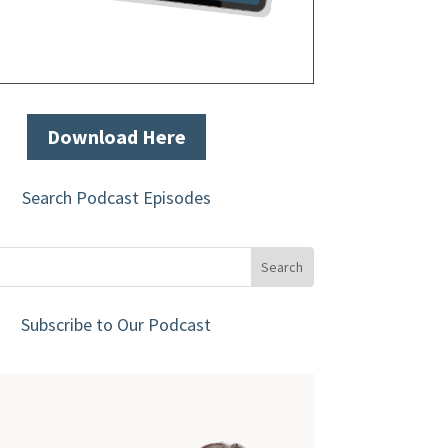
Download Here
Search Podcast Episodes
Subscribe to Our Podcast