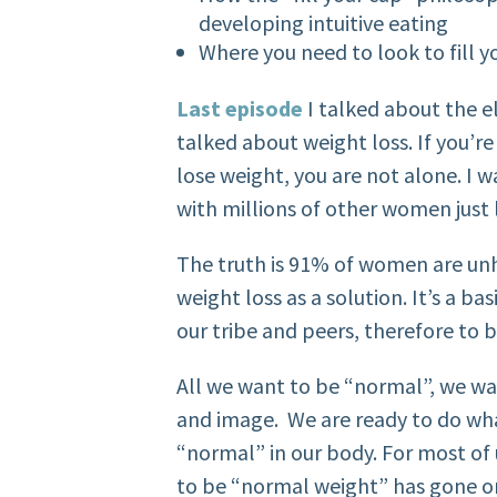
developing intuitive eating
Where you need to look to fill 
Last episode
I talked about the e
talked about weight loss. If you
lose weight, you are not alone. I 
with millions of other women just 
The truth is 91% of women are un
weight loss as a solution.
It’s a b
our tribe and peers, therefore to 
All we want to be “normal”, we wa
and image. We are ready to do wha
“normal” in our body. For most of u
to be “normal weight” has gone on