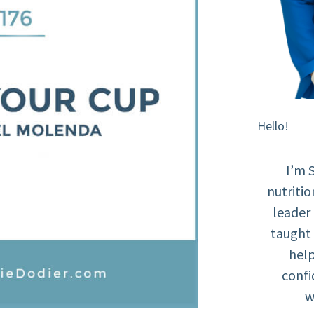
Hello!
I’m 
nutritio
leader
taught 
help
confi
w