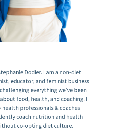
Stephanie Dodier. I am a non-diet
nist, educator, and feminist business
 challenging everything we’ve been
about food, health, and coaching. I
 health professionals & coaches
dently coach nutrition and health
ithout co-opting diet culture.