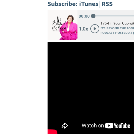
Subscribe:
iTunes
|
RSS