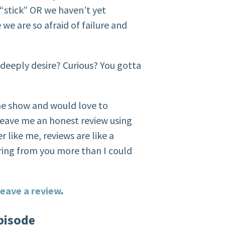
 “stick” OR we haven’t yet
e are so afraid of failure and
 deeply desire? Curious? You gotta
the show and would love to
eave me an honest review using
r like me, reviews are like a
ring from you more than I could
eave a review
.
pisode