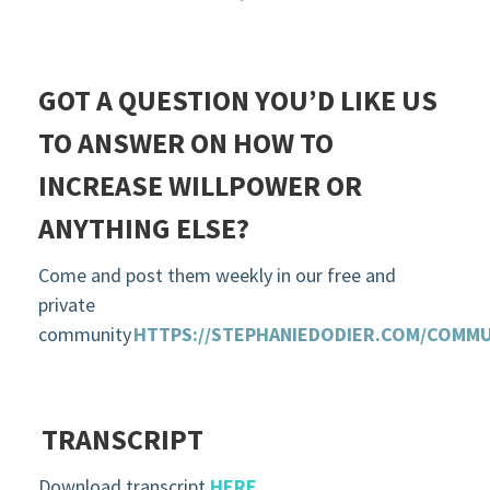
GOT A QUESTION YOU’D LIKE US
TO ANSWER ON HOW TO
INCREASE WILLPOWER OR
ANYTHING ELSE?
Come and post them weekly in our free and
private
community
HTTPS://STEPHANIEDODIER.COM/COMMU
TRANSCRIPT
Download transcript
HERE