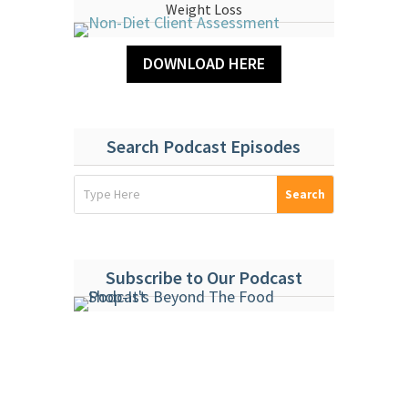
Weight Loss
DOWNLOAD HERE
Search Podcast Episodes
Subscribe to Our Podcast