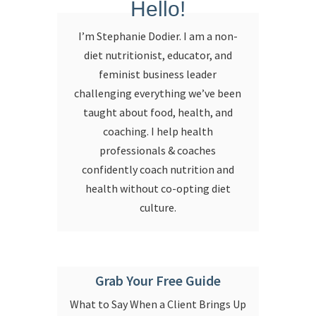
Hello!
I’m Stephanie Dodier. I am a non-
diet nutritionist, educator, and
feminist business leader
challenging everything we’ve been
taught about food, health, and
coaching. I help health
professionals & coaches
confidently coach nutrition and
health without co-opting diet
culture.
Grab Your Free Guide
What to Say When a Client Brings Up