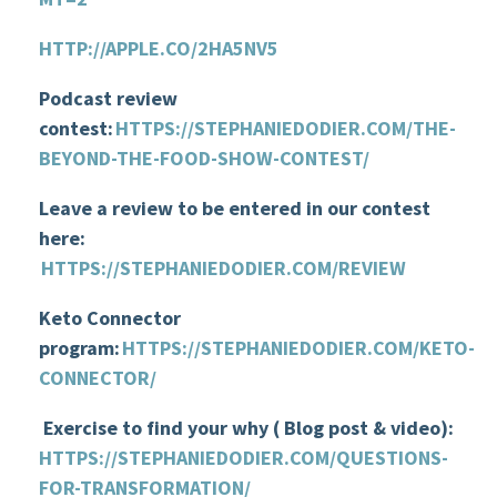
HTTP://APPLE.CO/2HA5NV5
Podcast review
contest:
HTTPS://STEPHANIEDODIER.COM/
THE-
BEYOND-THE-FOOD-SHOW-CONTEST
/
Leave a review to be entered in our contest
here:
HTTPS://STEPHANIEDODIER.COM/REVIEW
Keto Connector
program
:
HTTPS://STEPHANIEDODIER.COM/KETO-
CONNECTOR/
Exercise to find your why
( Blog
post & video)
:
HTTPS://STEPHANIEDODIER.COM/QUESTIONS-
FOR-TRANSFORMATION/