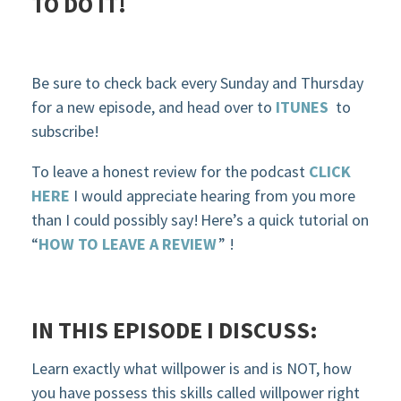
TO DO IT!
Be sure to check back every Sunday and Thursday
for a new episode, and head over to
ITUNES
to
subscribe!
To leave a honest review for the podcast
CLICK
HERE
I would appreciate hearing from you more
than I could possibly say! Here’s a quick tutorial on
“
HOW TO LEAVE A REVIEW
” !
IN THIS EPISODE
I DISCUSS:
Learn
exactly what
willpower
is
and is NOT
, how
you have
possess
this skills called will
power right