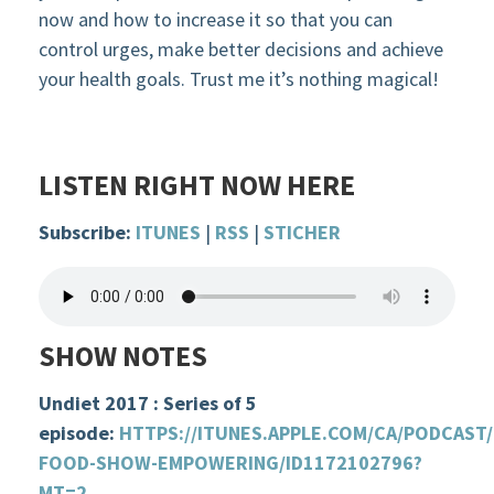
now
and
how to increase
it so that you can
control urges, make better decisions and
achieve
your health goals. Trust me it’s nothing magical!
LISTEN RIGHT NOW HERE
Subscribe:
ITUNES
|
RSS
|
STICHER
SHOW NOTES
Undiet 2017 : Series of 5
episode:
HTTPS://ITUNES.APPLE.COM/CA/PODCAST
FOOD-SHOW-EMPOWERING/ID1172102796?
MT=2