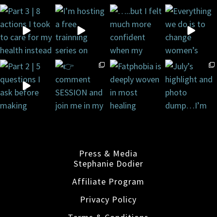
Press & Media
Stephanie Dodier
Affiliate Program
Privacy Policy