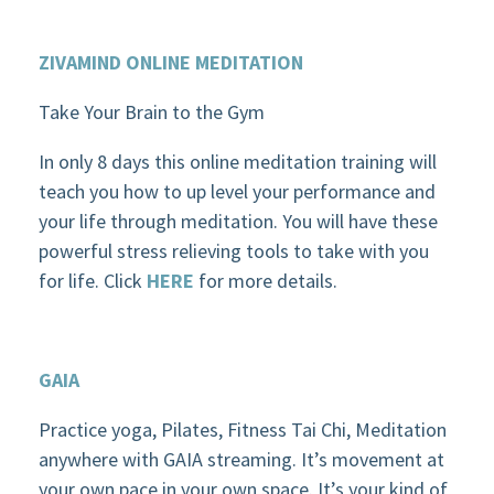
ZIVAMIND
ONLINE MEDITATION
Take Your Brain to the Gym
In only 8 days this online meditation training will
teach you how to up level your performance and
your life through meditation. You will have these
powerful stress relieving tools to take with you
for life. Click
HERE
for more details.
GAIA
Practice yoga, Pilates, Fitness Tai Chi, Meditation
anywhere with GAIA streaming. It’s movement at
your own pace in your own space. It’s your kind of