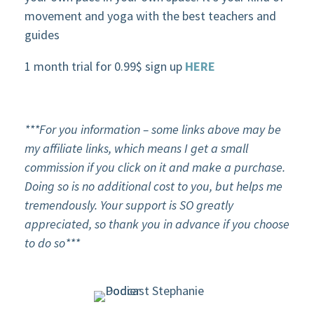
movement and yoga with the best teachers and
guides
1 month trial for 0.99$ sign up
HERE
***For
you
information – some links above may be
my affiliate links, which means I get a small
commission if you click on it and make a purchase.
Doing so is no additional cost to you, but helps me
tremendously. Your support is SO greatly
appreciated, so thank you in advance if you choose
to do so***