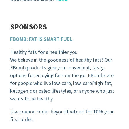
SPONSORS
FBOMB: FAT IS SMART FUEL
Healthy fats for a healthier you
We believe in the goodness of healthy fats! Our
FBomb products give you convenient, tasty,
options for enjoying fats on the go. FBombs are
for people who live low-carb, low-carb/high-fat,
ketogenic or paleo lifestyles, or anyone who just
wants to be healthy.
Use coupon code : beyondthefood for 10% your
first order.