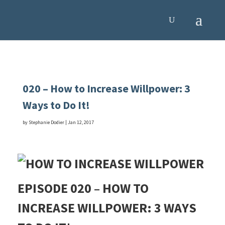
020 – How to Increase Willpower: 3
Ways to Do It!
by
Stephanie Dodier
|
Jan 12, 2017
EPISODE 020 – HOW TO
INCREASE WILLPOWER: 3 WAYS