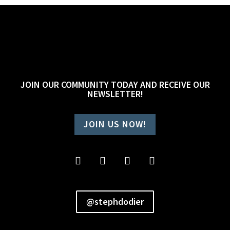
JOIN OUR COMMUNITY TODAY AND RECEIVE OUR
NEWSLETTER!
JOIN US NOW!
@stephdodier