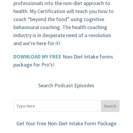
professionals into the non-diet approach to
health. My Certification will teach you how to
coach “beyond the food” using cognitive
behavioural coaching.
The health coaching
industry is in desperate need of a revolution
and we’re here for it!
DOWNLOAD MY FREE
Non-Diet Intake forms
package for Pro’s!
Search Podcast Episodes
Get Your Free Non-Diet Intake Form Package