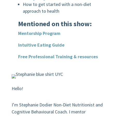
How to get started with a non-diet
approach to health
Mentioned on this show:
Mentorship Program
Intuitive Eating Guide
Free Professional Training & resources
Hello!
I’m Stephanie Dodier Non-Diet Nutritionist and
Cognitive Behavioural Coach. I mentor