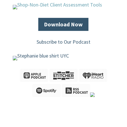
Download Now
Subscribe to Our Podcast