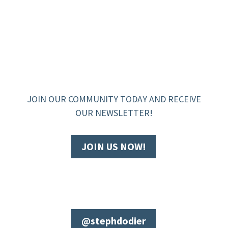
JOIN OUR COMMUNITY TODAY AND RECEIVE
OUR NEWSLETTER!
JOIN US NOW!
@stephdodier