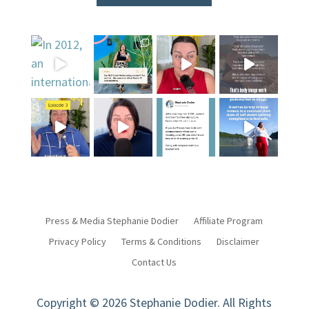
Press & Media Stephanie Dodier
Affiliate Program
Privacy Policy
Terms & Conditions
Disclaimer
Contact Us
Copyright © 2026 Stephanie Dodier. All Rights