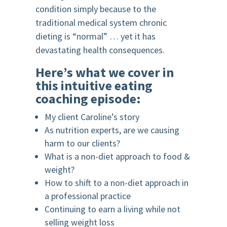
condition simply because to the
traditional medical system chronic
dieting is “normal” … yet it has
devastating health consequences.
Here’s what we cover in
this intuitive eating
coaching episode:
My client Caroline’s story
As nutrition experts, are we causing
harm to our clients?
What is a non-diet approach to food &
weight?
How to shift to a non-diet approach in
a professional practice
Continuing to earn a living while not
selling weight loss