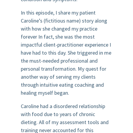
In this episode, I share my patient
Caroline’s (fictitious name) story along
with how she changed my practice
forever In fact, she was the most
impactful client-practitioner experience I
have had to this day. She triggered in me
the must-needed professional and
personal transformation. My quest for
another way of serving my clients
through intuitive eating coaching and
healing myself began.
Caroline had a disordered relationship
with food due to years of chronic
dieting. All of my assessment tools and
training never accounted for this