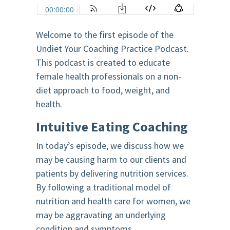
Welcome to the first episode of the
Undiet Your Coaching Practice Podcast.
This podcast is created to educate
female health professionals on a non-
diet approach to food, weight, and
health.
Intuitive Eating Coaching
In today’s episode, we discuss how we
may be causing harm to our clients and
patients by delivering nutrition services.
By following a traditional model of
nutrition and health care for women, we
may be aggravating an underlying
condition and symptoms.