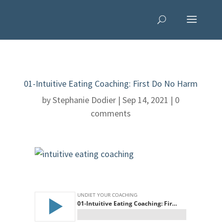
01-Intuitive Eating Coaching: First Do No Harm
by
Stephanie Dodier
|
Sep 14, 2021
|
0
comments