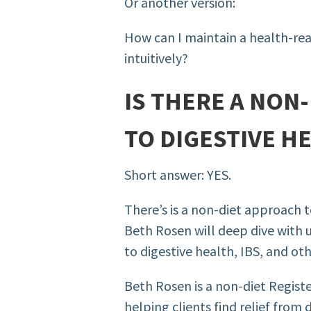
Or another version:
How can I maintain a health-rea
intuitively?
IS THERE A NON
TO DIGESTIVE H
Short answer: YES.
There’s is a non-diet approach 
Beth
Rosen will deep dive with 
to digestive health, IBS, and oth
Beth Rosen is a non-diet Register
helping clients find relief from 