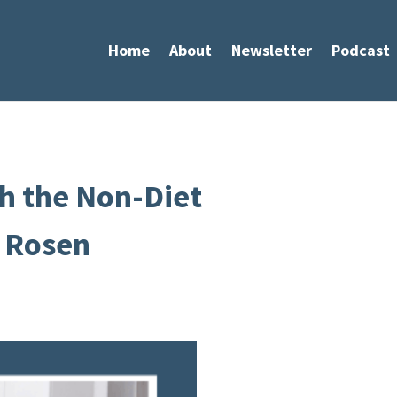
Home
About
Newsletter
Podcast
h the Non-Diet
 Rosen