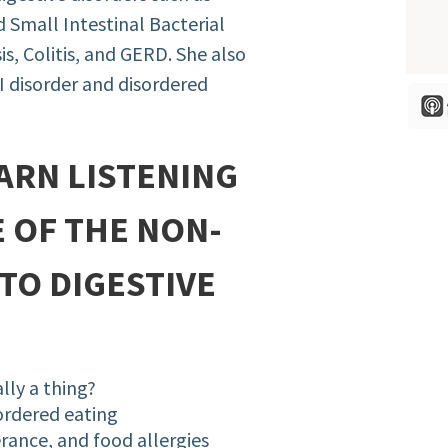
d Small Intestinal Bacterial
s, Colitis, and GERD. She also
I disorder and disordered
ARN LISTENING
E OF THE NON-
TO DIGESTIVE
ally a thing?
ordered eating
erance, and food allergies