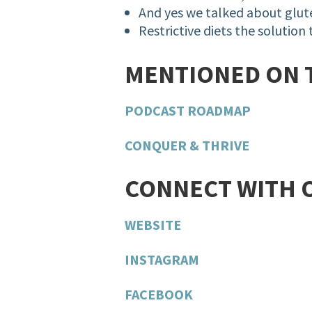
And
yes
we talked about glu
Restrictive diets the solution
MENTIONED ON 
PODCAST ROADMAP
CONQUER & THRIVE
CONNECT WITH 
WEBSITE
INSTAGRAM
FACEBOOK