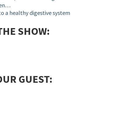
ten…
 to a
healthy
digestive system
THE SHOW:
OUR GUEST: