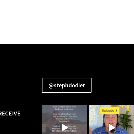
@stephdodier
RECEIVE