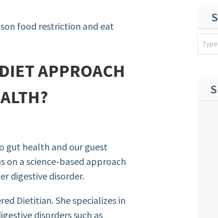
S
son food restriction and eat
-DIET APPROACH
S
EALTH?
to gut health and our
guest
us on a science-based approach
er digestive disorder.
ed Dietitian. She specializes in
digestive disorders such as