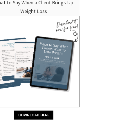
at to Say When a Client Brings Up
Weight Loss
DOWNLOAD HERE