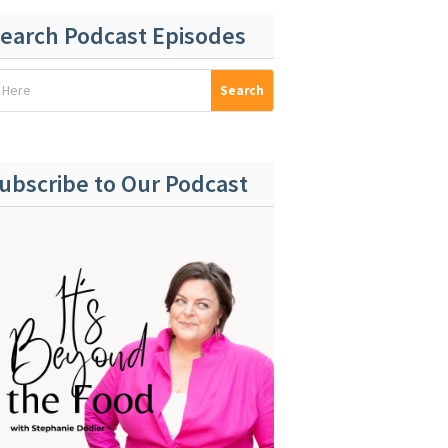
earch Podcast Episodes
ubscribe to Our Podcast