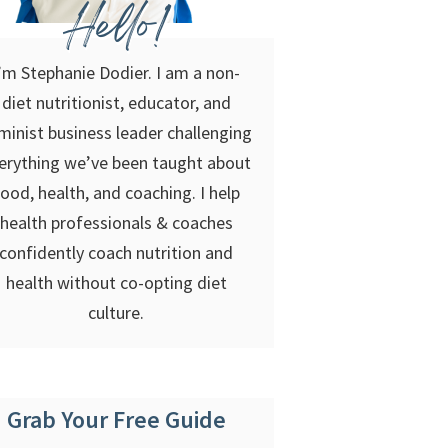
Hello!
’m Stephanie Dodier. I am a non-
diet nutritionist, educator, and
minist business leader challenging
erything we’ve been taught about
food, health, and coaching. I help
health professionals & coaches
confidently coach nutrition and
health without co-opting diet
culture.
Grab Your Free Guide