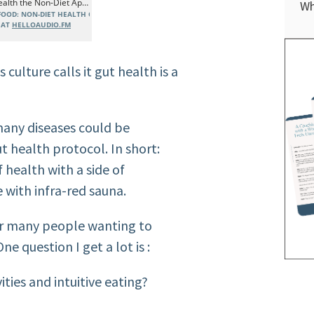
Wh
culture calls it gut health is a
many diseases could be
t health protocol. In short:
f health with a side of
 with infra-
red sauna
.
for many people wanting to
One question I get a lot
is :
ties and intuitive
eating?