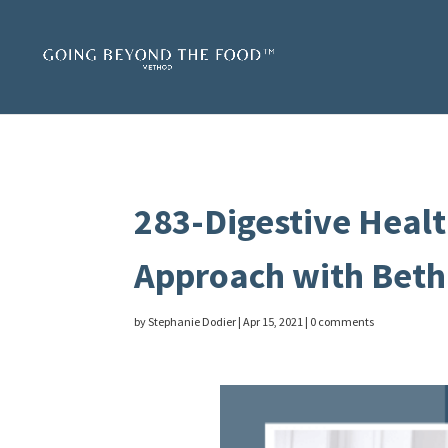
283-Digestive Healt
Approach with Beth
by
Stephanie Dodier
|
Apr 15, 2021
|
0 comments