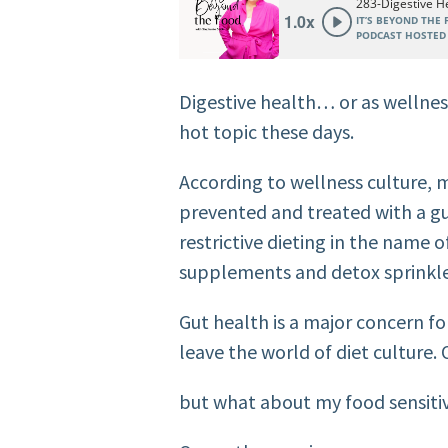
Digestive health… or as wellness 
hot topic these days.
According to wellness culture, 
prevented and treated with a gu
restrictive dieting in the name o
supplements and detox sprinkle
Gut health is a major concern 
leave the world of diet culture. 
but what about my food sensitivi