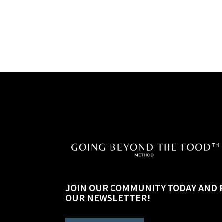
JOIN OUR COMMUNITY TODAY AND 
OUR NEWSLETTER!