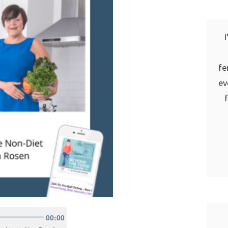
I
fe
ev