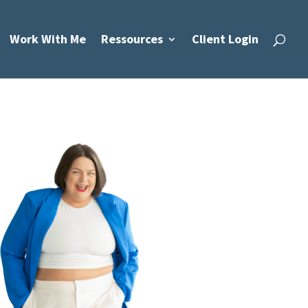
Work With Me
Ressources
Client Login