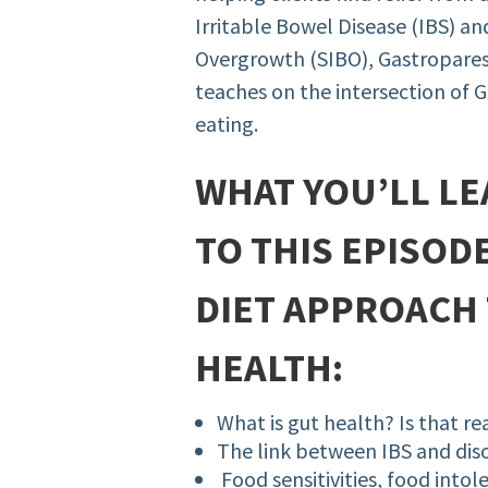
Irritable Bowel Disease (IBS) an
Overgrowth (SIBO), Gastroparesi
teaches on the intersection of G
eating.
WHAT YOU’LL LE
TO THIS EPISOD
DIET APPROACH 
HEALTH:
What is gut health? Is that re
The link between IBS and dis
Food sensitivities, food intol