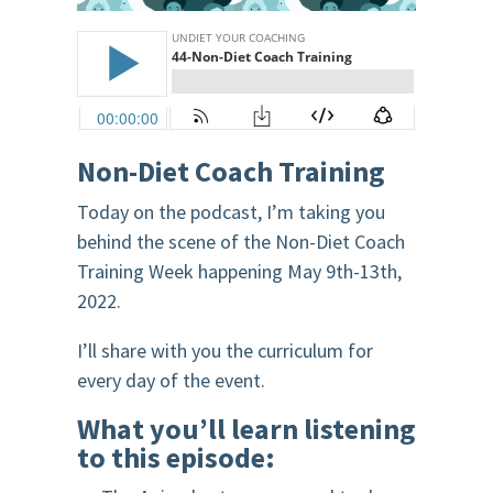
Non-Diet Coach Training
Today on the podcast, I’m taking you
behind the scene of the Non-Diet Coach
Training Week happening May 9th-13th,
2022.
I’ll share with you the curriculum for
every day of the event.
What you’ll learn listening
to this episode: