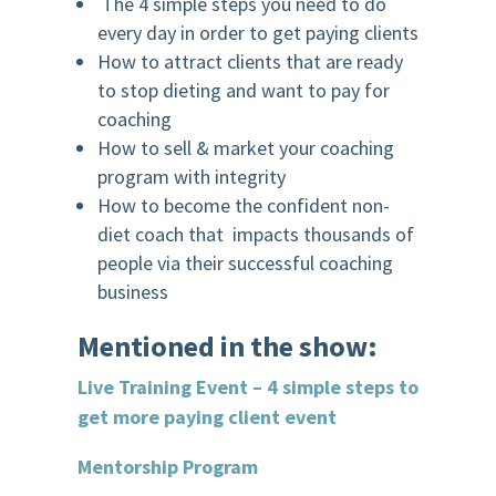
The 4 simple steps you need to do
every day in order to get paying clients
How to attract clients that are ready
to stop dieting and want to pay for
coaching
How to sell & market your coaching
program with integrity
How to become the confident non-
diet coach that impacts thousands of
people via their successful coaching
business
Mentioned in the show:
Live Training Event – 4 simple steps to
get more paying client event
Mentorship Program