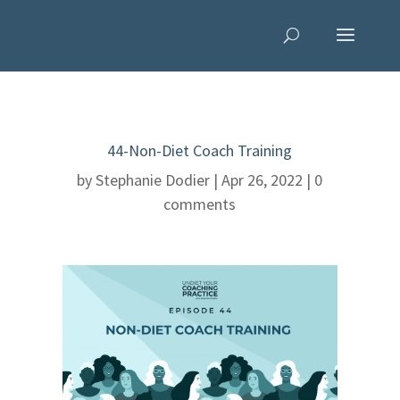
44-Non-Diet Coach Training
by
Stephanie Dodier
|
Apr 26, 2022
|
0
comments