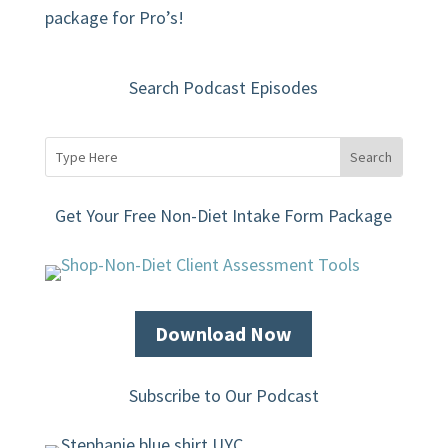
package for Pro’s!
Search Podcast Episodes
Get Your Free Non-Diet Intake Form Package
Download Now
Subscribe to Our Podcast