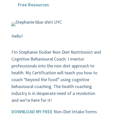
Free Resources
Hello!
I’m Stephanie Dodier Non-Diet Nutritionist and
Cognitive Behavioural Coach. I mentor
professionals into the non-diet approach to
health. My Certification will teach you how to
coach “beyond the food” using cognitive
behavioural coaching.
The health coaching
industry is in desperate need of a revolution
and we’re here for it!
DOWNLOAD MY FREE
Non-Diet Intake forms