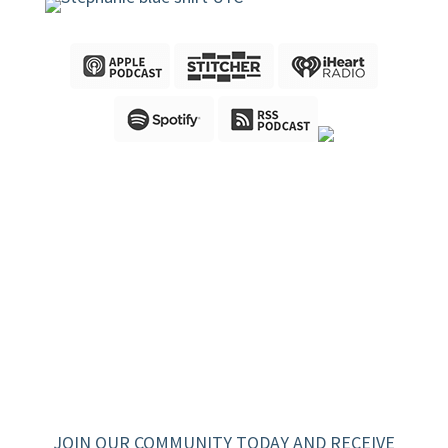
JOIN OUR COMMUNITY TODAY AND RECEIVE