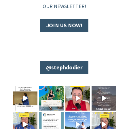
OUR NEWSLETTER!
JOIN US NOW!
@stephdodier