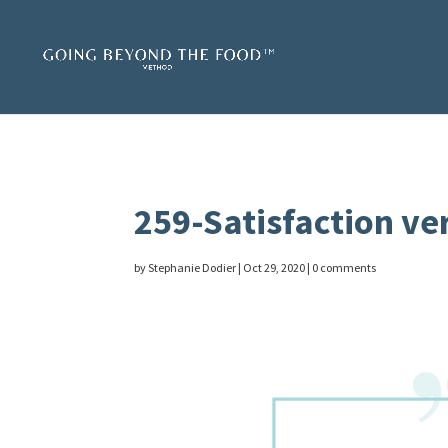
259-Satisfaction ve
by
Stephanie Dodier
|
Oct 29, 2020
|
0 comments