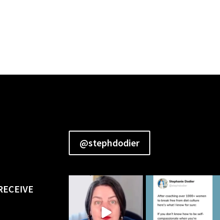
@stephdodier
RECEIVE