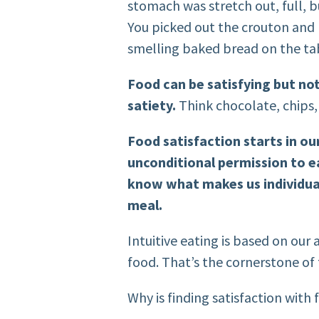
stomach was stretch out, full, b
You picked out the crouton and 
smelling baked bread on the ta
Food can be satisfying but not 
satiety.
Think chocolate, chips
Food satisfaction starts in our
unconditional permission to ea
know what makes us individual
meal.
Intuitive eating is based on our a
food. That’s the cornerstone of 
Why is finding satisfaction with