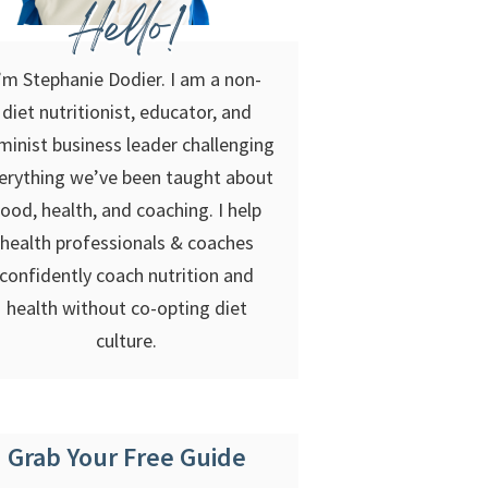
Hello!
’m Stephanie Dodier. I am a non-
diet nutritionist, educator, and
minist business leader challenging
erything we’ve been taught about
food, health, and coaching. I help
health professionals & coaches
confidently coach nutrition and
health without co-opting diet
culture.
Grab Your Free Guide