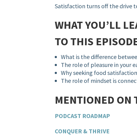
Satisfaction turns off the drive 
WHAT YOU’LL LE
TO THIS EPISODE
What is the difference betwee
The role of pleasure in your 
Why seeking food satisfaction i
The role of mindset is connec
MENTIONED ON 
PODCAST ROADMAP
CONQUER & THRIVE