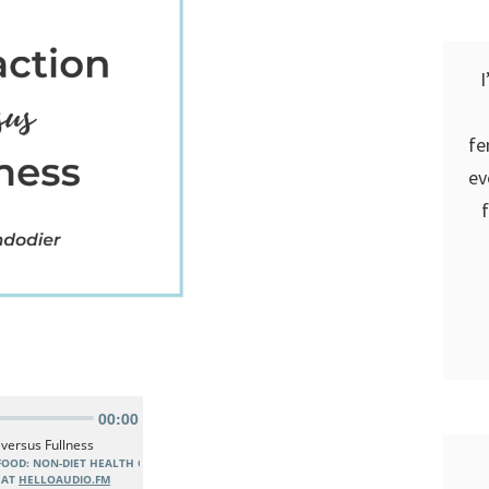
I
fe
ev