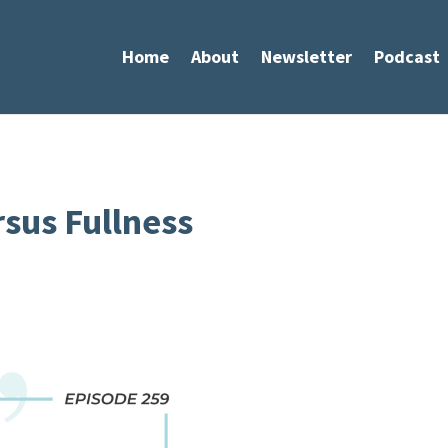
Home
About
Newsletter
Podcast
rsus Fullness