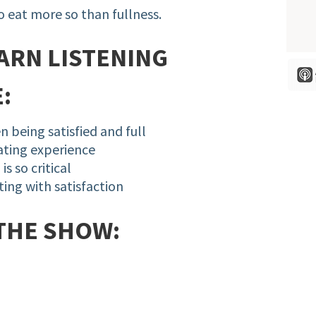
to eat more so than fullness.
ARN LISTENING
:
n being satisfied and full
eating experience
s so critical
ting with satisfaction
THE SHOW: