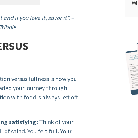
Wh
t and if you love it, savor it”. –
Tribole
ERSUS
ion versus fullness is how you
nvaded your journey through
tion with food is always left off
.
ing satisfying:
Think of your
 of salad. You felt full. Your