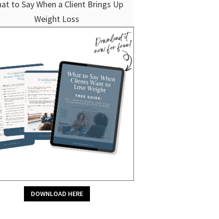
at to Say When a Client Brings Up
Weight Loss
DOWNLOAD HERE