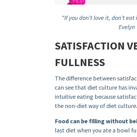
“If you don’t love it, don’t eat i
Evelyn 
SATISFACTION V
FULLNESS
The difference between satisfact
can see that diet culture has i
intuitive eating because satisfac
the non-diet way of diet culture
Food can be filling without be
last diet when you ate a bowl full