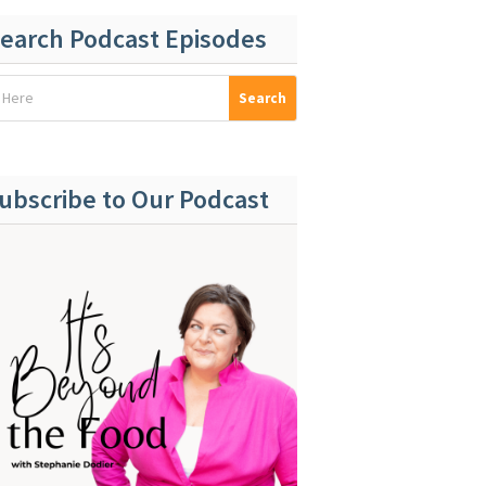
earch Podcast Episodes
ubscribe to Our Podcast