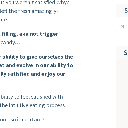
ut you weren’t satisfied Why?
S
left the fresh amazingly-
ble.
filling, aka not trigger
, candy…
S
 ability to give ourselves the
t and evolve in our ability to
ly satisfied and enjoy our
bility to feel satisfied with
the intuitive eating process.
 food so important?