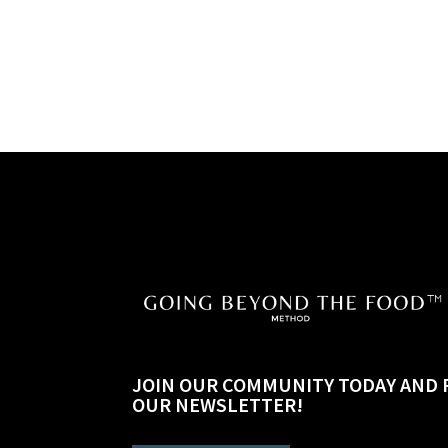
JOIN OUR COMMUNITY TODAY AND 
OUR NEWSLETTER!