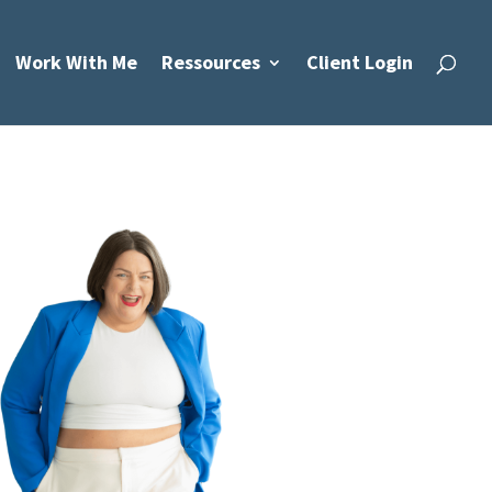
Work With Me
Ressources
Client Login