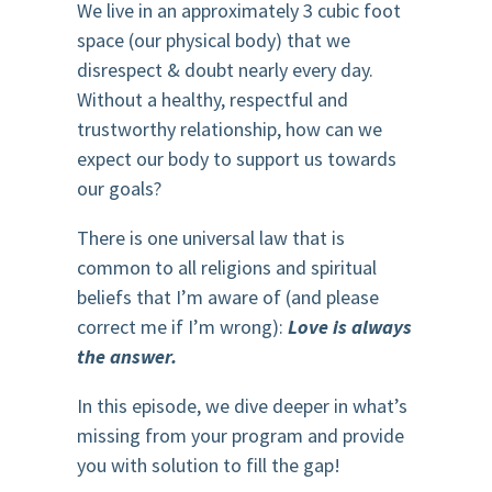
We live in an approximately 3 cubic foot
space (our physical body) that we
disrespect & doubt nearly every day.
Without a healthy, respectful and
trustworthy relationship, how can we
expect our body to support us towards
our goals?
There is one universal law that is
common to all religions and spiritual
beliefs that I’m aware of (and please
correct me if I’m wrong):
Love is always
the answer.
In this episode, we dive deeper in what’s
missing from your program and provide
you with solution to fill the gap!