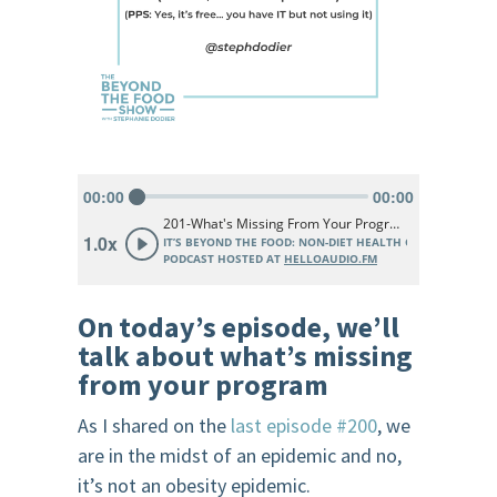
On today’s episode, we’ll
talk about what’s missing
from your program
As I shared on the
last episode #200
, we
are in the midst of an epidemic and no,
it’s not an obesity epidemic.