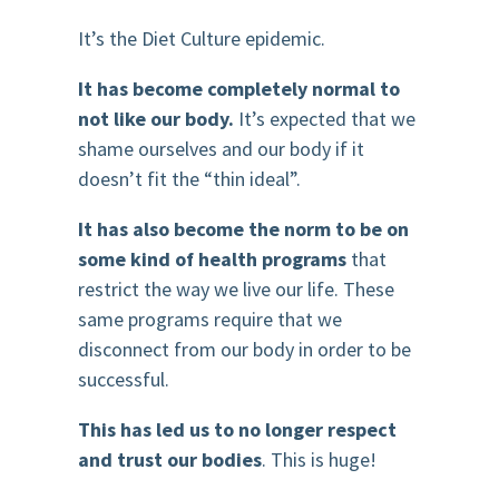
It’s the Diet Culture epidemic.
It has become completely normal to
not like our body.
It’s expected that we
shame ourselves and our body if it
doesn’t fit the “thin ideal”.
It has also become the norm to be on
some kind of health programs
that
restrict the way we live our life. These
same programs require that we
disconnect from our body in order to be
successful.
This has led us to no longer respect
and trust our bodies
. This is huge!