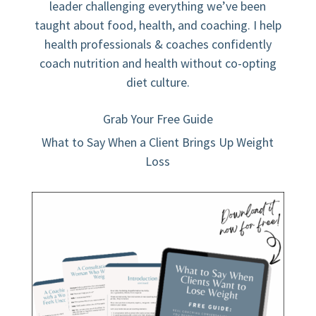
leader challenging everything we’ve been
taught about food, health, and coaching. I help
health professionals & coaches confidently
coach nutrition and health without co-opting
diet culture.
Grab Your Free Guide
What to Say When a Client Brings Up Weight
Loss