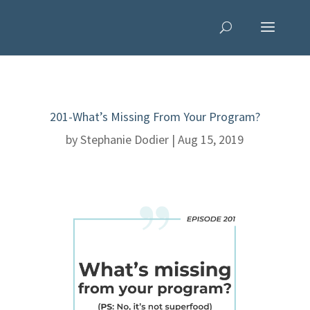
201-What’s Missing From Your Program?
by
Stephanie Dodier
|
Aug 15, 2019