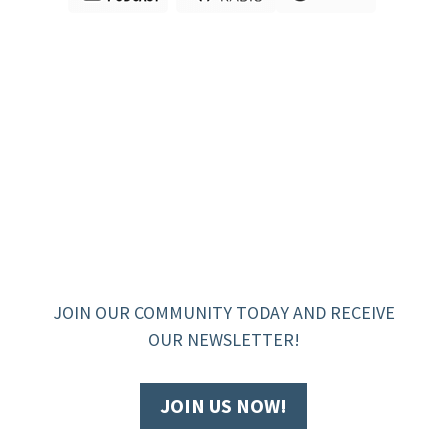
JOIN OUR COMMUNITY TODAY AND RECEIVE
OUR NEWSLETTER!
JOIN US NOW!