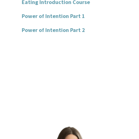
Eating Introduction Course
Power of Intention Part 1
Power of Intention Part 2