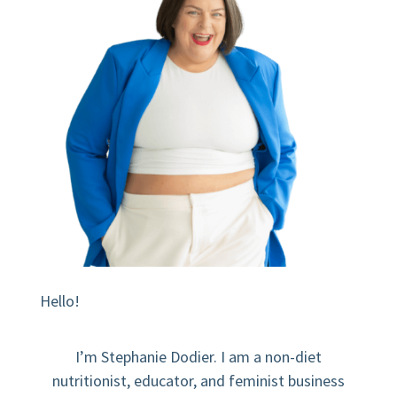
Hello!
I’m Stephanie Dodier. I am a non-diet
nutritionist, educator, and feminist business