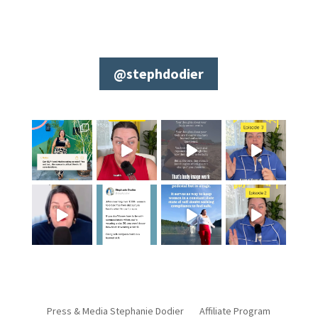
@stephdodier
Press & Media Stephanie Dodier
Affiliate Program