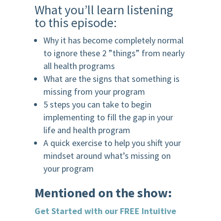
What you’ll learn listening
to this episode:
Why it has become completely normal
to ignore these 2 ”things” from nearly
all health programs
What are the signs that something is
missing from your program
5 steps you can take to begin
implementing to fill the gap in your
life and health program
A quick exercise to help you shift your
mindset around what’s missing on
your program
Mentioned on the show:
Get Started with our FREE Intuitive