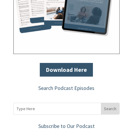
Download Here
Search Podcast Episodes
Subscribe to Our Podcast