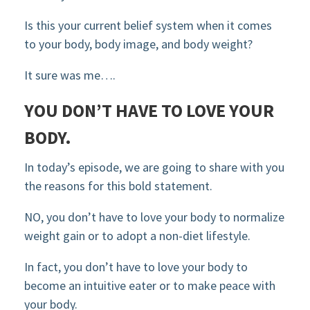
Is this your current belief system when it comes
to your body, body image, and body weight?
It sure was me….
YOU DON’T HAVE TO LOVE YOUR
BODY.
In today’s episode, we are going to share with you
the reasons for this bold statement.
NO, you don’t have to love your body to normalize
weight gain or to adopt a non-diet lifestyle.
In fact, you don’t have to love your body to
become an intuitive eater or to make peace with
your body.