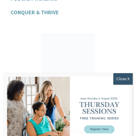
CONQUER & THRIVE
Hello!
I’m Stephanie Dodier. I am a non-
diet nutritionist, educator, and
feminist business leader
challenging everything we’ve been