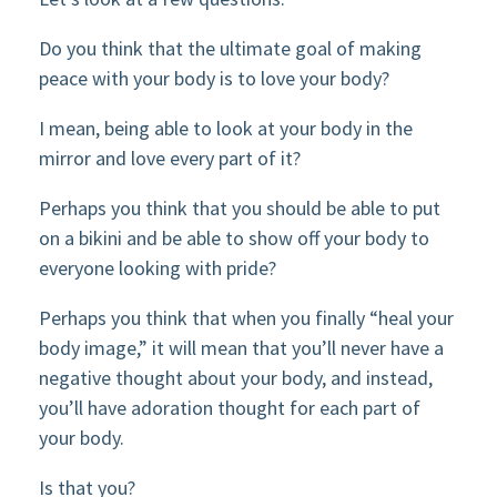
Do you think that the ultimate goal of making
peace with your body is to love your body?
I mean, being able to look at your body in the
mirror and love every part of it?
Perhaps you think that you should be able to put
on a bikini and be able to show off your body to
everyone looking with pride?
Perhaps you think that when you finally “heal your
body image,” it will mean that you’ll never have a
negative thought about your body, and instead,
you’ll have adoration thought for each part of
your body.
Is that you?