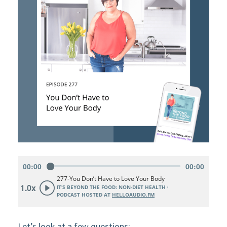
Let’s look at a few questions: