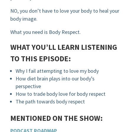
NO, you don’t have to love your body to heal your
body image.
What you need is Body Respect.
WHAT YOU’LL LEARN LISTENING
TO THIS EPISODE:
Why I fail attempting to love my body
How diet brain plays into our body’s
perspective
How to trade body love for body respect
The path towards body respect
MENTIONED ON THE SHOW:
PODCAST ROADMAP