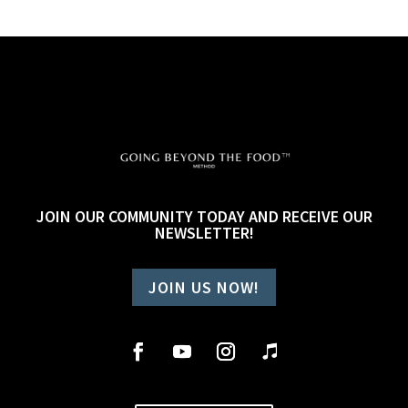
JOIN OUR COMMUNITY TODAY AND RECEIVE OUR
NEWSLETTER!
JOIN US NOW!