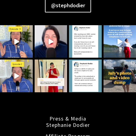
@stephdodier
Press & Media
Stephanie Dodier