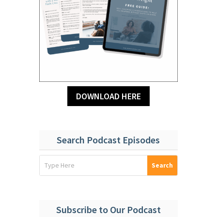
DOWNLOAD HERE
Search Podcast Episodes
Subscribe to Our Podcast