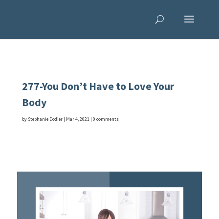
277-You Don’t Have to Love Your
Body
by
Stephanie Dodier
|
Mar 4, 2021
|
0 comments