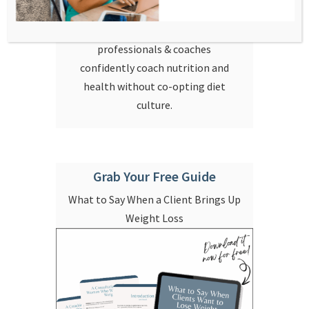
taught about food, health, and
coaching. I help health
professionals & coaches
confidently coach nutrition and
health without co-opting diet
culture.
Grab Your Free Guide
What to Say When a Client Brings Up
Weight Loss