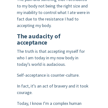
to my body not being the right size and
my inability to control what I ate were in
fact due to the resistance I had to
accepting my body.
The audacity of
acceptance
The truth is that accepting myself for
who I am today in my now body in
today’s world is audacious.
Self-acceptance is counter-culture.
In fact, it’s an act of bravery and it took
courage.
Today, I know I’m a complex human