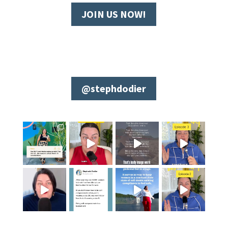
JOIN US NOW!
@stephdodier