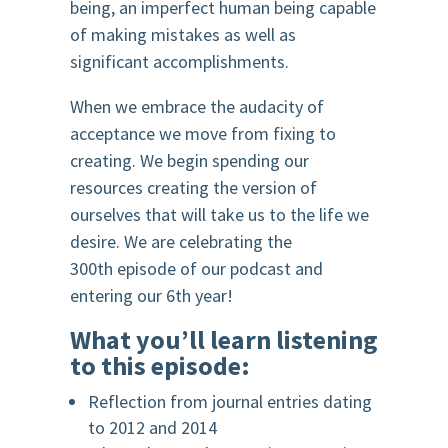
being, an imperfect human being capable
of making mistakes as well as
significant accomplishments.
When we embrace the audacity of
acceptance we move from fixing to
creating. We begin spending our
resources creating the version of
ourselves that will take us to the life we
desire.
We are celebrating the
300t
h
episode of our podcast and
entering our 6
th
year!
What you’ll learn listening
to this episode:
Reflection from journal entries dating
to 2012 and 2014