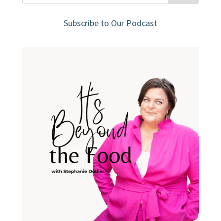
Subscribe to Our Podcast