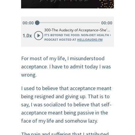
For most of my life, I misunderstood
acceptance. I have to admit today I was
wrong.
I used to believe that acceptance meant
being resigned and giving up. That is to
say, I was socialized to believe that self-
acceptance meant being passive in the
face of my life and somehow lazy.
The pain and suffering that I attributed