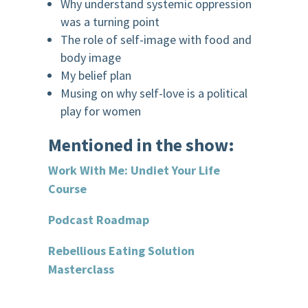
Why understand systemic oppression
was a turning point
The role of self-image with food and
body image
My belief plan
Musing on why self-love is a political
play for women
Mentioned in the show:
Work With Me: Undiet
Your Life
Course
Podcast Roadmap
Rebellious Eating Solution
Masterclass