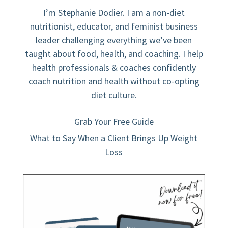
I’m Stephanie Dodier. I am a non-diet
nutritionist, educator, and feminist business
leader challenging everything we’ve been
taught about food, health, and coaching. I help
health professionals & coaches confidently
coach nutrition and health without co-opting
diet culture.
Grab Your Free Guide
What to Say When a Client Brings Up Weight
Loss