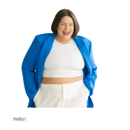
Hello!