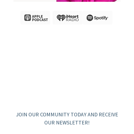
JOIN OUR COMMUNITY TODAY AND RECEIVE
OUR NEWSLETTER!