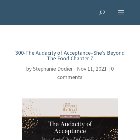
300-The Audacity of Acceptance–She’s Beyond
The Food Chapter 7
by
Stephanie Dodier
|
Nov 11, 2021
|
0
comments