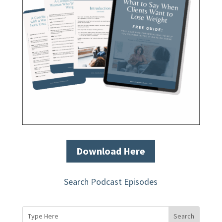
Download Here
Search Podcast Episodes