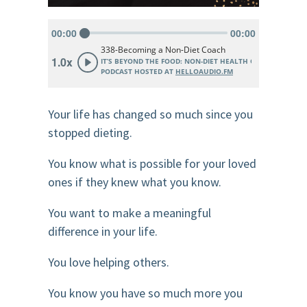
Your life has changed so much since you
stopped dieting.
You know what is possible for your loved
ones if they knew what you know.
You want to make a meaningful
difference in your life.
You love helping others.
You know you have so much more you