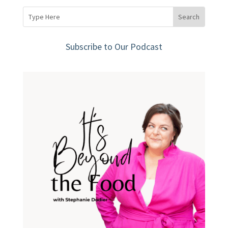
Subscribe to Our Podcast