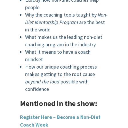
people
Why the coaching tools taught by
Non-
Diet Mentorship Program
are the best
in the world
What makes us the leading non-diet
coaching program in the industry
What it means to have a coach
mindset
How our unique coaching process
makes getting to the root cause
beyond the food
possible with
confidence
Mentioned in the show:
Register Here – Become a Non-Diet
Coach Week