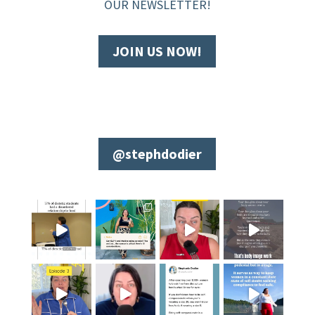
OUR NEWSLETTER!
JOIN US NOW!
@stephdodier