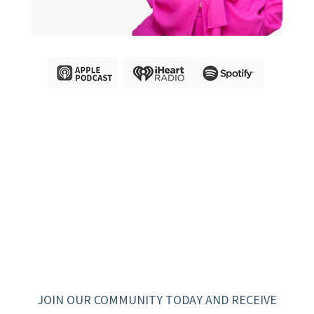
JOIN OUR COMMUNITY TODAY AND RECEIVE