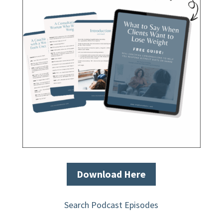
Download Here
Search Podcast Episodes