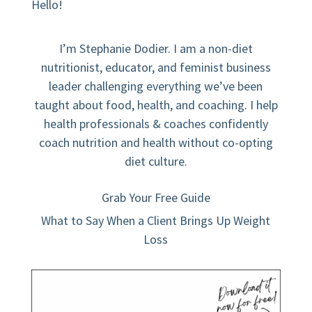
Hello!
I’m Stephanie Dodier. I am a non-diet
nutritionist, educator, and feminist business
leader challenging everything we’ve been
taught about food, health, and coaching. I help
health professionals & coaches confidently
coach nutrition and health without co-opting
diet culture.
Grab Your Free Guide
What to Say When a Client Brings Up Weight
Loss