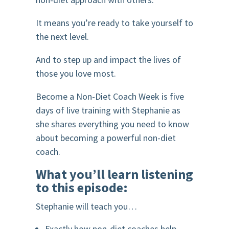
It means you’re ready to take yourself to
the next level.
And to step up and impact the lives of
those you love most.
Become a Non-Diet Coach Week is five
days of live training with Stephanie as
she shares everything you need to know
about becoming a powerful non-diet
coach.
What you’ll learn listening
to this episode:
Stephanie will teach you…
Exactly how non-diet coaches help