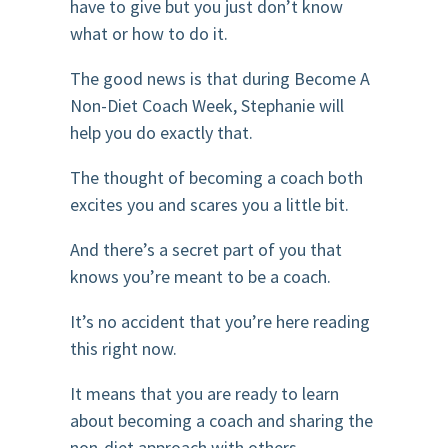
have to give but you just don’t know
what or how to do it.
The good news is that during Become A
Non-Diet Coach Week, Stephanie will
help you do exactly that.
The thought of becoming a coach both
excites you and scares you a little bit.
And there’s a secret part of you that
knows you’re meant to be a coach.
It’s no accident that you’re here reading
this right now.
It means that you are ready to learn
about becoming a coach and sharing the
non-diet approach with others.