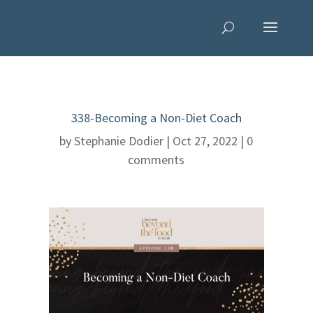
338-Becoming a Non-Diet Coach
by
Stephanie Dodier
|
Oct 27, 2022
|
0
comments