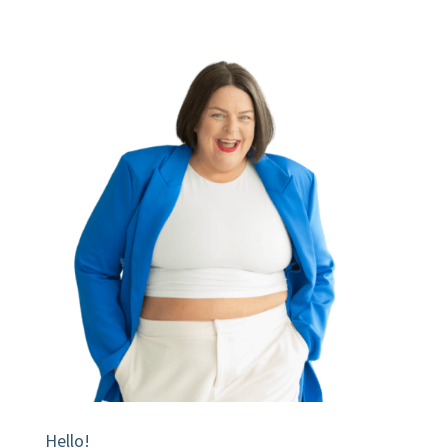
Hello!