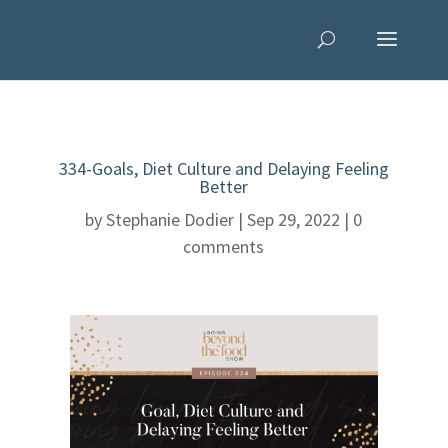
334-Goals, Diet Culture and Delaying Feeling
Better
by
Stephanie Dodier
|
Sep 29, 2022
|
0
comments