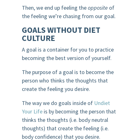
Then, we end up feeling the
opposite
of
the feeling we’re chasing from our goal.
GOALS WITHOUT DIET
CULTURE
A goal is a container for you to practice
becoming the best version of yourself.
The purpose of a goal is to become the
person who thinks the thoughts that
create the feeling you desire.
The way we do goals inside of
Undiet
Your Life
is by becoming the person that
thinks the thoughts (i.e. body neutral
thoughts) that create the feeling (i.e.
body confidence) that you desire.