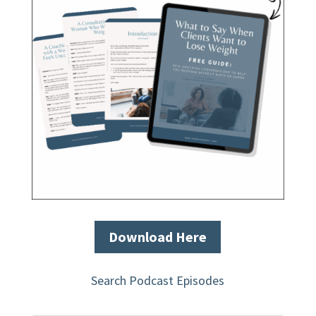
Download Here
Search Podcast Episodes