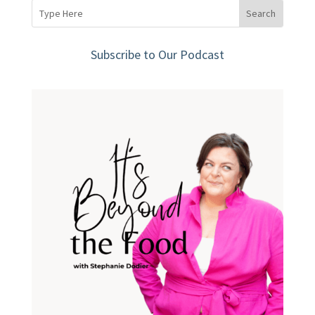
Subscribe to Our Podcast