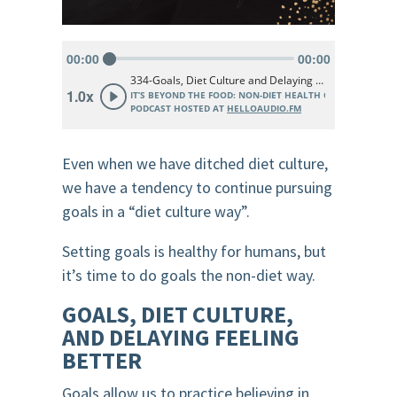
Even when we have ditched diet culture,
we have a tendency to continue pursuing
goals in a “diet culture way”.
Setting goals is healthy for humans, but
it’s time to do goals the non-diet way.
GOALS, DIET CULTURE,
AND DELAYING FEELING
BETTER
Goals allow us to practice believing in