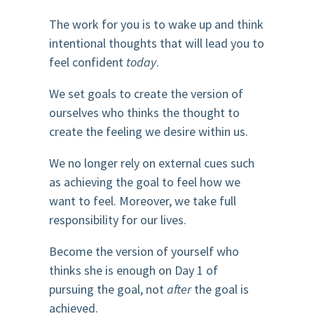
The work for you is to wake up and think
intentional thoughts that will lead you to
feel confident
today
.
We set goals to create the version of
ourselves who thinks the thought to
create the feeling we desire within us.
We no longer rely on external cues such
as achieving the goal to feel how we
want to feel. Moreover, we take full
responsibility for our lives.
Become the version of yourself who
thinks she is enough on Day 1 of
pursuing the goal, not
after
the goal is
achieved.