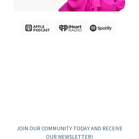
JOIN OUR COMMUNITY TODAY AND RECEIVE
OUR NEWSLETTER!