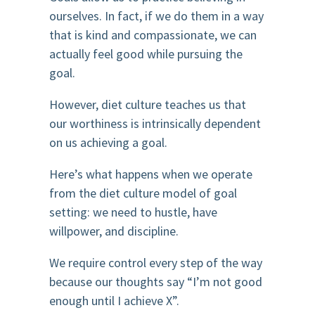
ourselves. In fact, if we do them in a way
that is kind and compassionate, we can
actually feel good while pursuing the
goal.
However, diet culture teaches us that
our worthiness is intrinsically dependent
on us achieving a goal.
Here’s what happens when we operate
from the diet culture model of goal
setting: we need to hustle, have
willpower, and discipline.
We require control every step of the way
because our thoughts say “I’m not good
enough until I achieve X”.