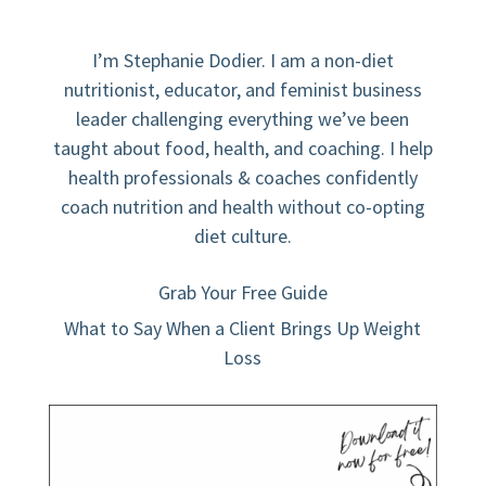
I’m Stephanie Dodier. I am a non-diet
nutritionist, educator, and feminist business
leader challenging everything we’ve been
taught about food, health, and coaching. I help
health professionals & coaches confidently
coach nutrition and health without co-opting
diet culture.
Grab Your Free Guide
What to Say When a Client Brings Up Weight
Loss