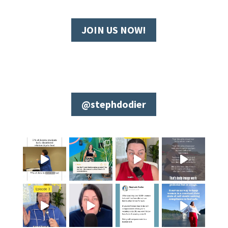
JOIN US NOW!
@stephdodier