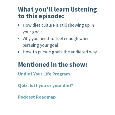
What you’ll learn listening
to this episode:
How diet culture is still showing up in
your goals
Why you need to feel enough when
pursuing your goal
How to pursue goals the undieted way
Mentioned in the show:
Undiet Your Life Program
Quiz: Is it you or your diet?
Podcast Roadmap