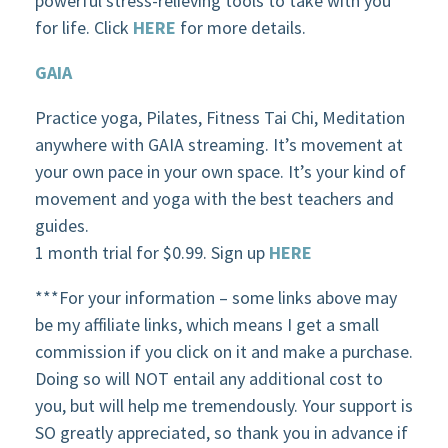
powerful stress-relieving tools to take with you
for life. Click
HERE
for more details.
GAIA
Practice yoga, Pilates, Fitness Tai Chi, Meditation
anywhere with GAIA streaming. It’s movement at
your own pace in your own space. It’s your kind of
movement and yoga with the best teachers and
guides.
1 month trial for $0.99. Sign up
HERE
***For your information – some links above may
be my affiliate links, which means I get a small
commission if you click on it and make a purchase.
Doing so will NOT entail any additional cost to
you, but will help me tremendously. Your support is
SO greatly appreciated, so thank you in advance if