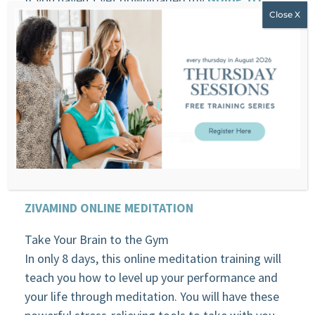
EMOTIONAL EATING
, you might want to do this
while you listen this week’s episode.
TRANSCRIPT
Download transcript
HERE
SPONSORS
ZIVAMIND ONLINE MEDITATION
Take Your Brain to the Gym
In only 8 days, this online meditation training will
teach you how to level up your performance and
your life through meditation. You will have these