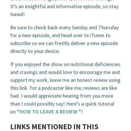
It’s an insightful and informative episode, so stay
tuned!
Be sure to check back every Sunday and Thursday
for a new episode, and head over to iTunes to
subscribe so we can freshly deliver a new episode
directly to your device.
If you enjoyed the show on nutritional deficiencies
and cravings and would love to encourage me and
support my work, leave me an honest review using
this link. For a podcaster like me, reviews are like
fuel. I would appreciate hearing from you more
than I could possibly say! Here’s a quick tutorial
on “
HOW TO LEAVE A REVIEW
”!
LINKS MENTIONED IN THIS