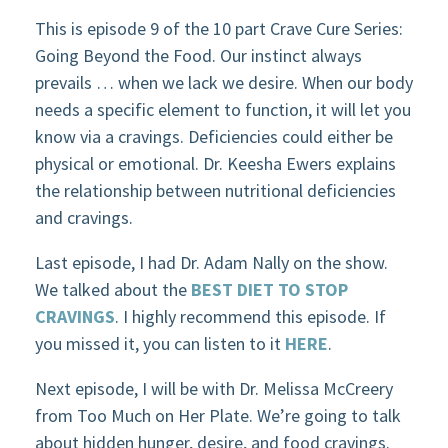
This is episode 9 of the 10 part Crave Cure Series:
Going Beyond the Food. Our instinct always
prevails … when we lack we desire. When our body
needs a specific element to function, it will let you
know via a cravings. Deficiencies could either be
physical or emotional. Dr. Keesha Ewers explains
the relationship between nutritional deficiencies
and cravings.
Last episode, I had Dr. Adam Nally on the show.
We talked about the
BEST DIET TO STOP
CRAVINGS
. I highly recommend this episode. If
you missed it, you can listen to it
HERE
.
Next episode, I will be with Dr. Melissa McCreery
from Too Much on Her Plate. We’re going to talk
about hidden hunger, desire, and food cravings.