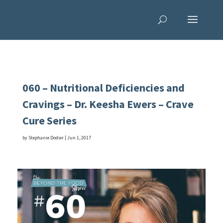
060 – Nutritional Deficiencies and
Cravings – Dr. Keesha Ewers – Crave
Cure Series
by
Stephanie Dodier
|
Jun 1, 2017