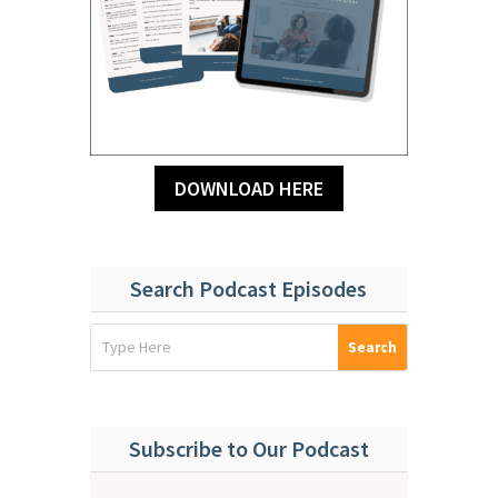
DOWNLOAD HERE
Search Podcast Episodes
Subscribe to Our Podcast