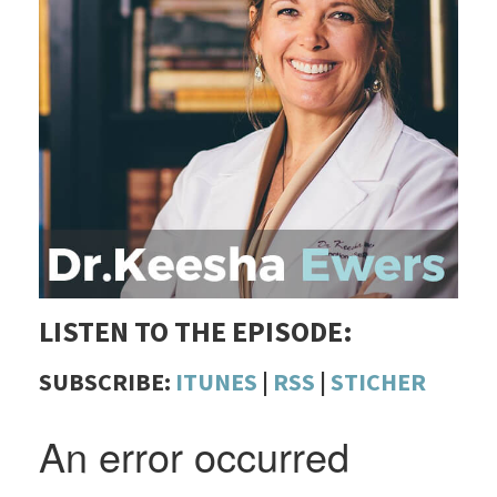
LISTEN TO THE EPISODE:
SUBSCRIBE:
ITUNES
|
RSS
|
STICHER