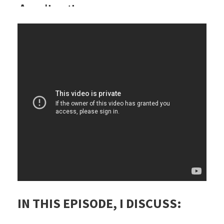
IN THIS EPISODE, I DISCUSS: