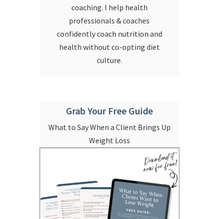
coaching. I help health
professionals & coaches
confidently coach nutrition and
health without co-opting diet
culture.
Grab Your Free Guide
What to Say When a Client Brings Up
Weight Loss