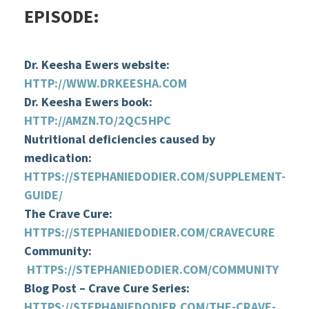
EPISODE:
Dr. Keesha Ewers website:
HTTP://WWW.DRKEESHA.COM
Dr. Keesha Ewers book:
HTTP://AMZN.TO/2QC5HPC
Nutritional deficiencies caused by
medication:
HTTPS://STEPHANIEDODIER.COM/SUPPLEMENT-
GUIDE/
The Crave Cure:
HTTPS://STEPHANIEDODIER.COM/CRAVECURE
Community:
HTTPS://STEPHANIEDODIER.COM/COMMUNITY
Blog Post – Crave Cure Series:
HTTPS://STEPHANIEDODIER.COM/THE-CRAVE-