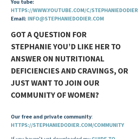
You tube:
HTTPS://WWW.YOUTUBE.COM/C/STEPHANIEDODIER
Email:
INFO@STEPHANIEDODIER.COM
GOT A QUESTION FOR
STEPHANIE YOU’D LIKE HER TO
ANSWER ON NUTRITIONAL
DEFICIENCIES AND CRAVINGS, OR
JUST WANT TO JOIN OUR
COMMUNITY OF WOMEN?
Our free and private community
:
HTTPS://STEPHANIEDODIER.COM/COMMUNITY
If you haven’t yet downloaded my
GUIDE TO