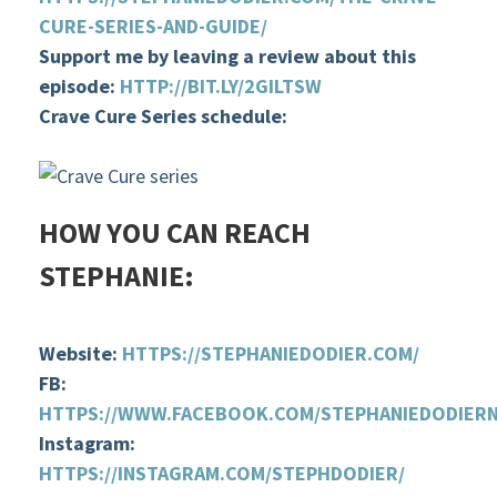
CURE-SERIES-AND-GUIDE/
Support me by leaving a review about this
episode:
HTTP://BIT.LY/2GILTSW
Crave Cure Series schedule
:
HOW YOU CAN REACH
STEPHANIE:
Website:
HTTPS://STEPHANIEDODIER.COM/
FB:
HTTPS://WWW.FACEBOOK.COM/STEPHANIEDODIER
Instagram:
HTTPS://INSTAGRAM.COM/STEPHDODIER/