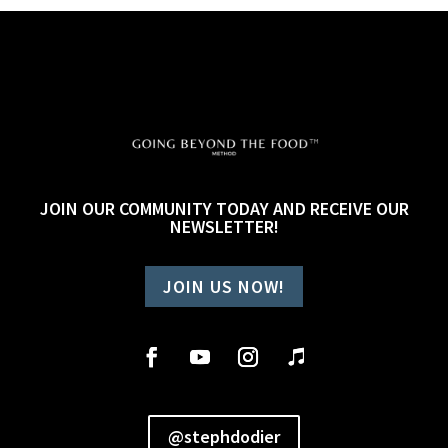
JOIN OUR COMMUNITY TODAY AND RECEIVE OUR
NEWSLETTER!
JOIN US NOW!
@stephdodier