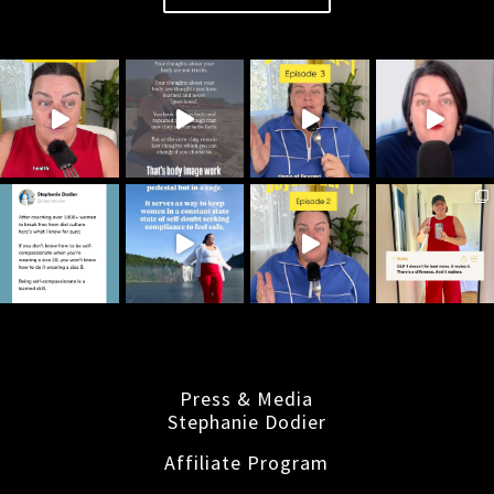
Press & Media
Stephanie Dodier
Affiliate Program