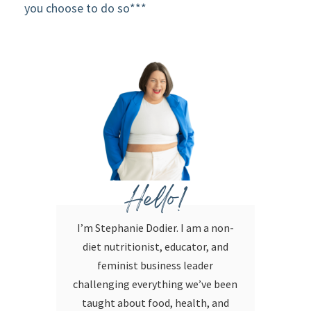
you choose to do so***
Hello!
I’m Stephanie Dodier. I am a non-
diet nutritionist, educator, and
feminist business leader
challenging everything we’ve been
taught about food, health, and