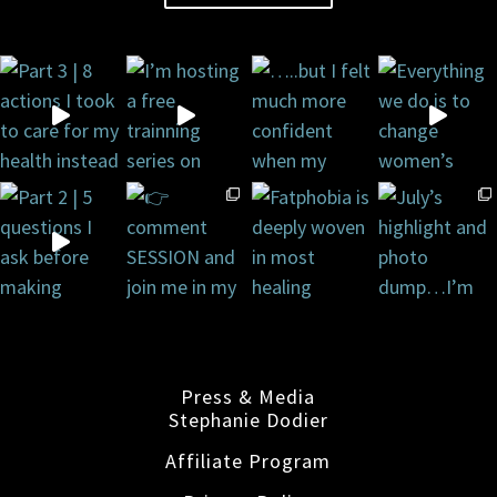
Press & Media
Stephanie Dodier
Affiliate Program