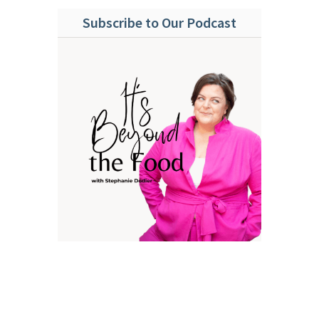
Subscribe to Our Podcast