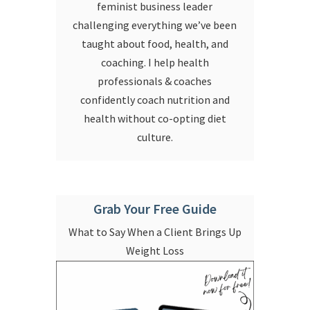
feminist business leader
challenging everything we’ve been
taught about food, health, and
coaching. I help health
professionals & coaches
confidently coach nutrition and
health without co-opting diet
culture.
Grab Your Free Guide
What to Say When a Client Brings Up
Weight Loss