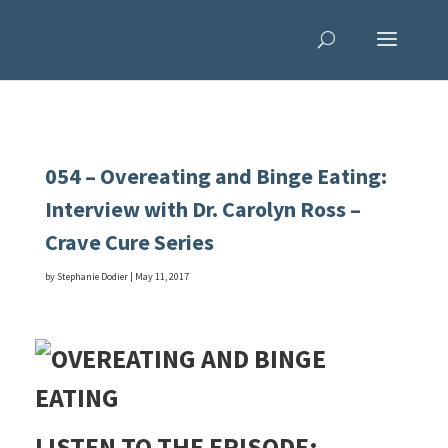
054 – Overeating and Binge Eating:
Interview with Dr. Carolyn Ross –
Crave Cure Series
by
Stephanie Dodier
|
May 11, 2017
LISTEN TO THE EPISODE: