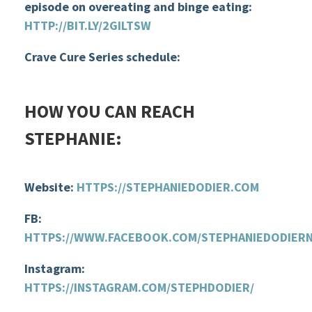
episode on overeating and binge eating:
HTTP://BIT.LY/2GILTSW
Crave Cure Series schedule
:
HOW YOU CAN REACH
STEPHANIE
:
Website:
HTTPS://STEPHANIEDODIER.COM
FB:
HTTPS://WWW.FACEBOOK.COM/STEPHANIEDODIER
Instagram:
HTTPS://INSTAGRAM.COM/STEPHDODIER/