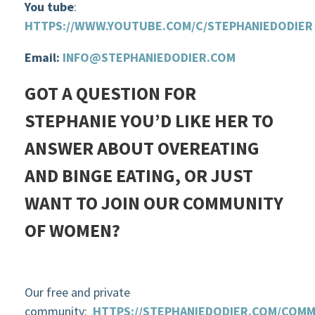
You tube
:
HTTPS://WWW.YOUTUBE.COM/C/STEPHANIEDODIER
Email:
INFO@STEPHANIEDODIER.COM
GOT A QUESTION FOR
STEPHANIE YOU’D LIKE HER TO
ANSWER ABOUT OVEREATING
AND BINGE EATING, OR JUST
WANT TO JOIN OUR COMMUNITY
OF WOMEN?
Our free and private
community:
HTTPS://STEPHANIEDODIER.COM/COMM