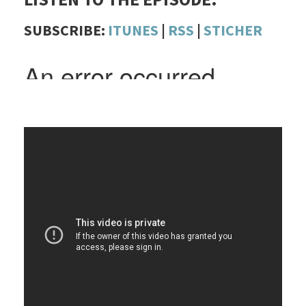
SUBSCRIBE:
ITUNES
|
RSS
|
STICHER