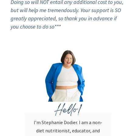
Doing so will NOT entail any additional cost to you,
but will help me tremendously. Your support is SO
greatly appreciated, so thank you in advance if
you choose to do so***
Hello!
I’m Stephanie Dodier. I am a non-
diet nutritionist, educator, and