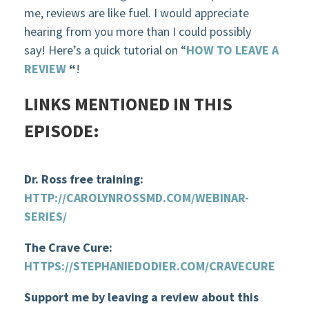
me, reviews are like fuel. I would appreciate
hearing from you more than I could possibly
say! Here’s a quick tutorial on “
HOW TO LEAVE A
REVIEW
“
!
LINKS MENTIONED IN THIS
EPISODE:
Dr. Ross free training:
HTTP://CAROLYNROSSMD.COM/WEBINAR-
SERIES/
The Crave Cure:
HTTPS://STEPHANIEDODIER.COM/CRAVECURE
Support me by leaving a review about this