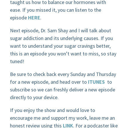
taught us how to balance our hormones with
ease. If you missed it, you can listen to the
episode
HERE
.
Next episode, Dr. Sam Shay and I will talk about
sugar addiction and its underlying causes. If you
want to understand your sugar cravings better,
this is an episode you won’t want to miss, so stay
tuned!
Be sure to check back every Sunday and Thursday
for a new episode, and head over to
ITUNES
to
subscribe so we can freshly deliver a new episode
directly to your device.
If you enjoy the show and would love to
encourage me and support my work, leave me an
honest review using this
LINK
. For a podcaster like