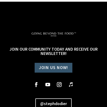
JOIN OUR COMMUNITY TODAY AND RECEIVE OUR
NEWSLETTER!
JOIN US NOW!
@stephdodier