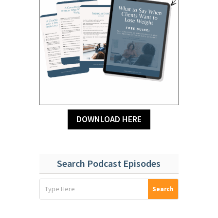
DOWNLOAD HERE
Search Podcast Episodes