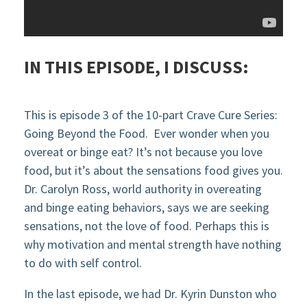
IN THIS EPISODE, I DISCUSS:
This is
ep
iso
de
3
of the
10-part Crave Cure
Seri
es:
Going Beyond the Food.
Ever wonder when you
overeat or binge eat? It’s not because you love
foo
d, but
it’s about the
sen
sations
food gives
you.
Dr. Carolyn Ross,
world
authority in overeating
and binge eating behaviors,
says
we are seeking
sensations, not the love of food. Perhaps this is
why motivation and mental
strength have nothing
to do with self control.
In the last episode, we had Dr. Kyrin Dunston who