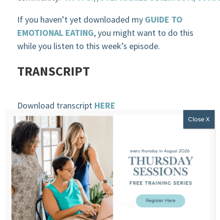
If you haven’t yet downloaded my
GUIDE TO
EMOTIONAL EATING
, you might want to do this
while you listen to this week’s episode.
TRANSCRIPT
Download transcript
HERE
SPONSORS
ZIVAMIND ONLINE MEDITATION
Take Your Brain to the Gym
In only 8 days, this online meditation training will