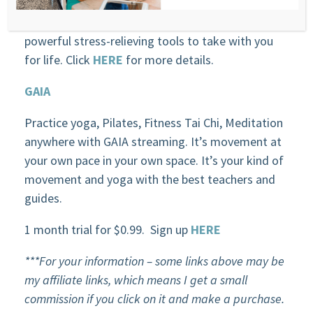
teach you how to level up your performance and
your life through meditation. You will have these
powerful stress-relieving tools to take with you
for life. Click
HERE
for more details.
GAIA
Practice yoga, Pilates, Fitness Tai Chi, Meditation
anywhere with GAIA streaming. It’s movement at
your own pace in your own space. It’s your kind of
movement and yoga with the best teachers and
guides.
1 month trial for $0.99. Sign up
HERE
***For your information – some links above may be
my affiliate links, which means I get a small
commission if you click on it and make a purchase.