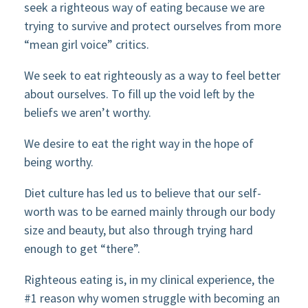
seek a righteous way of eating because we are
trying to survive and protect ourselves from more
“mean girl voice” critics.
We seek to eat righteously as a way to feel better
about ourselves. To fill up the void left by the
beliefs we aren’t worthy.
We desire to eat the right way in the hope of
being worthy.
Diet culture has led us to believe that our self-
worth was to be earned mainly through our body
size and beauty, but also through trying hard
enough to get “there”.
Righteous eating is, in my clinical experience, the
#1 reason why women struggle with becoming an