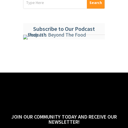
Subscribe to Our Podcast
JOIN OUR COMMUNITY TODAY AND RECEIVE OUR
NEWSLETTER!