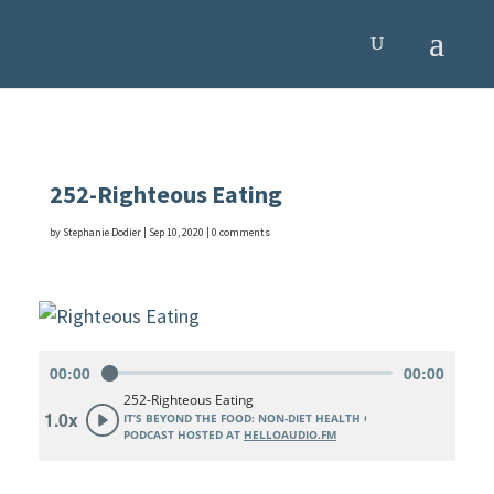
252-Righteous Eating
by
Stephanie Dodier
|
Sep 10, 2020
|
0 comments