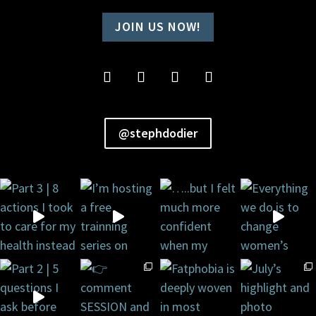
JOIN US NOW!
@stephdodier