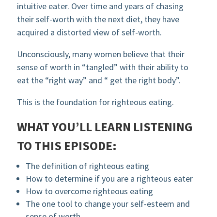
intuitive eater. Over time and years of chasing
their self-worth with the next diet, they have
acquired a distorted view of self-worth.
Unconsciously, many women believe that their
sense of worth in “tangled” with their ability to
eat the “right way” and “ get the right body”.
This is the foundation for righteous eating.
WHAT YOU’LL LEARN LISTENING
TO THIS EPISODE:
The definition of righteous eating
How to determine if you are a righteous eater
How to overcome righteous eating
The one tool to change your self-esteem and
sense of worth