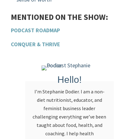
MENTIONED ON THE SHOW:
PODCAST ROADMAP
CONQUER & THRIVE
Hello!
I’m Stephanie Dodier. I am a non-
diet nutritionist, educator, and
feminist business leader
challenging everything we’ve been
taught about food, health, and
coaching. I help health