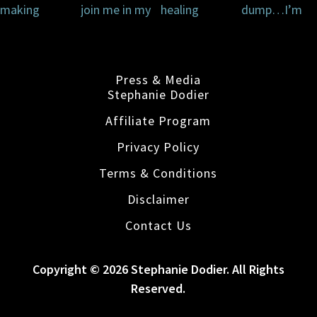
Press & Media
Stephanie Dodier
Affiliate Program
Privacy Policy
Terms & Conditions
Disclaimer
Contact Us
Copyright © 2026 Stephanie Dodier. All Rights
Reserved.