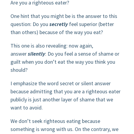
Are you a righteous eater?
One hint that you might be is the answer to this
question: Do you
secretly
feel superior (better
than others) because of the way you eat?
This one is also revealing: now again,
answer
silently
: Do you feel a sense of shame or
guilt when you don’t eat the way you think you
should?
I emphasize the word secret or silent answer
because admitting that you are a righteous eater
publicly is just another layer of shame that we
want to avoid.
We don’t seek righteous eating because
something is wrong with us. On the contrary, we