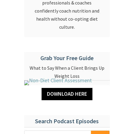
professionals & coaches
confidently coach nutrition and
health without co-opting diet
culture.
Grab Your Free Guide
What to Say When a Client Brings Up
Weight Loss
DOWNLOAD HERE
Search Podcast Episodes