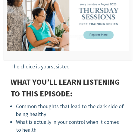
You can learn to engage with your health from a
place of choice vs. feeling forced.
Choice leads to taking action you want to take
while creating trust and safety for your body.
The bright side of health is taking action from a
place of love vs. fear.
The choice is yours, sister.
WHAT YOU’LL LEARN LISTENING
TO THIS EPISODE:
Common thoughts that lead to the dark side of
being healthy
What is actually in your control when it comes
to health