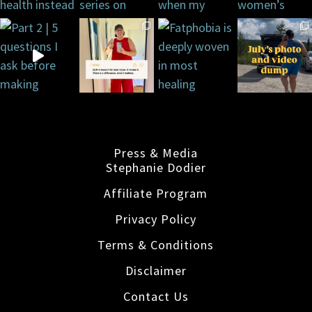
Press & Media
Stephanie Dodier
Affiliate Program
Privacy Policy
Terms & Conditions
Disclaimer
Contact Us