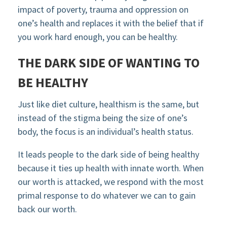
impact of poverty, trauma and oppression on
one’s health and replaces it with the belief that if
you work hard enough, you can be healthy.
THE DARK SIDE OF WANTING TO
BE HEALTHY
Just like diet culture, healthism is the same, but
instead of the stigma being the size of one’s
body, the focus is an individual’s health status.
It leads people to the dark side of being healthy
because it ties up health with innate worth. When
our worth is attacked, we respond with the most
primal response to do whatever we can to gain
back our worth.