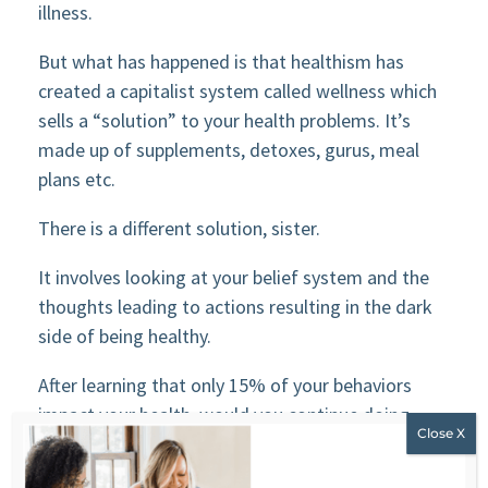
illness.
But what has happened is that healthism has
created a capitalist system called wellness which
sells a “solution” to your health problems. It’s
made up of supplements, detoxes, gurus, meal
plans etc.
There is a different solution, sister.
It involves looking at your belief system and the
thoughts leading to actions resulting in the dark
side of being healthy.
After learning that only 15% of your behaviors
impact your health, would you continue doing
everything you are currently doing?