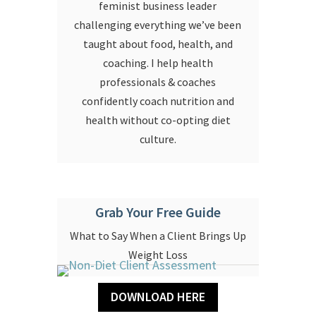
feminist business leader
challenging everything we’ve been
taught about food, health, and
coaching. I help health
professionals & coaches
confidently coach nutrition and
health without co-opting diet
culture.
Grab Your Free Guide
What to Say When a Client Brings Up
Weight Loss
DOWNLOAD HERE