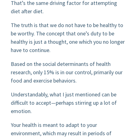
That’s the same driving factor for attempting
diet after diet.
The truth is that we do not have to be healthy to
be worthy. The concept that one’s duty to be
healthy is just a thought, one which you no longer
have to continue.
Based on the social determinants of health
research, only 15% is in our control, primarily our
food and exercise behaviors.
Understandably, what I just mentioned can be
difficult to accept—perhaps stirring up a lot of
emotion.
Your health is meant to adapt to your
environment, which may result in periods of