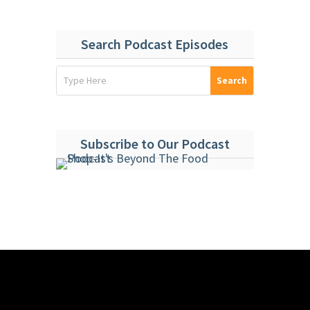
Search Podcast Episodes
Subscribe to Our Podcast