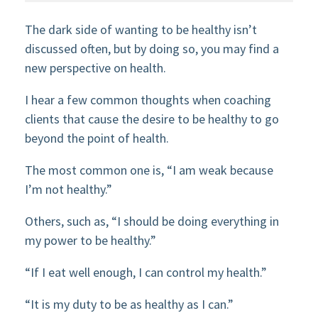
The dark side of wanting to be healthy isn’t
discussed often, but by doing so, you may find a
new perspective on health.
I hear a few common thoughts when coaching
clients that cause the desire to be healthy to go
beyond the point of health.
The most common one is, “I am weak because
I’m not healthy.”
Others, such as, “I should be doing everything in
my power to be healthy.”
“If I eat well enough, I can control my health.”
“It is my duty to be as healthy as I can.”