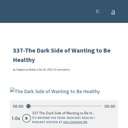
337-The Dark Side of Wanting to Be
Healthy
by
Stephanie Dodier
|
Oct 20, 2022
|
0 comments