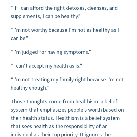
“If I can afford the right detoxes, cleanses, and
supplements, I can be healthy.”
“I’m not worthy because I’m not as healthy as I
can be.”
“I’m judged for having symptoms.”
“I can’t accept my health as is.”
“I’m not treating my family right because I’m not
healthy enough.”
Those thoughts come from healthism, a belief
system that emphasizes people’s worth based on
their health status. Healthism is a belief system
that sees health as the responsibility of an
individual as their top priority. It ignores the