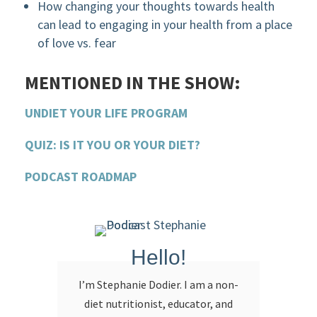
How changing your thoughts towards health
can lead to engaging in your health from a place
of love vs. fear
MENTIONED IN THE SHOW:
UNDIET YOUR LIFE PROGRAM
QUIZ: IS IT YOU OR YOUR DIET?
PODCAST ROADMAP
Hello!
I’m Stephanie Dodier. I am a non-
diet nutritionist, educator, and