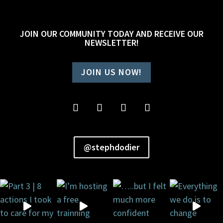
JOIN OUR COMMUNITY TODAY AND RECEIVE OUR
NEWSLETTER!
JOIN US NOW!
@stephdodier