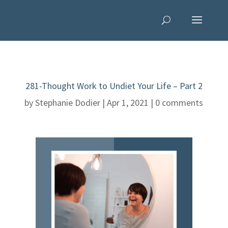
281-Thought Work to Undiet Your Life – Part 2
by
Stephanie Dodier
|
Apr 1, 2021
|
0 comments