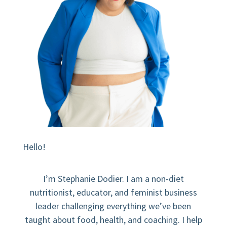
Hello!
I’m Stephanie Dodier. I am a non-diet
nutritionist, educator, and feminist business
leader challenging everything we’ve been
taught about food, health, and coaching. I help