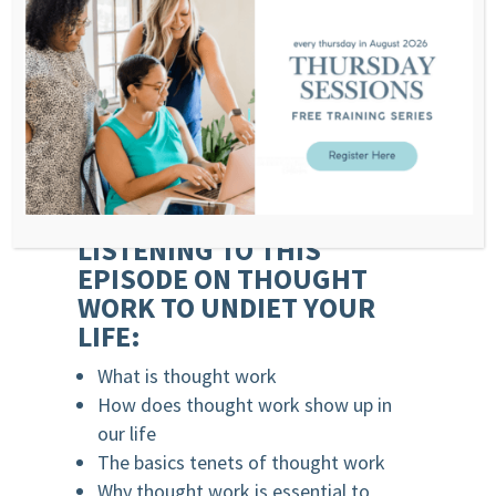
The choices are our reactions to our
emotions is our actions. Moreover, the
sum of our actions creates the reality we
experience.
That’s thought work.
WHAT YOU’LL LEARN
LISTENING TO THIS
EPISODE ON THOUGHT
WORK TO UNDIET YOUR
LIFE:
What is thought work
How does thought work show up in
our life
The basics tenets of thought work
Why thought work is essential to