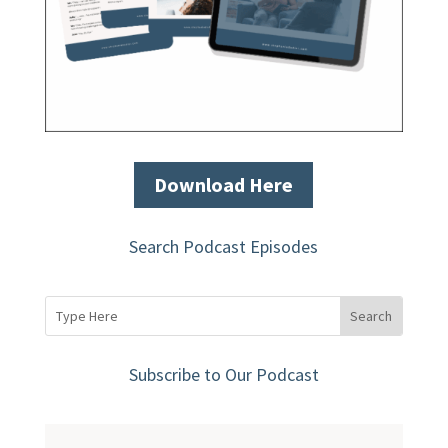
Download Here
Search Podcast Episodes
Subscribe to Our Podcast