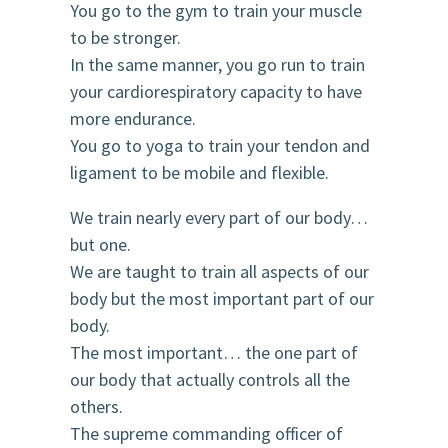
You go to the gym to train your muscle
to be stronger.
In the same manner, you go run to train
your cardiorespiratory capacity to have
more endurance.
You go to yoga to train your tendon and
ligament to be mobile and flexible.
We train nearly every part of our body…
but one.
We are taught to train all aspects of our
body but the most important part of our
body.
The most important… the one part of
our body that actually controls all the
others.
The supreme commanding officer of