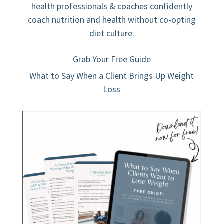
health professionals & coaches confidently
coach nutrition and health without co-opting
diet culture.
Grab Your Free Guide
What to Say When a Client Brings Up Weight
Loss