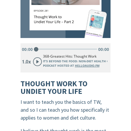
THOUGHT WORK TO
UNDIET YOUR LIFE
I want to teach you the basics of TW,
and so I can teach you how specifically it
applies to women and diet culture.
I believe that thought work is the most