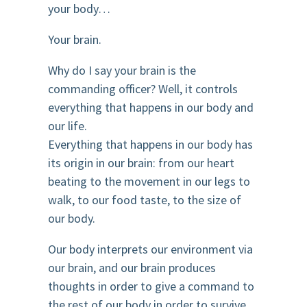
your body…
Your brain.
Why do I say your brain is the
commanding officer? Well, it controls
everything that happens in our body and
our life.
Everything that happens in our body has
its origin in our brain: from our heart
beating to the movement in our legs to
walk, to our food taste, to the size of
our body.
Our body interprets our environment via
our brain, and our brain produces
thoughts in order to give a command to
the rest of our body in order to survive