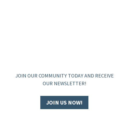
JOIN OUR COMMUNITY TODAY AND RECEIVE
OUR NEWSLETTER!
JOIN US NOW!