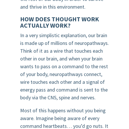
and thrive in this environment.
HOW DOES THOUGHT WORK
ACTUALLY WORK?
In a very simplistic explanation, our brain
is made up of millions of neuropathways.
Think of it as a wire that touches each
other in our brain, and when your brain
wants to pass on a command to the rest
of your body, neuropathways connect,
wire touches each other and a signal of
energy pass and command is sent to the
body via the CNS, spine and nerves.
Most of this happens without you being
aware. Imagine being aware of every
command heartbeats… you’d go nuts. It