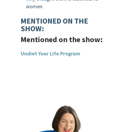
women
MENTIONED ON THE
SHOW:
Mentioned on the show:
Undiet Your Life Program