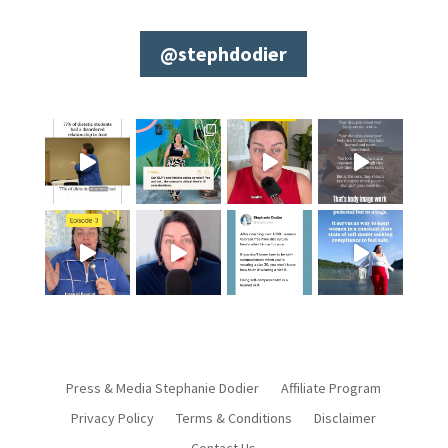
@stephdodier
Press & Media Stephanie Dodier
Affiliate Program
Privacy Policy
Terms & Conditions
Disclaimer