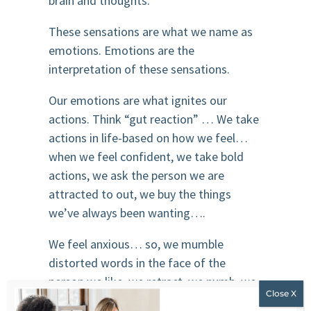
brain and thoughts.
These sensations are what we name as
emotions. Emotions are the
interpretation of these sensations.
Our emotions are what ignites our
actions. Think “gut reaction” … We take
actions in life-based on how we feel…
when we feel confident, we take bold
actions, we ask the person we are
attracted to out, we buy the things
we’ve always been wanting….
We feel anxious… so, we mumble
distorted words in the face of the
person we like, we retract, we numb, we
Netflix…. we eat.