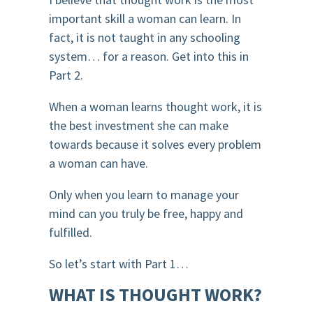
important skill a woman can learn. In
fact, it is not taught in any schooling
system… for a reason. Get into this in
Part 2.
When a woman learns thought work, it is
the best investment she can make
towards because it solves every problem
a woman can have.
Only when you learn to manage your
mind can you truly be free, happy and
fulfilled.
So let’s start with Part 1…
WHAT IS THOUGHT WORK?