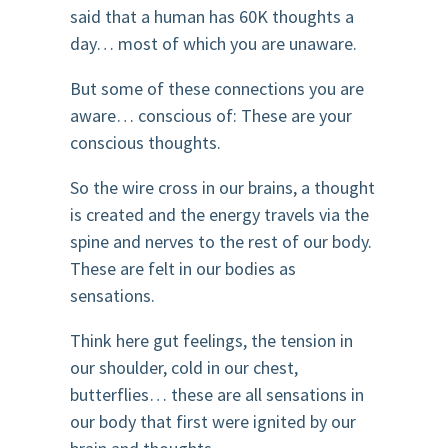
said that a human has 60K thoughts a
day… most of which you are unaware.
But some of these connections you are
aware… conscious of: These are your
conscious thoughts.
So the wire cross in our brains, a thought
is created and the energy travels via the
spine and nerves to the rest of our body.
These are felt in our bodies as
sensations.
Think here gut feelings, the tension in
our shoulder, cold in our chest,
butterflies… these are all sensations in
our body that first were ignited by our