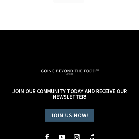
JOIN OUR COMMUNITY TODAY AND RECEIVE OUR
NEWSLETTER!
JOIN US NOW!