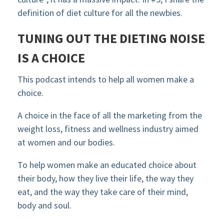
definition of diet culture for all the newbies.
TUNING OUT THE DIETING NOISE
IS A CHOICE
This podcast intends to help all women make a
choice.
A choice in the face of all the marketing from the
weight loss, fitness and wellness industry aimed
at women and our bodies.
To help women make an educated choice about
their body, how they live their life, the way they
eat, and the way they take care of their mind,
body and soul.