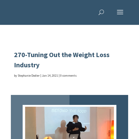
270-Tuning Out the Weight Loss
Industry
by
Stephanie Dodier
|
Jan 14, 2021
|
0 comments