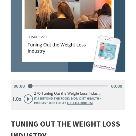
TUNING OUT THE WEIGHT LOSS
INDUSTRY