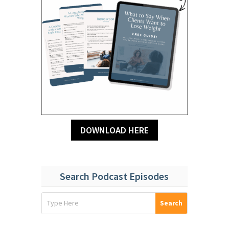
DOWNLOAD HERE
Search Podcast Episodes