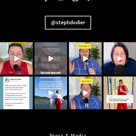
@stephdodier
Press & Media