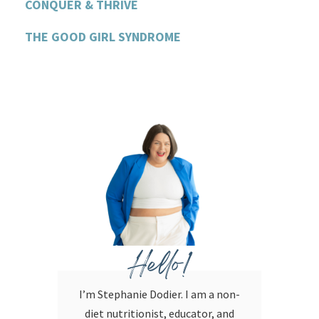
CONQUER & THRIVE
THE GOOD GIRL SYNDROME
Hello!
I’m Stephanie Dodier. I am a non-
diet nutritionist, educator, and