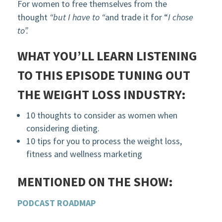
For women to free themselves from the
thought
“but I have to “
and trade it for “
I chose
to”.
WHAT YOU’LL LEARN LISTENING
TO THIS EPISODE
TUNING OUT
THE WEIGHT LOSS INDUSTRY
:
10 thoughts to consider as women when
considering dieting.
10 tips for you to process the weight loss,
fitness and wellness marketing
MENTIONED ON THE SHOW:
PODCAST ROADMAP