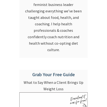
feminist business leader
challenging everything we’ve been
taught about food, health, and
coaching. I help health
professionals & coaches
confidently coach nutrition and
health without co-opting diet
culture.
Grab Your Free Guide
What to Say When a Client Brings Up
Weight Loss