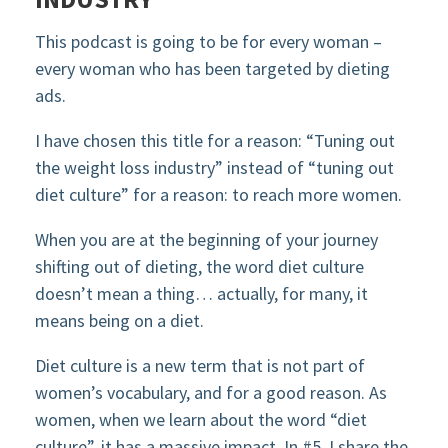
This podcast is going to be for every woman –
every woman who has been targeted by dieting
ads.
I have chosen this title for a reason: “Tuning out
the weight loss industry” instead of “tuning out
diet culture” for a reason: to reach more women.
When you are at the beginning of your journey
shifting out of dieting, the word diet culture
doesn’t mean a thing… actually, for many, it
means being on a diet.
Diet culture is a new term that is not part of
women’s vocabulary, and for a good reason. As
women, when we learn about the word “diet
culture”, it has a massive impact. In #5, I share the