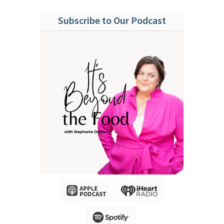
Subscribe to Our Podcast