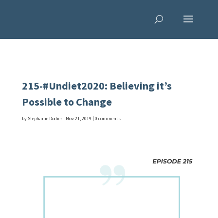
215-#Undiet2020: Believing it’s
Possible to Change
by
Stephanie Dodier
|
Nov 21, 2019
|
0 comments