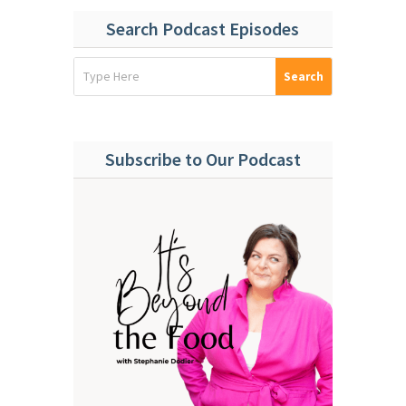
Search Podcast Episodes
Subscribe to Our Podcast