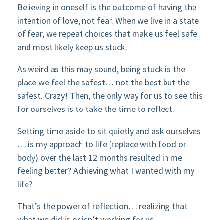
Believing in oneself is the outcome of having the
intention of love, not fear. When we live in a state
of fear, we repeat choices that make us feel safe
and most likely keep us stuck.
As weird as this may sound, being stuck is the
place we feel the safest… not the best but the
safest. Crazy! Then, the only way for us to see this
for ourselves is to take the time to reflect.
Setting time aside to sit quietly and ask ourselves
… is my approach to life (replace with food or
body) over the last 12 months resulted in me
feeling better? Achieving what I wanted with my
life?
That’s the power of reflection… realizing that
what we did is or isn’t working for us.