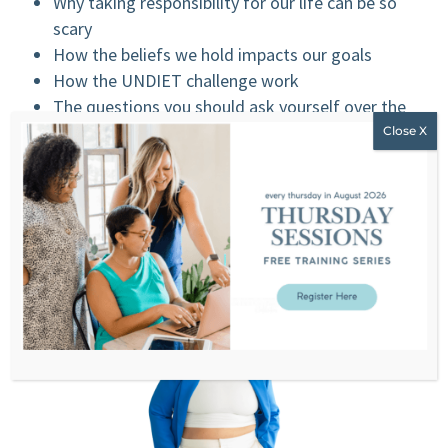
Why taking responsibility for our life can be so
scary
How the beliefs we hold impacts our goals
How the UNDIET challenge work
The questions you should ask yourself over the
next few weeks
MENTIONED ON THE SHOW:
UNDIET2020 REGISTRATION