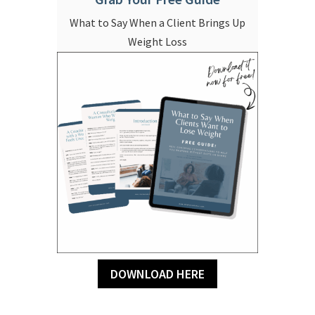
What to Say When a Client Brings Up
Weight Loss
DOWNLOAD HERE