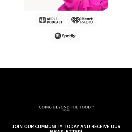
JOIN OUR COMMUNITY TODAY AND RECEIVE OUR
NEWSLETTER!