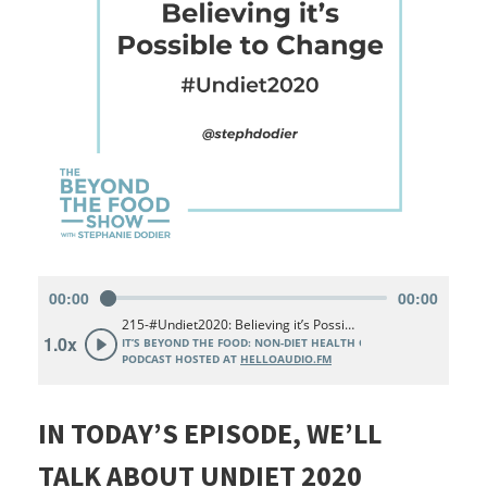
IN TODAY’S EPISODE, WE’LL
TALK ABOUT UNDIET 2020