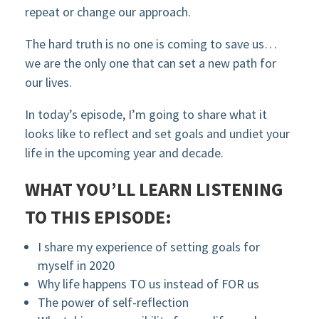
repeat or change our approach.
The hard truth is no one is coming to save us…
we are the only one that can set a new path for
our lives.
In today’s episode, I’m going to share what it
looks like to reflect and set goals and undiet your
life in the upcoming year and decade.
WHAT YOU’LL LEARN LISTENING
TO THIS EPISODE:
I share my experience of setting goals for
myself in 2020
Why life happens TO us instead of FOR us
The power of self-reflection