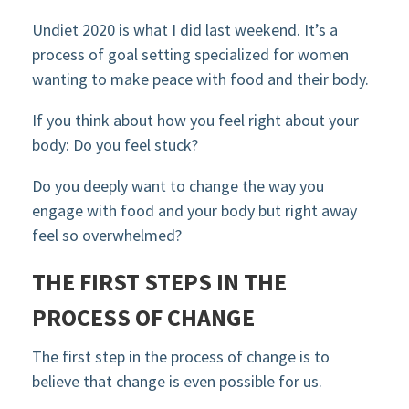
Undiet 2020 is what I did last weekend. It’s a
process of goal setting specialized for women
wanting to make peace with food and their body.
If you think about how you feel right about your
body: Do you feel stuck?
Do you deeply want to change the way you
engage with food and your body but right away
feel so overwhelmed?
THE FIRST STEPS IN THE
PROCESS OF CHANGE
The first step in the process of change is to
believe that change is even possible for us.