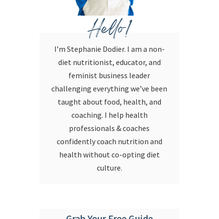
Hello!
I’m Stephanie Dodier. I am a non-
diet nutritionist, educator, and
feminist business leader
challenging everything we’ve been
taught about food, health, and
coaching. I help health
professionals & coaches
confidently coach nutrition and
health without co-opting diet
culture.
Grab Your Free Guide