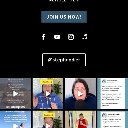
JOIN US NOW!
@stephdodier