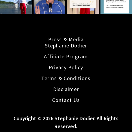
Press & Media
Stephanie Dodier
Affiliate Program
Privacy Policy
Terms & Conditions
Disclaimer
Contact Us
Copyright © 2026 Stephanie Dodier. All Rights
Reserved.