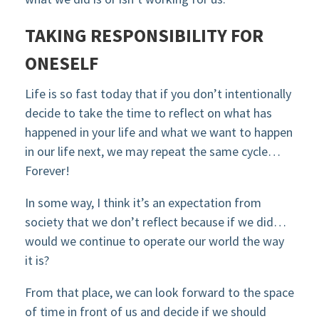
TAKING RESPONSIBILITY FOR
ONESELF
Life is so fast today that if you don’t intentionally
decide to take the time to reflect on what has
happened in your life and what we want to happen
in our life next, we may repeat the same cycle…
Forever!
In some way, I think it’s an expectation from
society that we don’t reflect because if we did…
would we continue to operate our world the way
it is?
From that place, we can look forward to the space
of time in front of us and decide if we should