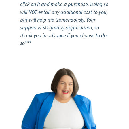
click on it and make a purchase.
Doing so
will NOT entail any additional cost to you,
but will help me tremendously. Your
support is SO greatly appreciated, so
thank you in advance if you choose to do
so***