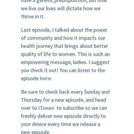
have a genetic predisposition, but how
we live our lives will dictate how we
thrive in it.
Last episode, I talked about the power
of community and how it impacts our
health journey that brings about better
quality of life to women. This is such an
empowering message, ladies. I suggest
you check it out! You can listen to the
episode
here
.
Be sure to check back every Sunday and
Thursday for a new episode, and head
over to
iTunes
to subscribe so we can
freshly deliver new episode directly to
your device every time we release a
new episode.