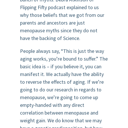
Flipping Fifty podcast explained to us
why those beliefs that we got from our
parents and ancestors are just
menopause myths since they do not
have the backing of Science.
People always say, “This is just the way
aging works, you’re bound to suffer.” The
basic idea is – if you believe it, you can
manifest it. We actually have the ability
to reverse the effects of aging. If we’re
going to do our research in regards to
menopause, we’re going to come up
empty-handed with any direct
correlation between menopause and
weight gain. We do know that we may