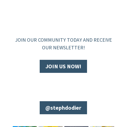
JOIN OUR COMMUNITY TODAY AND RECEIVE
OUR NEWSLETTER!
JOIN US NOW!
@stephdodier