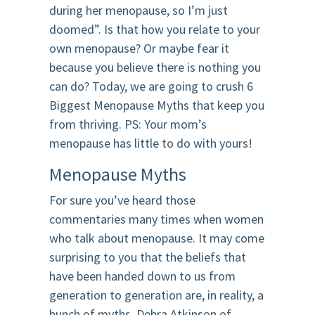
during her menopause, so I’m just
doomed”. Is that how you relate to your
own menopause? Or maybe fear it
because you believe there is nothing you
can do? Today, we are going to crush 6
Biggest Menopause Myths that keep you
from thriving. PS: Your mom’s
menopause has little to do with yours!
Menopause Myths
For sure you’ve heard those
commentaries many times when women
who talk about menopause. It may come
surprising to you that the beliefs that
have been handed down to us from
generation to generation are, in reality, a
bunch of myths. Debra Atkinson of