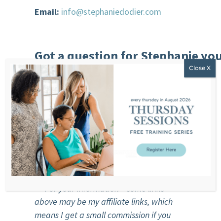
Email:
info@stephaniedodier.com
Got a question for Stephanie you’
join our community of
women?
Our free and private community:
https://stephaniedodier.com/community
***For you
r
information – some links
above may be my affiliate links, which
means I get a small commission if you