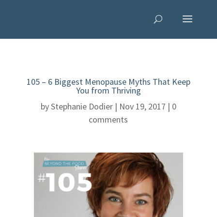
105 – 6 Biggest Menopause Myths That Keep
You from Thriving
by
Stephanie Dodier
|
Nov 19, 2017
|
0
comments