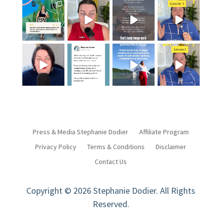
Press & Media Stephanie Dodier
Affiliate Program
Privacy Policy
Terms & Conditions
Disclaimer
Contact Us
Copyright © 2026 Stephanie Dodier. All Rights
Reserved.