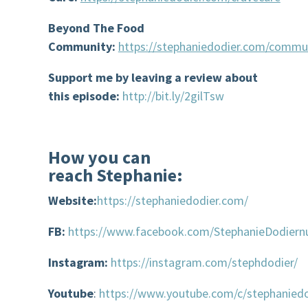
Beyond The Food
Community:
https://stephaniedodier.com/commu
Support me by l
eaving
a review about
this episode
:
http://bit.ly/2gilTsw
How you can
reach
Stephanie:
Website:
https://stephaniedodier.com/
FB:
https://www.facebook.com/StephanieDodiernu
Instagram:
https://instagram.com/stephdodier/
Youtube
:
https://www.youtube.com/c/stephaniedo