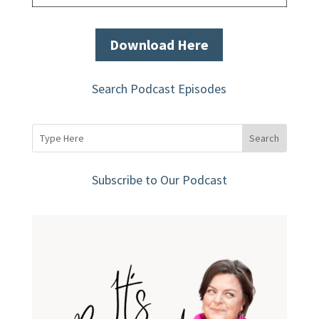
Download Here
Search Podcast Episodes
Subscribe to Our Podcast