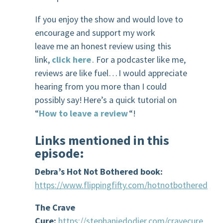
If you enjoy the show and would love to
encourage and support my work
leave me an honest review using this
link,
click here
. For a podcaster like me,
reviews are like fuel… I would appreciate
hearing from you more than I could
possibly say! Here’s a quick tutorial on
“
How to leave a review
“!
Links mentioned in this
episode
:
Debra’s Hot Not Bothered book:
https://www.flippingfifty.com/hotnotbothered
The Crave
Cure:
https://stephaniedodier.com/cravecure