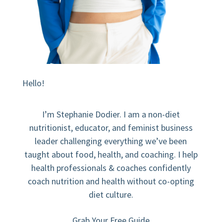
Hello!
I’m Stephanie Dodier. I am a non-diet
nutritionist, educator, and feminist business
leader challenging everything we’ve been
taught about food, health, and coaching. I help
health professionals & coaches confidently
coach nutrition and health without co-opting
diet culture.
Grab Your Free Guide