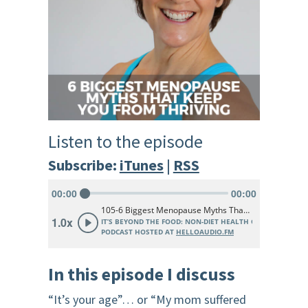
Listen to the episode
Subscribe:
iTunes
|
RSS
In this episode
I discuss
“It’s your age”… or “My mom suffered