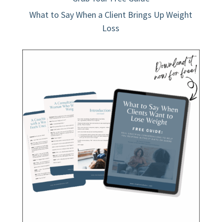
What to Say When a Client Brings Up Weight
Loss