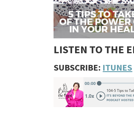
LISTEN TO THE 
SUBSCRIBE:
ITUNES