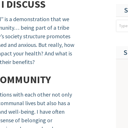
E
I DISCUSS
S
ild” is a demonstration that we
munity… being part of a tribe
y’s society structure promotes
sed and anxious. But really, how
S
pact your health? And what is
their benefits?
COMMUNITY
tions with each other not only
communal lives but also has a
and well-being. I have often
 sense of belonging or