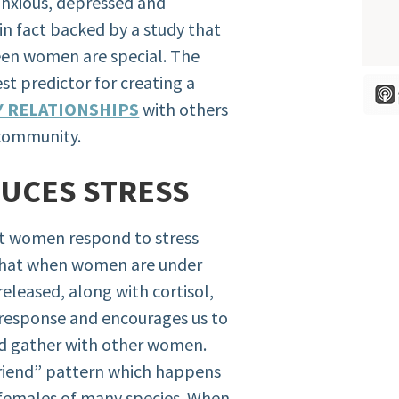
anxious, depressed and
in fact backed by a study that
een women are special. The
st predictor for creating a
Y RELATIONSHIPS
with others
 community.
DUCES STRESS
t women respond to stress
s that when women are under
released, along with cortisol,
ht response and encourages us to
nd gather with other women.
friend” pattern which happens
 females of many species. When