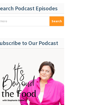
earch Podcast Episodes
ubscribe to Our Podcast