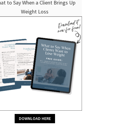
at to Say When a Client Brings Up
Weight Loss
DOWNLOAD HERE