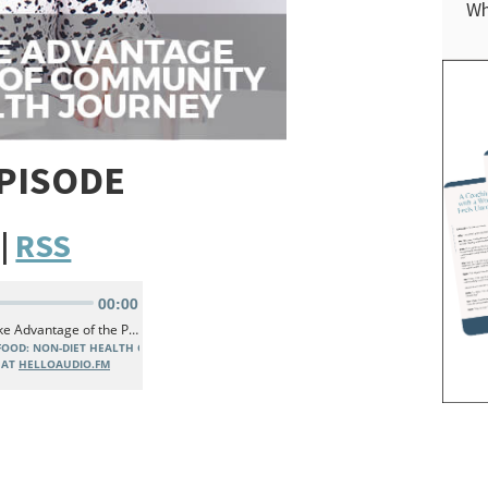
Wh
EPISODE
|
RSS