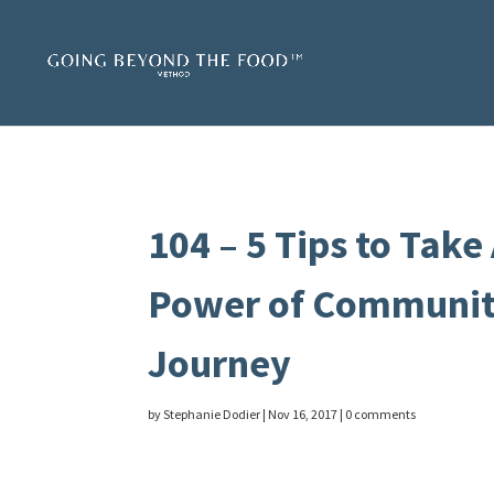
104 – 5 Tips to Take
Power of Community
Journey
by
Stephanie Dodier
|
Nov 16, 2017
|
0 comments