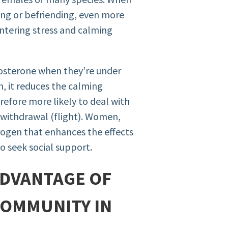
ng or befriending, even more
untering stress and calming
tosterone when they’re under
h, it reduces the calming
erefore more likely to deal with
r withdrawal (flight). Women,
rogen that enhances the effects
 seek social support.
 ADVANTAGE OF
COMMUNITY IN