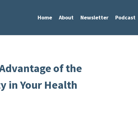
Home
About
Newsletter
Podcast
 Advantage of the
 in Your Health