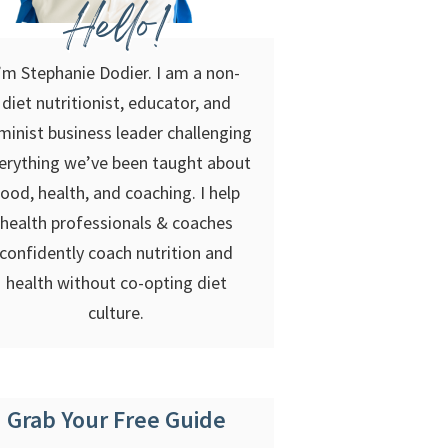
Hello!
’m Stephanie Dodier. I am a non-
diet nutritionist, educator, and
minist business leader challenging
erything we’ve been taught about
food, health, and coaching. I help
health professionals & coaches
confidently coach nutrition and
health without co-opting diet
culture.
Grab Your Free Guide