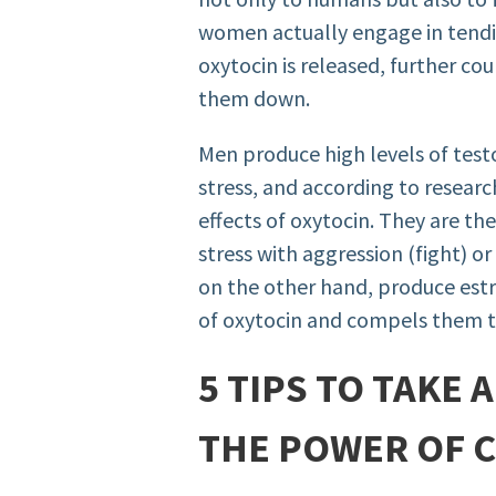
women actually engage in tendi
oxytocin is released, further co
them down.
Men produce high levels of tes
stress, and according to researc
effects of oxytocin. They are th
stress with aggression (fight) o
on the other hand, produce est
of oxytocin and compels them to
5 TIPS TO TAKE
THE POWER OF 