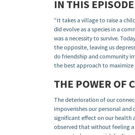
IN THIS EPISOD
“It takes a village to raise a ch
did evolve as a species in a com
was a necessity to survive. Toda
the opposite, leaving us depres
do friendship and community im
the best approach to maximize 
THE POWER OF 
The deterioration of our connec
impoverishes our personal and 
significant effect on our health 
observed that without feeling a