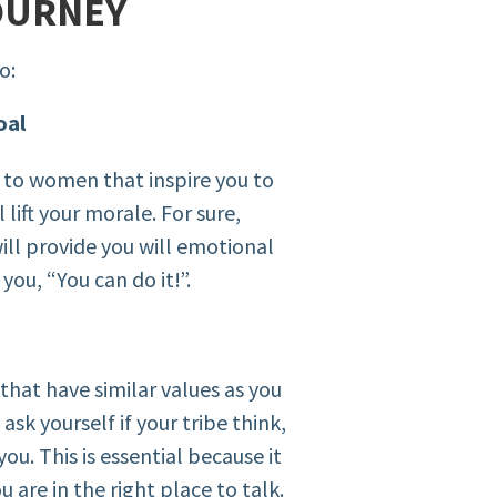
OURNEY
o:
oal
f to women that inspire you to
lift your morale. For sure,
ill provide you will emotional
you, “You can do it!”.
hat have similar values as you
sk yourself if your tribe think,
you. This is essential because it
u are in the right place to talk.