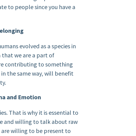
late to people since you have a
Belonging
humans evolved as a species in
a that we are a part of
re contributing to something
 in the same way, will benefit
ty.
ma and Emotion
ies. That is why it is essential to
 and willing to talk about raw
re willing to be present to