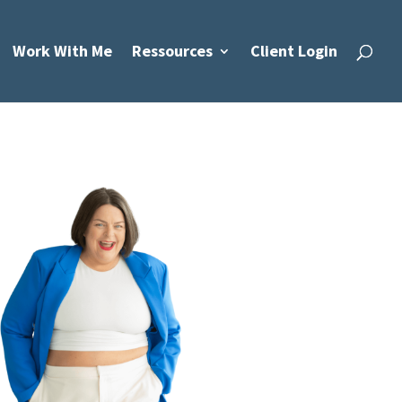
Work With Me
Ressources
Client Login