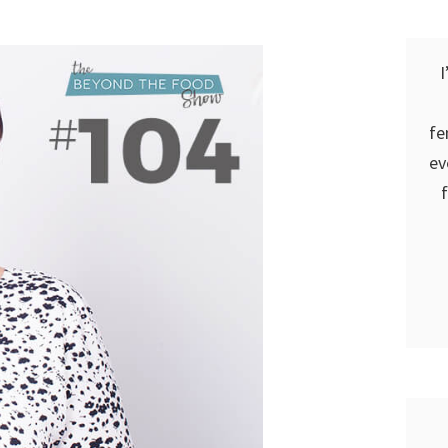
I
fe
ev