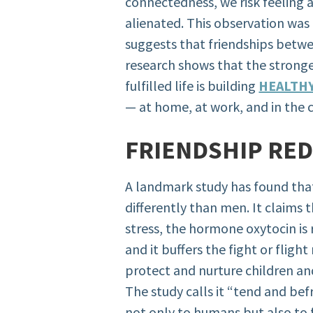
connectedness, we risk feeling 
alienated. This observation was 
suggests that friendships betw
research shows that the stronge
fulfilled life is building
HEALTH
— at home, at work, and in the
FRIENDSHIP RE
A landmark study has found tha
differently than men. It claim
stress, the hormone oxytocin is 
and it buffers the fight or flig
protect and nurture children a
The study calls it “tend and be
not only to humans but also to