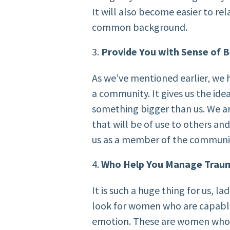
It will also become easier to re
common background.
Provide You with Sense of 
As we’ve mentioned earlier, we 
a community. It gives us the ide
something bigger than us. We a
that will be of use to others and
us as a member of the communi
Who Help You Manage Trau
It is such a huge thing for us, lad
look for women who are capable
emotion. These are women who a