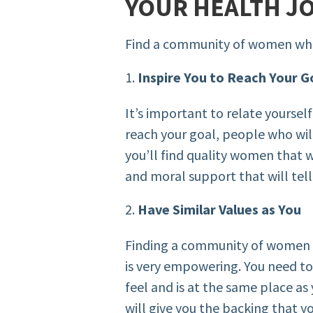
YOUR HEALTH J
Find a community of women wh
Inspire You to Reach Your G
It’s important to relate yoursel
reach your goal, people who will 
you’ll find quality women that w
and moral support that will tell 
Have Similar Values as You
Finding a community of women t
is very empowering. You need to a
feel and is at the same place as 
will give you the backing that yo