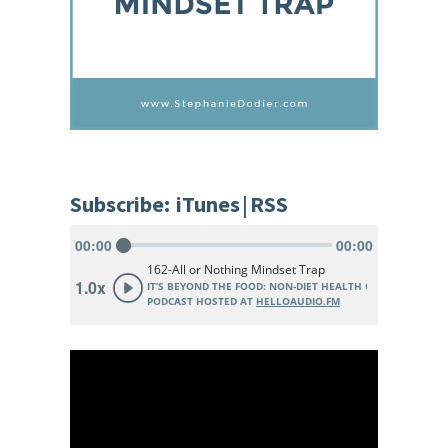
Subscribe:
iTunes
|
RSS