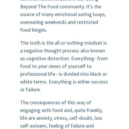
Beyond The Food community. It’s the
source of many emotional eating loops,
overeating weekends and restricted
food binges.
The truth is the all or nothing mindset is
a negative thought process also known
as cognitive distortion. Everything- from
food to your views of yourself to
professional life– is divided into black or
white terms. Everything is either success
or failure.
The consequences of this way of
engaging with food and, quite frankly,
life are anxiety, stress, self-doubt, low
self-esteem, feeling of failure and