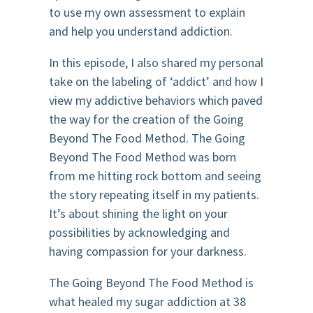
to use my own assessment to explain
and help you understand addiction.
In this episode, I also shared my personal
take on the labeling of ‘addict’ and how I
view my addictive behaviors which paved
the way for the creation of the Going
Beyond The Food Method. The Going
Beyond The Food Method was born
from me hitting rock bottom and seeing
the story repeating itself in my patients.
It’s about shining the light on your
possibilities by acknowledging and
having compassion for your darkness.
The Going Beyond The Food Method is
what healed my sugar addiction at 38