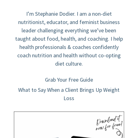
I’m Stephanie Dodier. I am a non-diet
nutritionist, educator, and feminist business
leader challenging everything we’ve been
taught about food, health, and coaching. I help
health professionals & coaches confidently
coach nutrition and health without co-opting
diet culture.
Grab Your Free Guide
What to Say When a Client Brings Up Weight
Loss