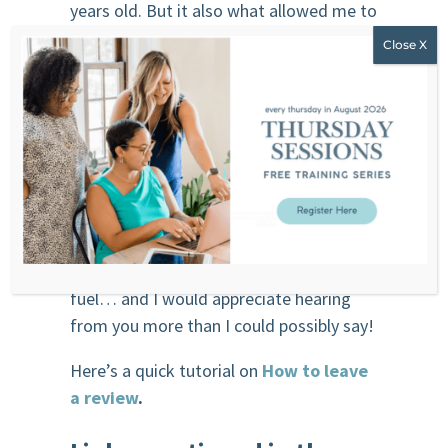
years old. But it also what allowed me to
stop nicotine too at 36 years old… I just
didn’t know that’s what I was doing! You
don’t wanna miss this episode.
Click
here.
Leave me a review
,
if you enjoy the
show and would love to encourage and
support my work, leave me an honest
review using this link,
click here
. For a
podcaster like me, reviews are like a
fuel… and I would appreciate hearing
from you more than I could possibly say!
Here’s a quick tutorial on
How to leave
a review
.