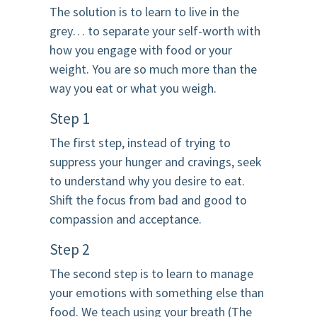
The solution is to learn to live in the
grey… to separate your self-worth with
how you engage with food or your
weight. You are so much more than the
way you eat or what you weigh.
Step 1
The first step, instead of trying to
suppress your hunger and cravings, seek
to understand why you desire to eat.
Shift the focus from bad and good to
compassion and acceptance.
Step 2
The second step is to learn to manage
your emotions with something else than
food. We teach using your breath (The