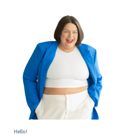
Hello!