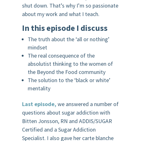
shut down. That’s why I’m so passionate
about my work and what I teach.
In this episode I discuss
The truth about the ‘all or nothing’
mindset
The real consequence of the
absolutist thinking to the women of
the Beyond the Food community
The solution to the ‘black or white’
mentality
Last episode,
we answered a number of
questions about sugar addiction with
Bitten Jonsson, RN and ADDIS/SUGAR
Certified and a Sugar Addiction
Specialist. I also gave her carte blanche