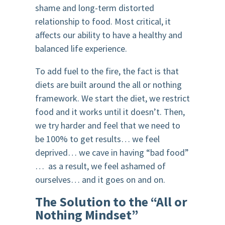
shame and long-term distorted
relationship to food. Most critical, it
affects our ability to have a healthy and
balanced life experience.
To add fuel to the fire, the fact is that
diets are built around the all or nothing
framework. We start the diet, we restrict
food and it works until it doesn’t. Then,
we try harder and feel that we need to
be 100% to get results… we feel
deprived… we cave in having “bad food”
… as a result, we feel ashamed of
ourselves… and it goes on and on.
The Solution to the “All or
Nothing Mindset”