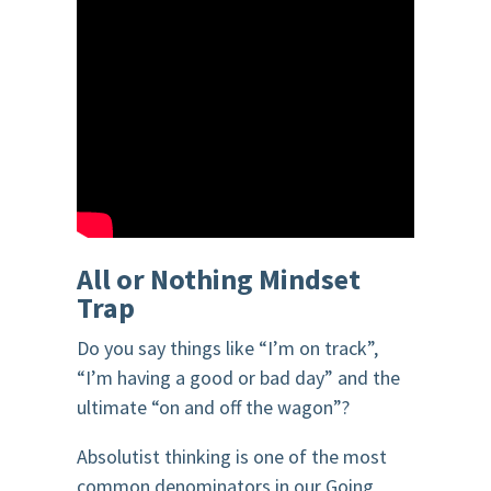
All or Nothing Mindset
Trap
Do you say things like “I’m on track”,
“I’m having a good or bad day” and the
ultimate “on and off the wagon”?
Absolutist thinking is one of the most
common denominators in our Going