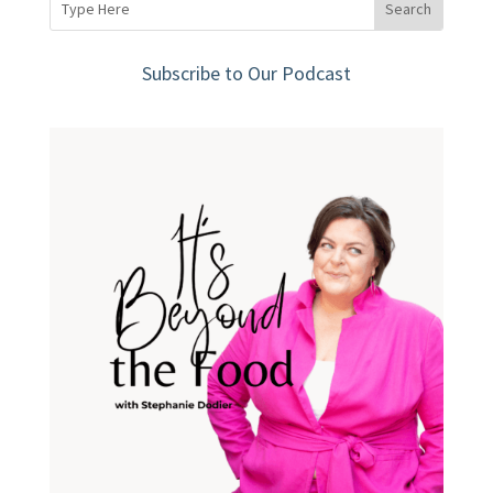
Subscribe to Our Podcast