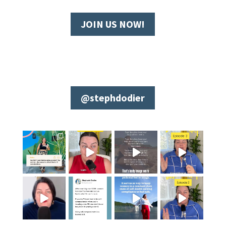
JOIN US NOW!
@stephdodier