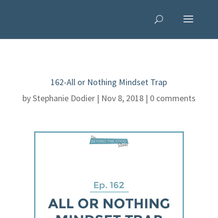
162-All or Nothing Mindset Trap
by
Stephanie Dodier
|
Nov 8, 2018
|
0 comments