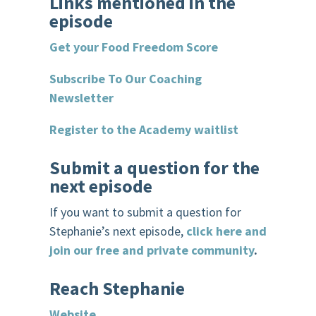
Links mentioned in the
episode
Get your Food Freedom Score
Subscribe To Our Coaching
Newsletter
Register to the Academy waitlist
Submit a question for the
next episode
If you want to submit a question for
Stephanie’s next episode,
click here and
join our free and private community
.
R
each Stephanie
Website