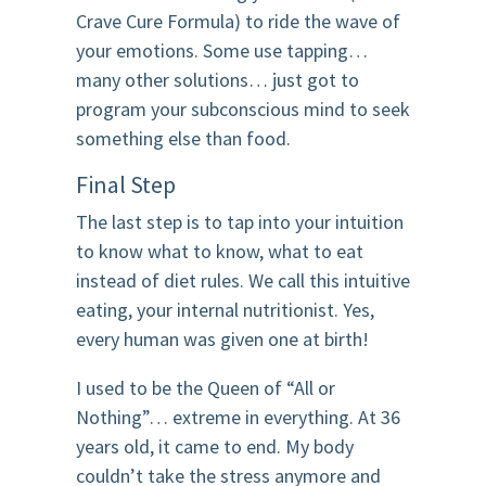
Crave Cure Formula) to ride the wave of
your emotions. Some use tapping…
many other solutions… just got to
program your subconscious mind to seek
something else than food.
Final Step
The last step is to tap into your intuition
to know what to know, what to eat
instead of diet rules. We call this intuitive
eating, your internal nutritionist. Yes,
every human was given one at birth!
I used to be the Queen of “All or
Nothing”… extreme in everything. At 36
years old, it came to end. My body
couldn’t take the stress anymore and