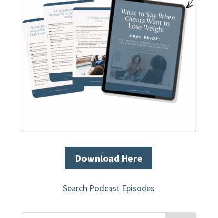
Download Here
Search Podcast Episodes