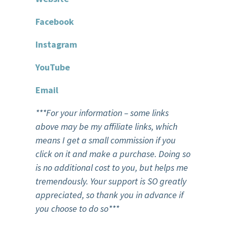
F
acebook
Instagram
You
T
ube
Email
***For your information – some links
above may be my affiliate links, which
means I get a small commission if you
click on it and make a purchase. Doing so
is no additional cost to you, but helps me
tremendously. Your support is SO greatly
appreciated, so thank you in advance if
you choose to do so***