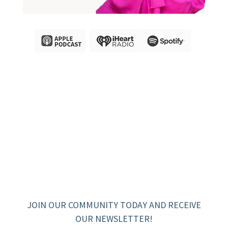
JOIN OUR COMMUNITY TODAY AND RECEIVE
OUR NEWSLETTER!