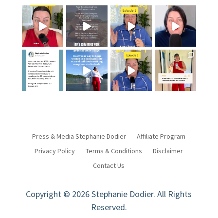
Press & Media Stephanie Dodier
Affiliate Program
Privacy Policy
Terms & Conditions
Disclaimer
Contact Us
Copyright © 2026 Stephanie Dodier. All Rights
Reserved.