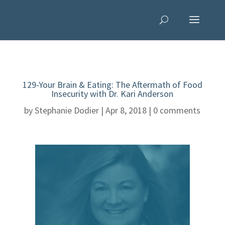
129-Your Brain & Eating: The Aftermath of Food
Insecurity with Dr. Kari Anderson
by
Stephanie Dodier
|
Apr 8, 2018
|
0 comments