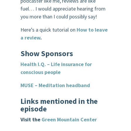
podcaster like me, reviews are like
fuel… I would appreciate hearing from
you more than I could possibly say!
Here’s a quick tutorial on
How to leave
a review
.
Show
Sponsor
s
Health I.Q. – Life insurance for
conscious people
MUSE – Meditation headband
Links mentioned in the
episode
Visit the
Green Mountain Center