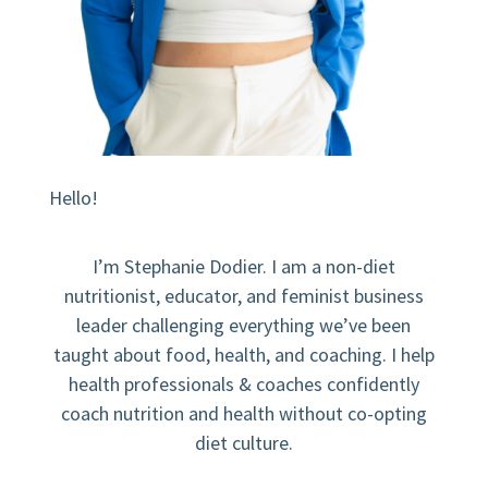
Hello!
I’m Stephanie Dodier. I am a non-diet
nutritionist, educator, and feminist business
leader challenging everything we’ve been
taught about food, health, and coaching. I help
health professionals & coaches confidently
coach nutrition and health without co-opting
diet culture.