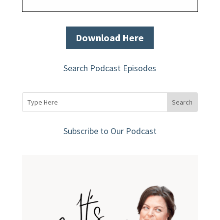
Download Here
Search Podcast Episodes
Subscribe to Our Podcast