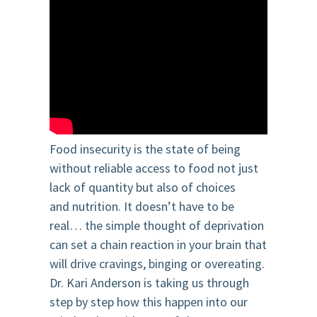
Food insecurity is the state of being
without reliable access to food not just
lack of quantity but also of
choices
and
nutrition. It doesn’t have to be
real… the simple thought of deprivation
can set
a chain
reac
tion
i
n your brain that
will drive cravings, binging or overeating.
Dr. Kari Anderson is taking us through
step by step how this happen into our