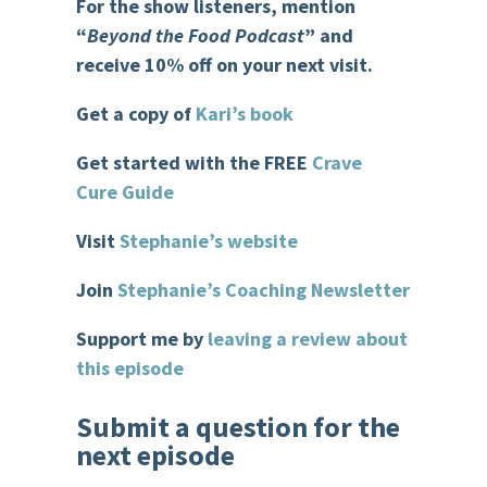
For the show listeners, mention
“
Beyond the Food Podcast
” and
receive 10% off on your next visit.
Get a copy of
Kari’s book
Get started with the FREE
Crave
Cure Guide
Visit
Stephanie’s website
Join
Stephanie’s Coaching Newsletter
Support me by
leaving a review about
this episode
Submit a question for the
next episode