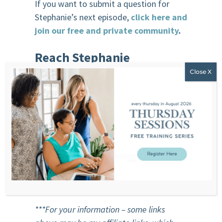
If you want to submit a question for
Stephanie’s next episode,
click here and
join our free and private community
.
R
each Stephanie
Website
F
acebook
Instagram
You
T
ube
Email
***For your information – some links