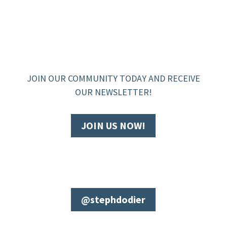
JOIN OUR COMMUNITY TODAY AND RECEIVE
OUR NEWSLETTER!
JOIN US NOW!
@stephdodier