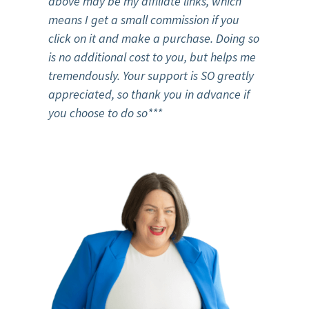
above may be my affiliate links, which
means I get a small commission if you
click on it and make a purchase. Doing so
is no additional cost to you, but helps me
tremendously. Your support is SO greatly
appreciated, so thank you in advance if
you choose to do so***