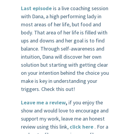
Last episode
is a live coaching session
with Dana, a high performing lady in
most areas of her life, but food and
body. That area of her life is filled with
ups and downs and her goal is to find
balance. Through self-awareness and
intuition, Dana will discover her own
solution but starting with getting clear
on your intention behind the choice you
make is key in understanding your
triggers. Check this out!
Leave me a review
,
if you enjoy the
show and would love to encourage and
support my work, leave me an honest
review using this link,
click here
. For a